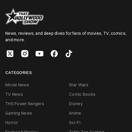
News, reviews, and deep dives for fans of movies, TV, comics,
and more.
CATEGORIES
Movie News
Star Wars
TV News
Comic Books
THS Power Rangers
Disney
Gaming News
Anime
Horror
Sci-Fi
Featured Stories
Table Top Gaming