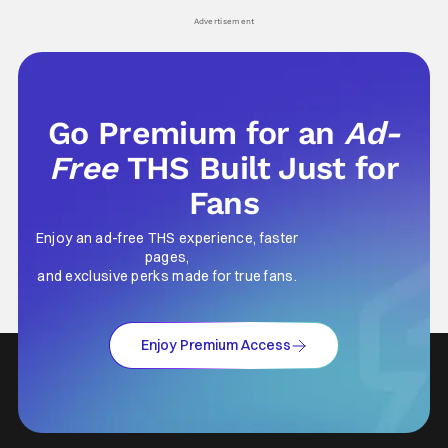
Advertisement
Go Premium for an
Ad-
Free
THS Built Just for
Fans
Enjoy an ad-free THS experience, faster
pages,
and exclusive perks made for true fans.
Enjoy Premium Access