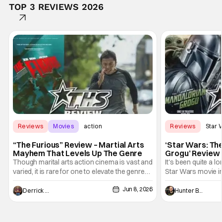
TOP 3 REVIEWS 2026
Reviews
Movies
action
Reviews
Star 
“The Furious” Review – Martial Arts
‘Star Wars: Th
Mayhem That Levels Up The Genre
Grogu’ Review 
Entertaining T
Though marital arts action cinema is vast and
It's been quite a l
varied, it is rare for one to elevate the genre
Star Wars movie in 
and push it forward. There have been few
between Star Wars
Jun 8, 2026
recently - The Raid comes to mind, and while
and now, we've had
Derrick Murray
Hunter Bolding
not technically "martial arts" I'd argue John
entertainment in 
Wick counts - that feel as if something new
moved from controll
and special is happening.
in our living room