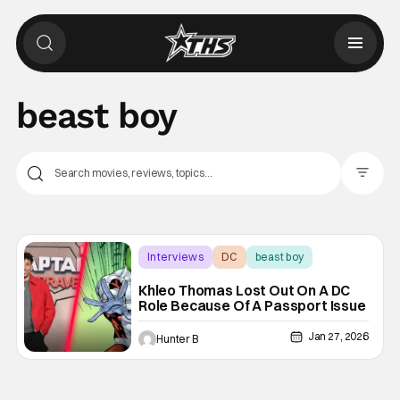
beast boy
Filter Pos
Interviews
DC
beast boy
Khleo Thomas Lost Out On A DC
Role Because Of A Passport Issue
Jan 27, 2026
Hunter B