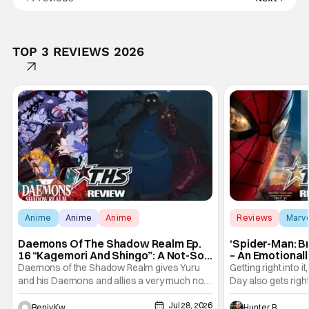
TOP 3 REVIEWS 2026
Anime
Anime
Anime
Reviews
Marv
Daemons Of The Shadow Realm Ep.
‘Spider-Man: B
16 “Kagemori And Shingo”: A Not-So-
– An Emotional
Peaceful Night [Review]
Marvel
Daemons of the Shadow Realm gives Yuru
Getting right into 
and his Daemons and allies a very much not-
Day also gets right
so-peaceful night in Ep. 16 "Kagemori and
a bit after we left 
Jul 28, 2026
Shingo". Indeed, it's a rather bloody and
Man: No Way Home
Benjy Kwong
Hunter Bolding