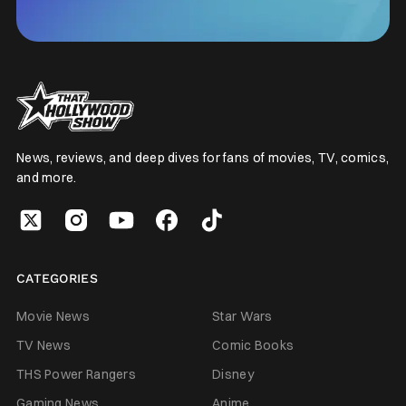
News, reviews, and deep dives for fans of movies, TV, comics,
and more.
CATEGORIES
Movie News
Star Wars
TV News
Comic Books
THS Power Rangers
Disney
Gaming News
Anime