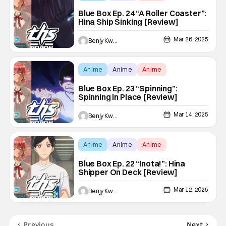
Blue Box Ep. 24 “A Roller Coaster”:
Hina Ship Sinking [Review]
Mar 26, 2025
Benjy Kwong
Anime
Anime
Anime
Blue Box Ep. 23 “Spinning”:
Spinning In Place [Review]
Mar 14, 2025
Benjy Kwong
Anime
Anime
Anime
Blue Box Ep. 22 “Inota!”: Hina
Shipper On Deck [Review]
Mar 12, 2025
Benjy Kwong
Previous
Next