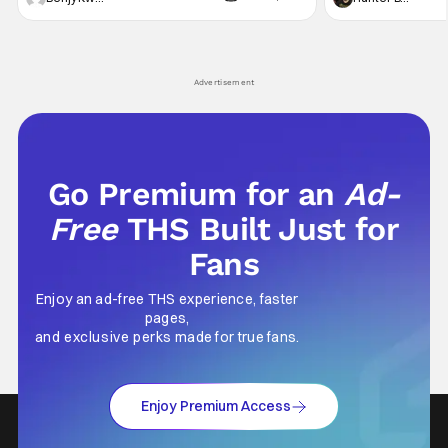
violent night, full of twists and turns that will
he's the neighbor
leave viewers gaping in shock. All in all, it's a
something is bothe
very entertaining episode for us.
changing him. Tom
Advertisement
Go Premium for an
Ad-
Free
THS Built Just for
Fans
Enjoy an ad-free THS experience, faster
pages,
and exclusive perks made for true fans.
Enjoy Premium Access