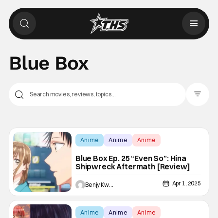
Blue Box
Filter Pos
Anime
Anime
Anime
Blue Box Ep. 25 “Even So”: Hina
Shipwreck Aftermath [Review]
Apr 1, 2025
Benjy Kwong
Anime
Anime
Anime