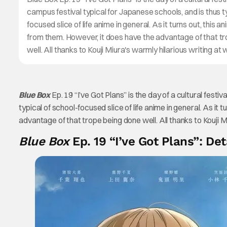
campus festival typical for Japanese schools, and is thus t
focused slice of life anime in general. As it turns out, this an
from them. However, it does have the advantage of that t
well. All thanks to Kouji Miura's warmly hilarious writing at
Blue Box
Ep. 19 “I’ve Got Plans” is the day of a cultural festi
typical of school-focused slice of life anime in general. As it 
advantage of that trope being done well. All thanks to Kouji M
Blue Box
Ep. 19 “I’ve Got Plans”: Det