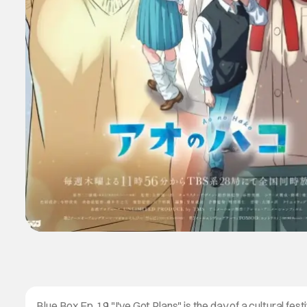
Blue Box Ep. 19 "I've Got Plans" is the day of a cultural festi