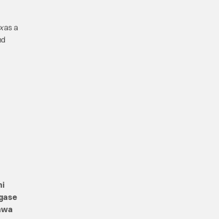
x
as a
nd
hi
gase
kawa