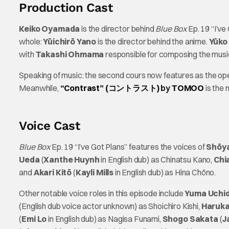
Production Cast
Keiko Oyamada
is the director behind
Blue Box
Ep. 19 “I’ve
whole:
Yūichirō Yano
is the director behind the anime.
Yūko
with
Takashi Ohmama
responsible for composing the musi
Speaking of music: the second cours now features as the o
Meanwhile,
“Contrast” (コントラスト)
by
TOMOO
is the
Voice Cast
Blue Box
Ep. 19 “I’ve Got Plans” features the voices of
Shōya
Ueda
(
Xanthe Huynh
in English dub) as Chinatsu Kano,
Chi
and
Akari Kitō
(
Kayli Mills
in English dub) as Hina Chōno.
Other notable voice roles in this episode include
Yuma Uchi
(English dub voice actor unknown) as Shoichiro Kishi,
Haruka
(
Emi Lo
in English dub) as Nagisa Funami,
Shogo Sakata
(
J