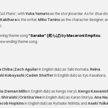
 Got Plans”, with
Yuka Yamato
as the storyboarder. As for
Blue Bo
 Kakihara
is the writer,
Miho Tanino
as the character designer, a
c.
pening theme song
“Saraba” (然らば)
by
Macaroni Empitsu
.
 new ending theme song.
 Chiba
(
Zach Aguilar
in English dub) as Taiki Inomata,
Reina
aki Kobayashi
(
Caden Shaffer
in English dub) as Kyo Kasahara,
da
(
Daman Mills
in English dub) as Kengo Haryū,
Kengo Kawanis
 Shiraishi
(
Cristina Vee
in English dub) as Karen Moriya,
Ana Na
acob Hopkins
in English dub) as Ryōsuke Nishida, and
Asaki Yui