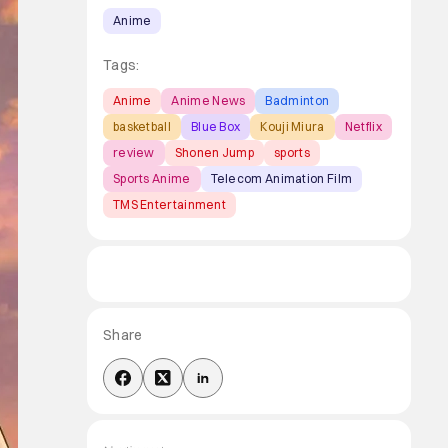
Anime
Tags:
Anime
Anime News
Badminton
basketball
Blue Box
Kouji Miura
Netflix
review
Shonen Jump
sports
Sports Anime
Telecom Animation Film
TMS Entertainment
Share