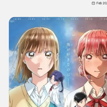
Feb 20