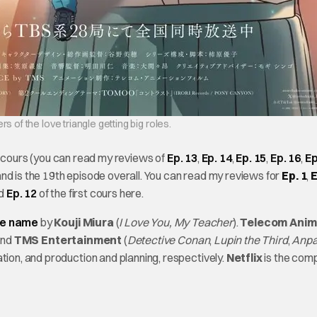
 of the love triangle getting big roles.
he cours (you can read my reviews of
Ep. 13
,
Ep. 14
,
Ep. 15
,
Ep. 16
,
Ep
nd is the 19th episode overall. You can read my reviews for
Ep. 1
,
E
nd
Ep. 12
of the first cours here.
me name
by
Kouji Miura
(
I Love You, My Teacher
).
Telecom Anim
and
TMS Entertainment
(
Detective Conan
,
Lupin the Third
,
Anp
tion, and production and planning, respectively.
Netflix
is the com