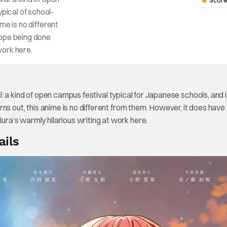
Score
ypical of school-
ime is no different
rope being done
 work here.
val: a kind of open campus festival typical for Japanese schools, and 
turns out, this anime is no different from them. However, it does have
iura’s warmly hilarious writing at work here.
ails