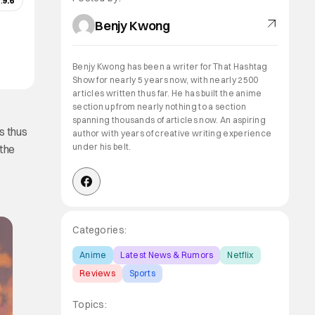
:
9.6
Benjy Kwong
Benjy Kwong has been a writer for That Hashtag
Show for nearly 5 years now, with nearly 2500
articles written thus far. He has built the anime
section up from nearly nothing to a section
spanning thousands of articles now. An aspiring
is thus
author with years of creative writing experience
under his belt.
 the
Categories:
Anime
Latest News & Rumors
Netflix
Reviews
Sports
Topics: