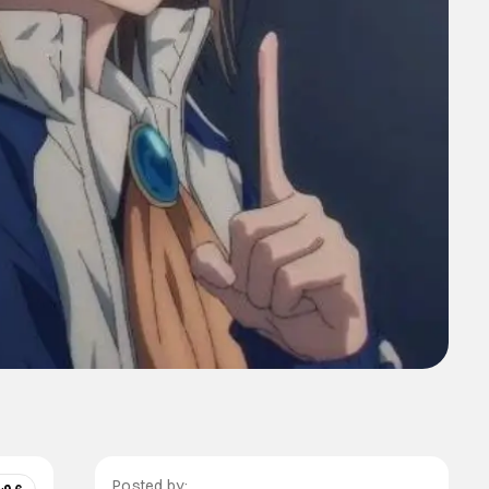
Posted by: