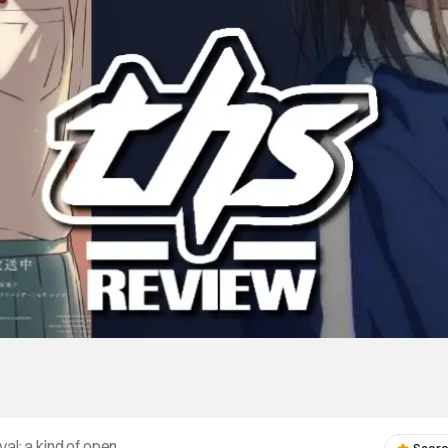
val: a kind of open