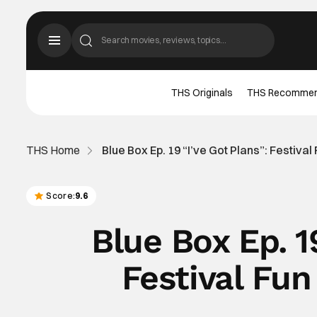
THS Originals
THS Recomme
THS Home
Blue Box Ep. 19 “I’ve Got Plans”: Festival
Score:
9.6
Blue Box Ep. 1
Festival Fun