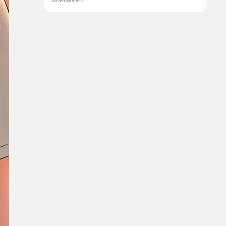
Advertisement