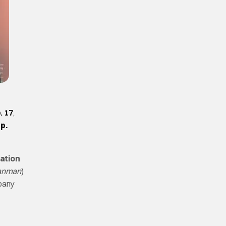
. 17
,
p.
ation
anman
)
pany