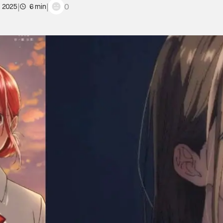
|
|
0
, 2025
6 min