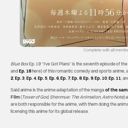
Complete with all members
Blue Box
Ep. 19 “I’ve Got Plans” is the seventh episode of t
and
Ep. 18
here) of this romantic comedy and sports anime, a
2
,
Ep. 3
,
Ep. 4
,
Ep. 5
,
Ep. 6
,
Ep. 7
,
Ep. 8
,
Ep. 9
,
Ep. 10
,
Ep. 11
, a
Said anime is the anime adaptation of the manga
of the sa
Film
(
Tower of God
,
Shenmue: The Animation
,
Astro Note
) 
are both responsible for the anime, with them doing the anima
licensing this anime for its global release.