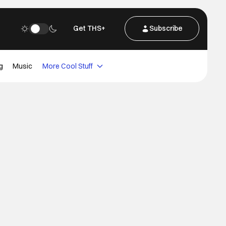
Get THS+
Subscribe
g
Music
More Cool Stuff