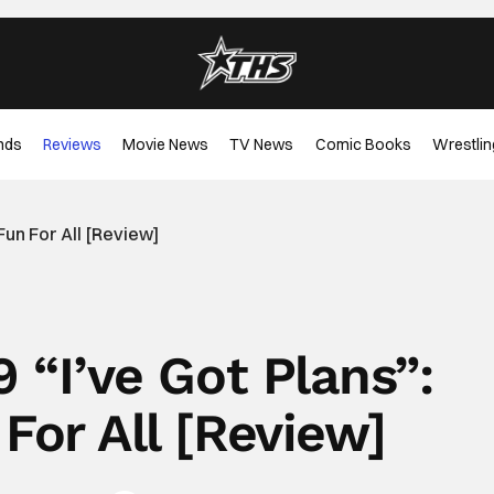
nds
Reviews
Movie News
TV News
Comic Books
Wrestlin
 Fun For All [Review]
9 “I’ve Got Plans”:
 For All [Review]