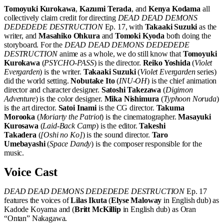
Tomoyuki Kurokawa
,
Kazumi Terada
, and
Kenya Kodama
all
collectively claim credit for directing
DEAD DEAD DEMONS
DEDEDEDE DESTRUCTION
Ep. 17, with
Takaaki Suzuki
as the
writer, and
Masahiko Ohkura
and
Tomoki Kyoda
both doing the
storyboard. For the
DEAD DEAD DEMONS DEDEDEDE
DESTRUCTION
anime as a whole, we do still know that
Tomoyuki
Kurokawa
(
PSYCHO-PASS
) is the director.
Reiko Yoshida
(
Violet
Evergarden
) is the writer.
Takaaki Suzuki
(
Violet Evergarden
series)
did the world setting.
Nobutake Ito
(
INU-OH
) is the chief animation
director and character designer.
Satoshi Takezawa
(
Digimon
Adventure
) is the color designer.
Mika Nishimura
(
Typhoon Noruda
)
is the art director.
Satoi Inami
is the CG director.
Takuma
Morooka
(
Moriarty the Patriot
) is the cinematographer.
Masayuki
Kurosawa
(
Laid-Back Camp
) is the editor.
Takeshi
Takadera
(
[Oshi no Ko]
) is the sound director.
Taro
Umebayashi
(
Space Dandy
) is the composer responsible for the
music.
Voice Cast
DEAD DEAD DEMONS DEDEDEDE DESTRUCTION
Ep. 17
features the voices of
Lilas Ikuta
(
Elyse Maloway
in English dub) as
Kadode Koyama and (
Britt McKillip
in English dub) as Oran
“Ontan” Nakagawa.