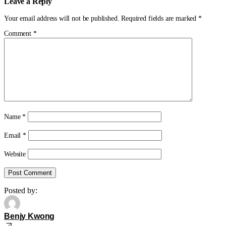
Leave a Reply
Your email address will not be published.
Required fields are marked
*
Comment
*
Name
*
Email
*
Website
Posted by:
Benjy Kwong