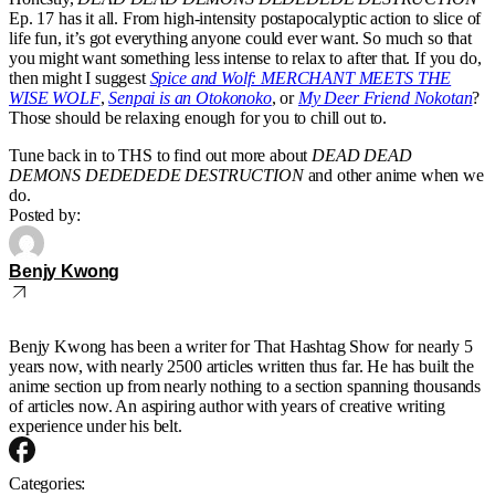
Ep. 17 has it all. From high-intensity postapocalyptic action to slice of
life fun, it’s got everything anyone could ever want. So much so that
you might want something less intense to relax to after that. If you do,
then might I suggest
Spice and Wolf: MERCHANT MEETS THE
WISE WOLF
,
Senpai is an Otokonoko
, or
My Deer Friend Nokotan
?
Those should be relaxing enough for you to chill out to.
Tune back in to THS to find out more about
DEAD DEAD
DEMONS DEDEDEDE DESTRUCTION
and other anime when we
do.
Posted by:
Benjy Kwong
Benjy Kwong has been a writer for That Hashtag Show for nearly 5
years now, with nearly 2500 articles written thus far. He has built the
anime section up from nearly nothing to a section spanning thousands
of articles now. An aspiring author with years of creative writing
experience under his belt.
Categories: