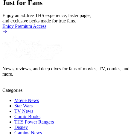
Just for Fans
Enjoy an ad-free THS experience, faster pages,
and exclusive perks made for true fans.
Enjoy Premium Access
News, reviews, and deep dives for fans of movies, TV, comics, and
more.
Categories
Movie News
Star Wars
TV News
Comic Books
THS Power Rangers
Disney
Gaming News