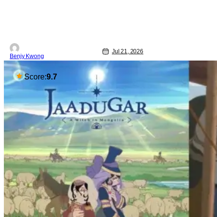
Jul 21, 2026
Benjy Kwong
Score:
9.7