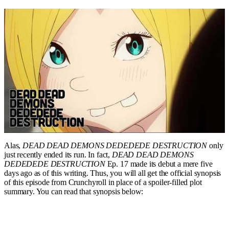
Alas,
DEAD DEAD DEMONS DEDEDEDE DESTRUCTION
only
just recently ended its run. In fact,
DEAD DEAD DEMONS
DEDEDEDE DESTRUCTION
Ep. 17 made its debut a mere five
days ago as of this writing. Thus, you will all get the official synopsis
of this episode from Crunchyroll in place of a spoiler-filled plot
summary. You can read that synopsis below: