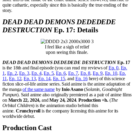
quite cathartic, especially since this is basically the true ending of the
story.
DEAD DEAD DEMONS DEDEDEDE
DESTRUCTION
Ep. 17: Details
I feel like a sigh of relief
upon seeing this finale.
DEAD DEAD DEMONS DEDEDEDE DESTRUCTION
Ep. 17
is the 18th and final episode (you can read my reviews of
Ep. 0
,
Ep.
1
,
Ep. 2
,
Ep. 3
,
Ep. 4
,
Ep. 5
,
Ep. 6
,
Ep. 7
,
Ep. 8
,
Ep. 9
,
Ep. 10
,
Ep.
11
,
Ep. 12
,
Ep. 13
,
Ep. 14
,
Ep. 15
, and
Ep. 16
here) of this science
fiction slice-of-life anime series. Said anime is the anime adaptation of
the manga
of the same name
by
Inio Asano
(
Solanin
,
Goodnight
Punpun
). Said anime also originally premiered as a pair of anime films
on
March 22, 2024,
and
May 24, 2024
.
Production +h.
(
The
Orbital Children
) is the animation studio behind this
anime.
Crunchyroll
is the company licensing this anime for its
worldwide debut.
Production Cast