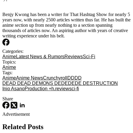
Benjy Kwong has been a writer for That Hashtag Show for nearly 5
years now, with nearly 2500 articles written thus far. He has built the
anime section up from nearly nothing to a section spanning
thousands of articles now. An aspiring author with years of creative
writing experience under his belt.
Categories:
Anime
Latest News & Rumors
Reviews
Sci-Fi
Topics:
Anime
Tags:
Anime
Anime News
Crunchyroll
DDDD
DEAD DEAD DEMONS DEDEDEDE DESTRUCTION
Inio Asano
Production +h.
review
sci-fi
Share
Advertisement
Related Posts