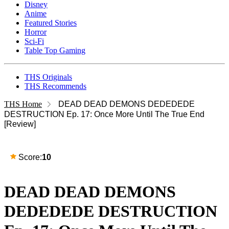
Disney
Anime
Featured Stories
Horror
Sci-Fi
Table Top Gaming
THS Originals
THS Recommends
THS Home
DEAD DEAD DEMONS DEDEDEDE
DESTRUCTION Ep. 17: Once More Until The True End
[Review]
Score:
10
DEAD DEAD DEMONS
DEDEDEDE DESTRUCTION