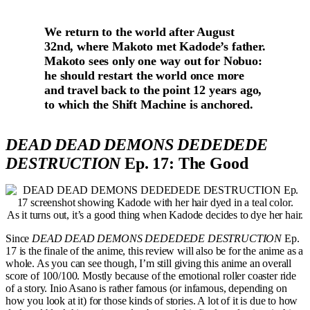
We return to the world after August
32nd, where Makoto met Kadode’s father.
Makoto sees only one way out for Nobuo:
he should restart the world once more
and travel back to the point 12 years ago,
to which the Shift Machine is anchored.
DEAD DEAD DEMONS DEDEDEDE
DESTRUCTION
Ep. 17: The Good
As it turns out, it’s a good thing when Kadode decides to dye her hair.
Since
DEAD DEAD DEMONS DEDEDEDE DESTRUCTION
Ep.
17 is the finale of the anime, this review will also be for the anime as a
whole. As you can see though, I’m still giving this anime an overall
score of 100/100. Mostly because of the emotional roller coaster ride
of a story. Inio Asano is rather famous (or infamous, depending on
how you look at it) for those kinds of stories. A lot of it is due to how