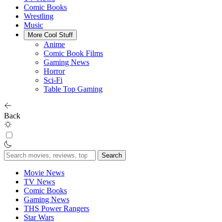
Comic Books
Wrestling
Music
More Cool Stuff
Anime
Comic Book Films
Gaming News
Horror
Sci-Fi
Table Top Gaming
Back
Search
for:
Movie News
TV News
Comic Books
Gaming News
THS Power Rangers
Star Wars