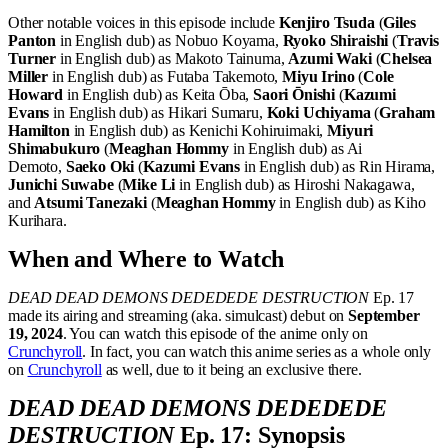
Other notable voices in this episode include
Kenjiro Tsuda
(
Giles
Panton
in English dub) as Nobuo Koyama,
Ryoko Shiraishi
(
Travis
Turner
in English dub) as Makoto Tainuma,
Azumi Waki
(
Chelsea
Miller
in English dub) as Futaba Takemoto,
Miyu Irino
(
Cole
Howard
in English dub) as Keita Ōba,
Saori Ōnishi
(
Kazumi
Evans
in English dub) as Hikari Sumaru,
Koki Uchiyama
(
Graham
Hamilton
in English dub) as Kenichi Kohiruimaki,
Miyuri
Shimabukuro
(
Meaghan Hommy
in English dub) as Ai
Demoto,
Saeko Oki
(
Kazumi Evans
in English dub) as Rin Hirama,
Junichi Suwabe
(
Mike Li
in English dub) as Hiroshi Nakagawa,
and
Atsumi Tanezaki
(
Meaghan Hommy
in English dub) as Kiho
Kurihara.
When and Where to Watch
DEAD DEAD DEMONS DEDEDEDE DESTRUCTION
Ep. 17
made its airing and streaming (aka. simulcast) debut on
September
19, 2024
. You can watch this episode of the anime only on
Crunchyroll
. In fact, you can watch this anime series as a whole only
on
Crunchyroll
as well, due to it being an exclusive there.
DEAD DEAD DEMONS DEDEDEDE
DESTRUCTION
Ep. 17: Synopsis