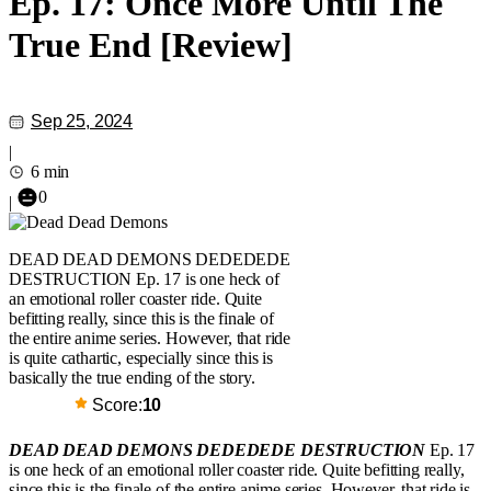
Ep. 17: Once More Until The
True End [Review]
Sep 25, 2024
|
6 min
0
|
DEAD DEAD DEMONS DEDEDEDE
DESTRUCTION Ep. 17 is one heck of
an emotional roller coaster ride. Quite
befitting really, since this is the finale of
the entire anime series. However, that ride
is quite cathartic, especially since this is
basically the true ending of the story.
Score:
10
DEAD DEAD DEMONS DEDEDEDE DESTRUCTION
Ep. 17
is one heck of an emotional roller coaster ride. Quite befitting really,
since this is the finale of the entire anime series. However, that ride is