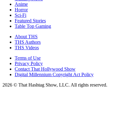
Anime
Horror
Sci-Fi
Featured Stories
Table Top Gaming
About THS
THS Authors
THS Videos
Terms of Use
Privacy Policy
Contact That Hollywood Show
Digital Millennium Copyright Act Policy
2026 © That Hashtag Show, LLC. All rights reserved.