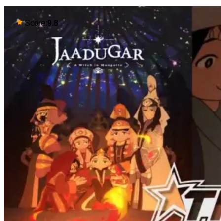
Score:
9.8