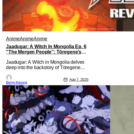
Anime
Anime
Anime
Jaadugar: A Witch In Mongolia Ep. 6
“The Mergen People”: Töregene’s
Storm [Review]
Jaadugar: A Witch in Mongolia delves
deep into the backstory of Töregene
and why she hates the Mongols in Ep. 6
"The Mergen People". Honestly, after
Aug 7, 2026
Benjy Kwong
seeing all of that, you can easily see
why Sitara / Fatima empathizes with her
so much. Their respective backstories
Score:
9.8
have similar beats, and each