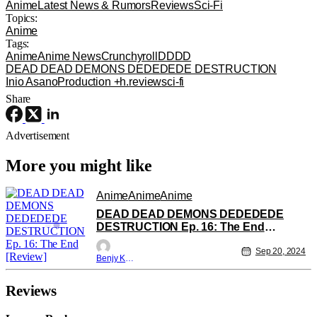
Anime
Latest News & Rumors
Reviews
Sci-Fi
Topics:
Anime
Tags:
Anime
Anime News
Crunchyroll
DDDD
DEAD DEAD DEMONS DEDEDEDE DESTRUCTION
Inio Asano
Production +h.
review
sci-fi
Share
Advertisement
More you might like
Anime
Anime
Anime
DEAD DEAD DEMONS DEDEDEDE
DESTRUCTION Ep. 16: The End
[Review]
Sep 20, 2024
Benjy Kwong
Reviews