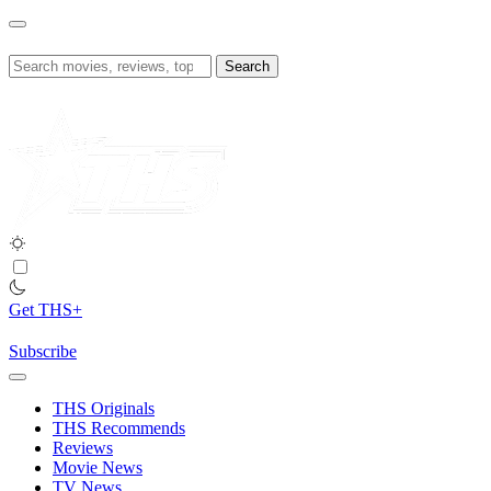
Skip
to
content
Search
for:
Get THS+
Subscribe
THS Originals
THS Recommends
Reviews
Movie News
TV News