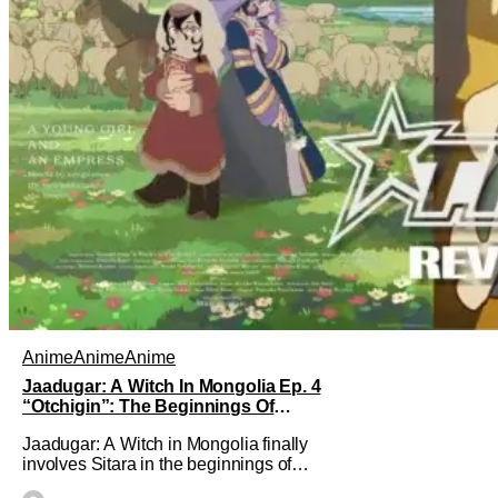
Anime
Anime
Anime
Jaadugar: A Witch In Mongolia Ep. 4
“Otchigin”: The Beginnings Of
Intrigue [Review]
Jaadugar: A Witch in Mongolia finally
involves Sitara in the beginnings of
some courtly intrigue in Ep. 4