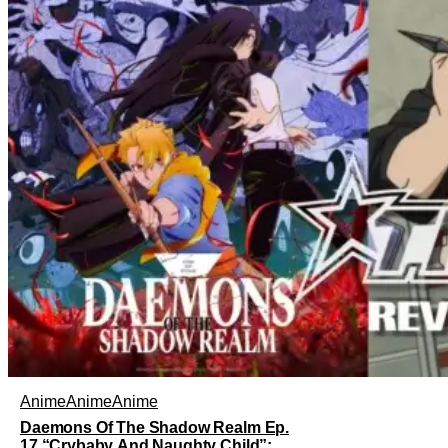
Anime
Anime
Anime
Daemons Of The Shadow Realm Ep.
17 “Crybaby And Naughty Child”: