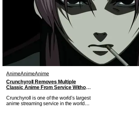
Anime
Anime
Anime
Crunchyroll Removes Multiple
Classic Anime From Service Without
Warning
Crunchyroll is one of the world's largest
anime streaming service in the world
right now. Which means that it's almost
a monopoly at this point. Unfortunately,
this means that Crunchyroll has the
sole license to stream a bunch of anime
series here in the U.S.. So what do you
think happens when