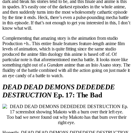
dark and bleak his stories tend to be, and this finale and anime is this
in spades. It’s easily one of the darkest episodes in the whole anime,
and then suddenly turns into the most wholesomely cathartic episode
by the time it ends. Heck, there’s even a pulse-pounding mecha battle
in this episode. If that’s not enough to get you interested in this, I don’t
know what will.
Complementing that amazing story is the animation from studio
Production +h.. This entire finale features feature-length anime film
levels of animation, which is quite fitting since the same studio
produced the anime film duology this anime is based off of. Of
particular note is that aforementioned mecha battle. It looks more like
something right out of a
Gundam
anime than an Inio Asano story. The
fluidity of the battle combined with all the action going on just made it
an eye candy of a battle to watch.
DEAD DEAD DEMONS DEDEDEDE
DESTRUCTION
Ep. 17: The Bad
Too bad we never found out why Makoto has that burn over their
right eye.
Honestly,
DEAD DEAD DEMONS DEDEDEDE DESTRUCTION