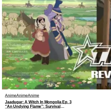
Anime
Anime
Anime
Jaadugar: A Witch In Mongolia Ep. 3
“An Undying Flame”: Survival
Through Wisdom (And Hate)