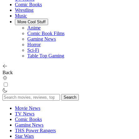
Comic Books
Wrestling
Music
More Cool Stuff
Anime
Comic Book Films
Gaming News
Horror
Sci-Fi
Table Top Gaming
Back
Search
for:
Movie News
TV News
Comic Books
Gaming News
THS Power Rangers
Star Wars