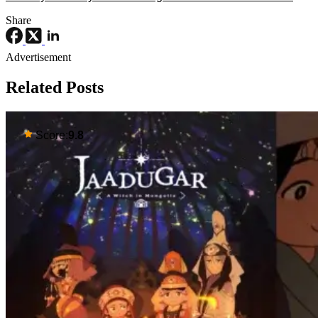
Share
Advertisement
Related Posts
Score:
9.8