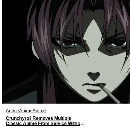
and his best friend / brother figure Danji.
Fortunately, it seems that they still have
some sort of bond with each other
Anime
Anime
Anime
Crunchyroll Removes Multiple
Classic Anime From Service Without
Warning