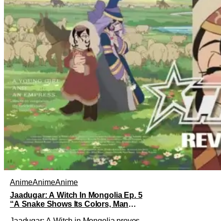
Anime
Anime
Anime
Jaadugar: A Witch In Mongolia Ep. 5
“A Snake Shows Its Colors, Man
Hides His Colors”: No Plan Survives
Jaadugar: A Witch in Mongolia proves