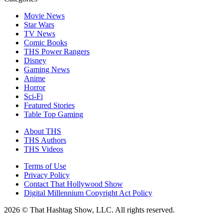
Movie News
Star Wars
TV News
Comic Books
THS Power Rangers
Disney
Gaming News
Anime
Horror
Sci-Fi
Featured Stories
Table Top Gaming
About THS
THS Authors
THS Videos
Terms of Use
Privacy Policy
Contact That Hollywood Show
Digital Millennium Copyright Act Policy
2026 © That Hashtag Show, LLC. All rights reserved.