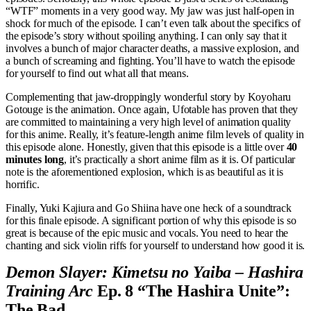
“WTF” moments in a very good way. My jaw was just half-open in
shock for much of the episode. I can’t even talk about the specifics of
the episode’s story without spoiling anything. I can only say that it
involves a bunch of major character deaths, a massive explosion, and
a bunch of screaming and fighting. You’ll have to watch the episode
for yourself to find out what all that means.
Complementing that jaw-droppingly wonderful story by Koyoharu
Gotouge is the animation. Once again, Ufotable has proven that they
are committed to maintaining a very high level of animation quality
for this anime. Really, it’s feature-length anime film levels of quality in
this episode alone. Honestly, given that this episode is a little over
40
minutes long
, it’s practically a short anime film as it is. Of particular
note is the aforementioned explosion, which is as beautiful as it is
horrific.
Finally, Yuki Kajiura and Go Shiina have one heck of a soundtrack
for this finale episode. A significant portion of why this episode is so
great is because of the epic music and vocals. You need to hear the
chanting and sick violin riffs for yourself to understand how good it is.
Demon Slayer: Kimetsu no Yaiba – Hashira
Training Arc
Ep. 8 “The Hashira Unite”:
The Bad