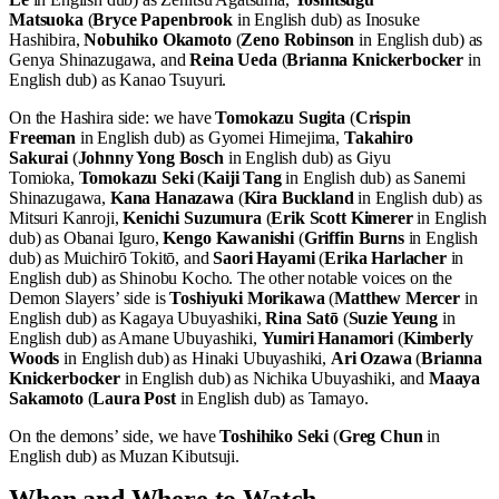
Matsuoka
(
Bryce Papenbrook
in English dub) as Inosuke
Hashibira,
Nobuhiko Okamoto
(
Zeno Robinson
in English dub) as
Genya Shinazugawa, and
Reina Ueda
(
Brianna Knickerbocker
in
English dub) as Kanao Tsuyuri.
On the Hashira side: we have
Tomokazu Sugita
(
Crispin
Freeman
in English dub) as Gyomei Himejima,
Takahiro
Sakurai
(
Johnny Yong Bosch
in English dub) as Giyu
Tomioka,
Tomokazu Seki
(
Kaiji Tang
in English dub) as Sanemi
Shinazugawa,
Kana Hanazawa
(
Kira Buckland
in English dub) as
Mitsuri Kanroji,
Kenichi Suzumura
(
Erik Scott Kimerer
in English
dub) as Obanai Iguro,
Kengo Kawanishi
(
Griffin Burns
in English
dub) as Muichirō Tokitō, and
Saori Hayami
(
Erika Harlacher
in
English dub) as Shinobu Kocho. The other notable voices on the
Demon Slayers’ side is
Toshiyuki Morikawa
(
Matthew Mercer
in
English dub) as Kagaya Ubuyashiki,
Rina Satō
(
Suzie Yeung
in
English dub) as Amane Ubuyashiki,
Yumiri Hanamori
(
Kimberly
Woods
in English dub) as Hinaki Ubuyashiki,
Ari Ozawa
(
Brianna
Knickerbocker
in English dub) as Nichika Ubuyashiki, and
Maaya
Sakamoto
(
Laura Post
in English dub) as Tamayo.
On the demons’ side, we have
Toshihiko Seki
(
Greg Chun
in
English dub) as Muzan Kibutsuji.