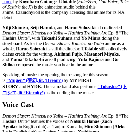
name
by
Koyoharu Gotouge
.
Ufotable
(
Fate/Zero
,
God Eater
,
Tales
of Zestiria the X
) is the animation studio behind this
anime.
Crunchyroll
is the company licensing this anime for its NA
debut.
Yūji Shimizu
,
Seiji Harada
, and
Haruo Sotozaki
all co-directed
Demon Slayer: Kimetsu no Yaiba – Hashira Training Arc
Ep. 8 “The
Hashira Unite”, with
Takashi Suhara
and
Yō Miura
doing the
storyboard. As for the
Demon Slayer: Kimetsu no Yaiba
anime as a
whole,
Haruo Sotozaki
is still the director.
Ufotable
still collectively
claims credit for the writing.
Akifumi Fujio
,
Masanori Miyake
,
and
Yūma Takahashi
are all producing.
Yuki Kajiura
and
Go
Shiina
composed the music you hear in the anime.
Speaking of music: the opening theme song for this season
is
“Mugen” (夢幻, lit. ’Dream’)
by
MY FIRST
STORY
and
HYDE
. The same band also performs
“Tokoshie” (ト
コシエ, lit. ’Eternity’)
as the ending theme music.
Voice Cast
Demon Slayer: Kimetsu no Yaiba – Hashira Training Arc
Ep. 8 “The
Hashira Unite” features the voices of
Natsuki Hanae
(
Zach
Aguilar
in English dub) as Tanjiro Kamado,
Hiro Shimono
(
Aleks
Le
in English dub) as Zenitsu Agatsuma,
Yoshitsugu