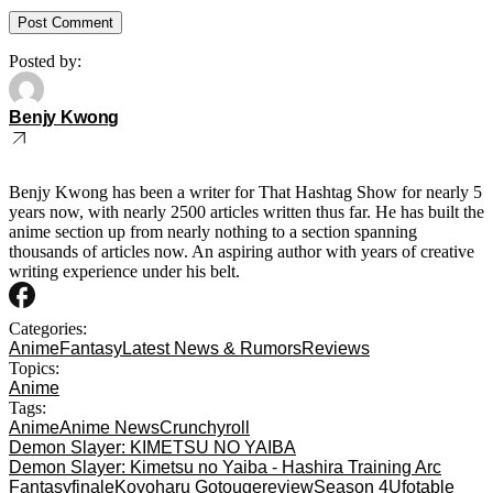
Posted by:
Benjy Kwong
Benjy Kwong has been a writer for That Hashtag Show for nearly 5
years now, with nearly 2500 articles written thus far. He has built the
anime section up from nearly nothing to a section spanning
thousands of articles now. An aspiring author with years of creative
writing experience under his belt.
Categories:
Anime
Fantasy
Latest News & Rumors
Reviews
Topics:
Anime
Tags:
Anime
Anime News
Crunchyroll
Demon Slayer: KIMETSU NO YAIBA
Demon Slayer: Kimetsu no Yaiba - Hashira Training Arc
Fantasy
finale
Koyoharu Gotouge
review
Season 4
Ufotable