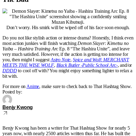
Don’t worry. His smirk will be wiped off of his face soon enough.
Do you not like stylish action or intense drama? Honestly, I think even
most action junkies will finish watching
Demon Slayer: Kimetsu no
Yaiba – Hashira Training Arc
Ep. 8 “The Hashira Unite”, and leave
very much satisfied. However, if the action is getting too intense for
you, then might I suggest
Astro Note
,
Spice and Wolf: MERCHANT
MEETS THE WISE WOLF
,
Black Butler -Public School Arc-
, and/or
DDDD
to cool off with? You might enjoy something lighter to relax a
bit with.
For more on
Anime
, make sure to check back to That Hashtag Show.
Posted by:
Benjy Kwong
Benjy Kwong has been a writer for That Hashtag Show for nearly 5
years now, with nearly 2500 articles written thus far. He has built the