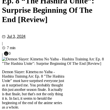
Ep. 8 “The Hashira Unite”:
Surprise Beginning Of The
End [Review]
Jul 3, 2024
|
7 min
0
|
Demon Slayer: Kimetsu no Yaiba -
Hashira Training Arc Ep. 8 "The Hashira
Unite" must have surprised everyone just
as it surprised me. You probably thought
this just another season finale. It actually
is that finale, but that's not the only thing
it is. In fact, it seems to herald the
beginning of the end of the anime series
as a whole.