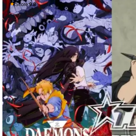
so much. Their respective backstories
Score:
9.8
have similar beats, and each