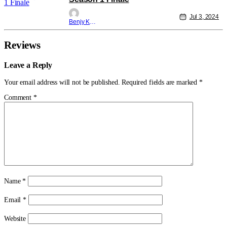
Jul 3, 2024
Benjy Kwong
Reviews
Leave a Reply
Your email address will not be published.
Required fields are marked
*
Comment
*
Name
*
Email
*
Website