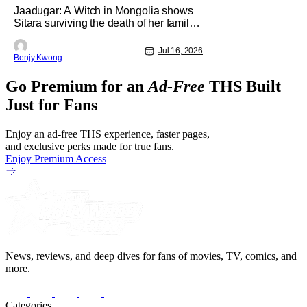
Jaadugar: A Witch in Mongolia shows
[Review]
Sitara surviving the death of her family
through the wisdom they taught her in
Ep. 3 "An Undying Flame". It's not
Jul 16, 2026
Benjy Kwong
merely an empty survival either. A
strong, fiery core of hatred for the
Go Premium for an
Ad-Free
THS Built
Mongols is what's keeping her alive at
the moment. The only question now is
Just for Fans
Enjoy an ad-free THS experience, faster pages,
and exclusive perks made for true fans.
Enjoy Premium Access
News, reviews, and deep dives for fans of movies, TV, comics, and
more.
Categories