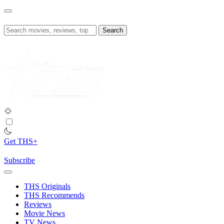
Skip
to
content
Search
for:
Get THS+
Subscribe
THS Originals
THS Recommends
Reviews
Movie News
TV News