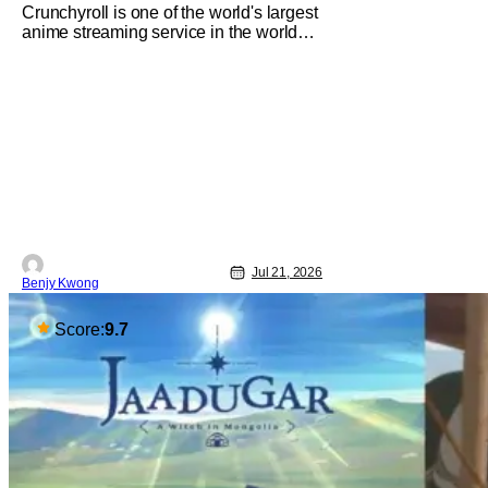
Crunchyroll is one of the world's largest
anime streaming service in the world
right now. Which means that it's almost
a monopoly at this point. Unfortunately,
this means that Crunchyroll has the
sole license to stream a bunch of anime
series here in the U.S.. So what do you
think happens when
Jul 21, 2026
Benjy Kwong
Score:
9.7