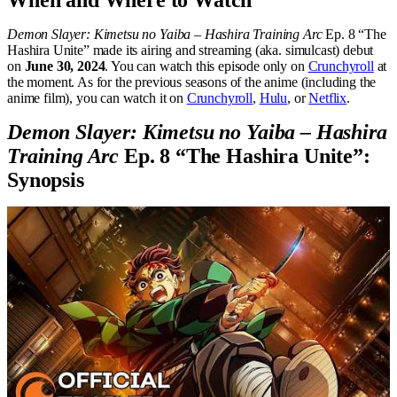
When and Where to Watch
Demon Slayer: Kimetsu no Yaiba – Hashira Training Arc
Ep. 8 “The
Hashira Unite” made its airing and streaming (aka. simulcast) debut
on
June 30, 2024
. You can watch this episode only on
Crunchyroll
at
the moment. As for the previous seasons of the anime (including the
anime film), you can watch it on
Crunchyroll
,
Hulu
, or
Netflix
.
Demon Slayer: Kimetsu no Yaiba – Hashira
Training Arc
Ep. 8 “The Hashira Unite”:
Synopsis