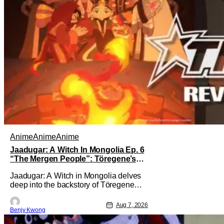
Anime
Anime
Anime
Jaadugar: A Witch In Mongolia Ep. 6
“The Mergen People”: Töregene’s
Storm [Review]
Jaadugar: A Witch in Mongolia delves
deep into the backstory of Töregene
and why she hates the Mongols in Ep. 6
"The Mergen People". Honestly, after
Aug 7, 2026
Benjy Kwong
seeing all of that, you can easily see
why Sitara / Fatima empathizes with her