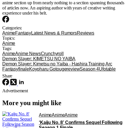
anime section up from nearly nothing to a section spanning thousands
of articles now. An aspiring author with years of creative writing
experience under his belt.
Categories:
Anime
Fantasy
Latest News & Rumors
Reviews
Topics:
Anime
Tags:
Anime
Anime News
Crunchyroll
Demon Slayer: KIMETSU NO YAIBA
Demon Slayer: Kimetsu no Yaiba - Hashira Training Arc
Fantasy
finale
Koyoharu Gotouge
review
Season 4
Ufotable
Share
Advertisement
More you might like
Anime
Anime
Anime
‘Kaiju No. 8’ Confirms Sequel Following
Season 1 Finale