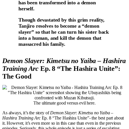
has been transformed into a demon
herself.
Though devastated by this grim reality,
Tanjiro resolves to become a “demon
slayer” so that he can turn his sister back
into a human, and kill the demon that
massacred his family.
Demon Slayer: Kimetsu no Yaiba – Hashira
Training Arc
Ep. 8 “The Hashira Unite”:
The Good
The ultimate good versus evil here.
As always, it’s the story of
Demon Slayer: Kimetsu no Yaiba –
Hashira Training Arc
Ep. 8 “The Hashira Unite”- the best part about
it. However, it’s even more so in this case than even in the previous
episodes. Seriously, this whole episode is just a series of escalating