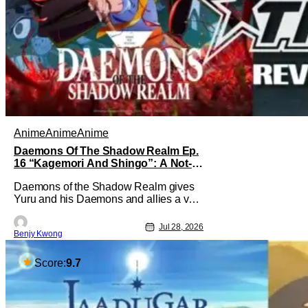
Anime
Anime
Anime
Daemons Of The Shadow Realm Ep.
16 “Kagemori And Shingo”: A Not-
So-Peaceful Night [Review]
Daemons of the Shadow Realm gives
Yuru and his Daemons and allies a very
much not-so-peaceful night in Ep. 16
"Kagemori and Shingo". Indeed, it's a
Jul 28, 2026
Benjy Kwong
rather bloody and violent night, full of
twists and turns that will leave viewers
gaping in shock. All in all, it's a very
Score:
9.7
entertaining episode for us.