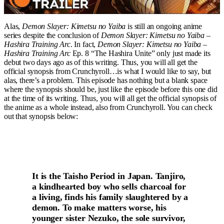
Alas,
Demon Slayer: Kimetsu no Yaiba
is still an ongoing anime
series despite the conclusion of
Demon Slayer: Kimetsu no Yaiba –
Hashira Training Arc
. In fact,
Demon Slayer: Kimetsu no Yaiba –
Hashira Training Arc
Ep. 8 “The Hashira Unite” only just made its
debut two days ago as of this writing. Thus, you will all get the
official synopsis from Crunchyroll…is what I would like to say, but
alas, there’s a problem. This episode has nothing but a blank space
where the synopsis should be, just like the episode before this one did
at the time of its writing. Thus, you will all get the official synopsis of
the anime as a whole instead, also from Crunchyroll. You can check
out that synopsis below:
It is the Taisho Period in Japan. Tanjiro,
a kindhearted boy who sells charcoal for
a living, finds his family slaughtered by a
demon. To make matters worse, his
younger sister Nezuko, the sole survivor,