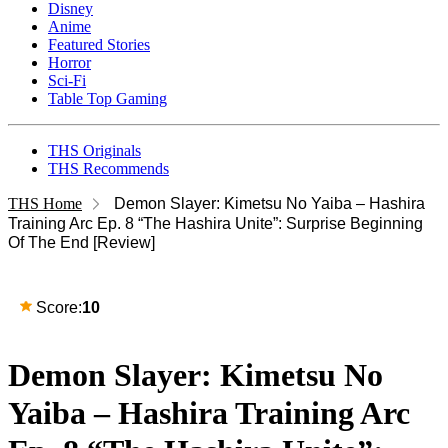
Disney
Anime
Featured Stories
Horror
Sci-Fi
Table Top Gaming
THS Originals
THS Recommends
THS Home
Demon Slayer: Kimetsu No Yaiba – Hashira
Training Arc Ep. 8 “The Hashira Unite”: Surprise Beginning
Of The End [Review]
Score:
10
Demon Slayer: Kimetsu No
Yaiba – Hashira Training Arc