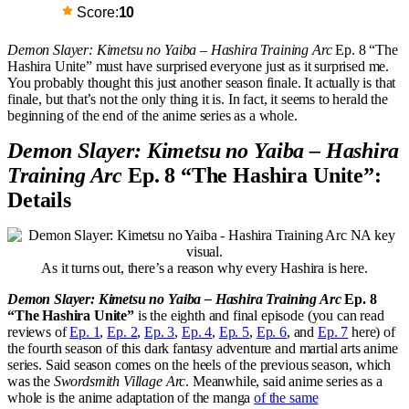
Score:
10
Demon Slayer: Kimetsu no Yaiba – Hashira Training Arc
Ep. 8 “The
Hashira Unite” must have surprised everyone just as it surprised me.
You probably thought this just another season finale. It actually is that
finale, but that’s not the only thing it is. In fact, it seems to herald the
beginning of the end of the anime series as a whole.
Demon Slayer: Kimetsu no Yaiba – Hashira
Training Arc
Ep. 8 “The Hashira Unite”:
Details
As it turns out, there’s a reason why every Hashira is here.
Demon Slayer: Kimetsu no Yaiba – Hashira Training Arc
Ep. 8
“The Hashira Unite”
is the eighth and final episode (you can read
reviews of
Ep. 1
,
Ep. 2
,
Ep. 3
,
Ep. 4
,
Ep. 5
,
Ep. 6
, and
Ep. 7
here) of
the fourth season of this dark fantasy adventure and martial arts anime
series. Said season comes on the heels of the previous season, which
was the
Swordsmith Village Arc
. Meanwhile, said anime series as a
whole is the anime adaptation of the manga
of the same