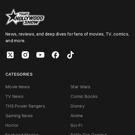
News, reviews, and deep dives for fans of movies, TV, comics,
and more.
CATEGORIES
Movie News
Star Wars
TV News
Comic Books
THS Power Rangers
Disney
Gaming News
Anime
Horror
Sci-Fi
Featured Stories
Table Top Gaming