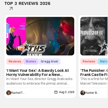
TOP 3 REVIEWS 2026
Reviews
Movies
Gregg Araki
Reviews
Marv
‘I Want Your Sex’: A Bawdy Look At
‘The Punisher: 
Horny Vulnerability For a New
Frank Castle Fi
Generation [Review]
And Physically
In I Want Your Sex, director Gregg Araki asks
This is a first for 
audiences to embrace the primal, animal
Marvel Television 
parts of ourselves. Sex, he says, is a natural
Presentations. We'
Aug 3, 2026
thing to want. And for an under-sexualized
Werewolf By Night
Rachel Tolleson
Hunter Bolding
generation, it has become something that
character, but not
hardly anybody pays attention to. That,
established charac
however, is not to say that they don't
Punisher: One Last