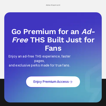
his
Advertisement
Go Premium for an
Ad-
Free
THS Built Just for
Fans
Enjoy an ad-free THS experience, faster
pages,
and exclusive perks made for true fans.
Enjoy Premium Access