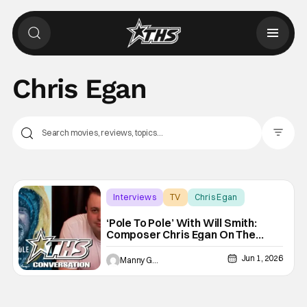
Chris Egan
Filter Pos
Interviews
TV
Chris Egan
‘Pole To Pole’ With Will Smith:
Composer Chris Egan On The
Unique Sounds Of Each Adventure
[THS Interview]
Jun 1, 2026
Manny Gomez