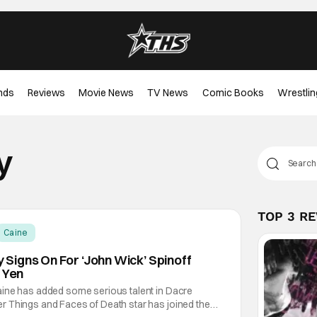
nds
Reviews
Movie News
TV News
Comic Books
Wrestlin
y
TOP 3 R
Caine
igns On For ‘John Wick’ Spinoff
 Yen
ine has added some serious talent in Dacre
 Things and Faces of Death star has joined the