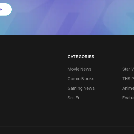
CATEGORIES
Movie News
Star 
Comic Books
THS P
Gaming News
Anim
Sci-Fi
Featu