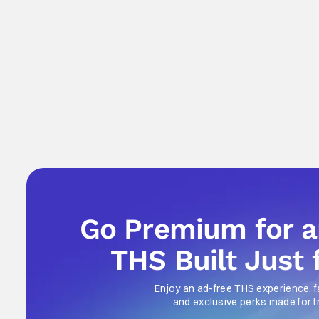
Go Premium for 
THS Built Just 
Enjoy an ad-free THS experience, f
and exclusive perks made for t