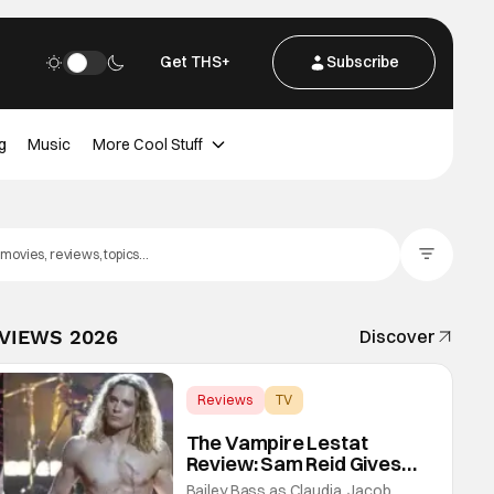
Get THS+
Subscribe
g
Music
More Cool Stuff
Filter Posts
EVIEWS 2026
Discover
Reviews
TV
Interview with the Vampire
The Vampire Lestat
Review: Sam Reid Gives
Career Defining
Bailey Bass as Claudia, Jacob