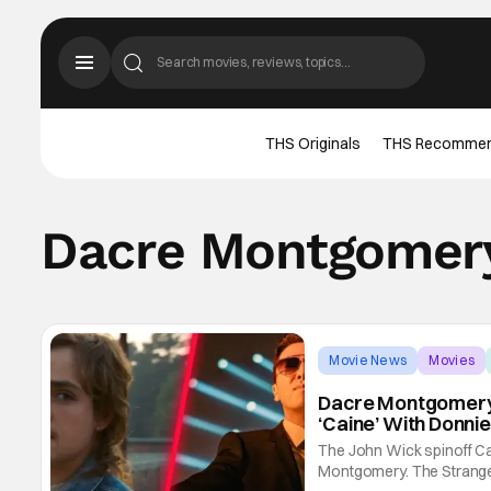
THS Originals
THS Recomme
Dacre Montgomer
Movie News
Movies
Dacre Montgomery S
‘Caine’ With Donnie
The John Wick spinoff Ca
Montgomery. The Stranger