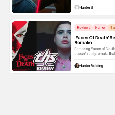
cast in an undisclosed ro
and Rina Sawayama in the f
Hunter B
Reviews
Horror
Ba
‘Faces Of Death’ R
Remake
Remaking Faces of Death i
doesn't really remake that
inspiration from it and it e
So getting that out of the
Hunter Bolding