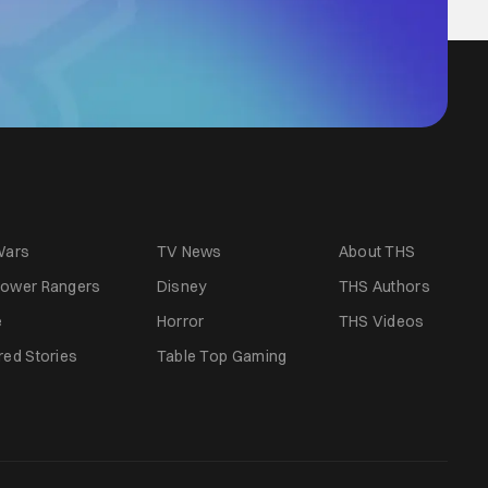
Wars
TV News
About THS
ower Rangers
Disney
THS Authors
e
Horror
THS Videos
red Stories
Table Top Gaming