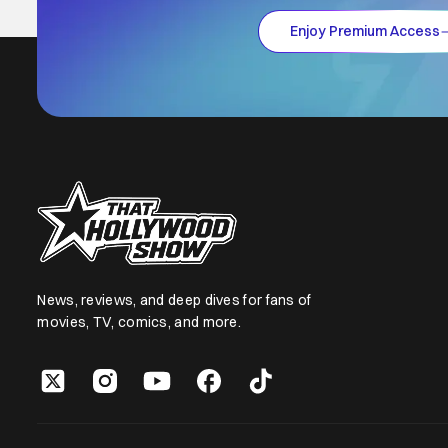
Enjoy Premium Access
News, reviews, and deep dives for fans of
movies, TV, comics, and more.