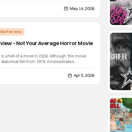
le according to Deadline. He'll be joining Donnie Yen
ilm. Yen will reprise his role as Cain, the blind
May 14, 2026
rbie Ferreira
eview – Not Your Average Horror Movie
s a hell of a move in 2026. Although, this movie
 diabolical film from 1978, it instead takes
ven exists in the universe that this film takes place in.
 way so that the horror "diehards" who
Apr 5, 2026