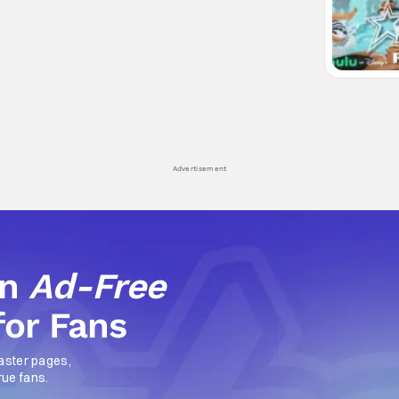
Advertisement
an
Ad-Free
for Fans
aster pages,
rue fans.