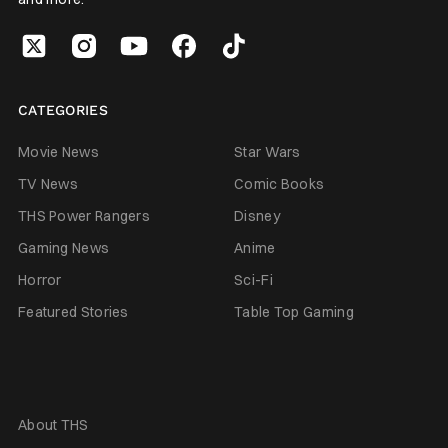
CATEGORIES
Movie News
Star Wars
TV News
Comic Books
THS Power Rangers
Disney
Gaming News
Anime
Horror
Sci-Fi
Featured Stories
Table Top Gaming
About THS