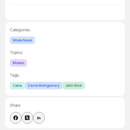
Categories:
Movie News
Topics:
Movies
Tags:
Caine
Dacre Montgomery
John Wick
Share