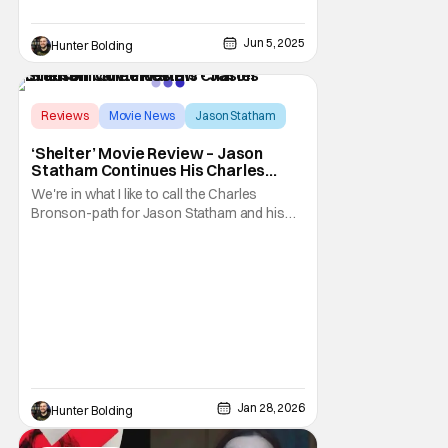
Jun 5, 2025
Hunter Bolding
Score:
8.5
Reviews
Movie News
Jason Statham
‘Shelter’ Movie Review – Jason
Statham Continues His Charles
Bronson Career Path
We're in what I like to call the Charles
Bronson-path for Jason Statham and his
career. I'm sure he and his agent know
exactly the type of roles that his fans are
looking for, and they usually deliver. With
Shelter, they take the "daddy's home"
formula of knowing that everything is going
to be
Jan 28, 2026
Hunter Bolding