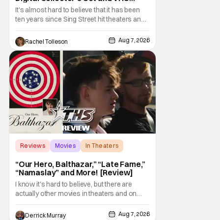
Release
It's almost hard to believe that it has been
ten years since Sing Street hit theaters and
captivated audiences with its music and
whimsical story about youth and love. But
Aug 7, 2026
Rachel Tolleson
time passes, as it does, and now the film will
be available on a new medium for the first
time ever. Fans will be able to see
Reviews
Movies
In Theaters
“Our Hero, Balthazar,” “Late Fame,”
“Namaslay” and More! [Review]
I know it's hard to believe, but there are
actually other movies in theaters and on
digital outside of The Odyssey and Spider-
Man: Brand New Day. It's a good movie
Aug 7, 2026
Derrick Murray