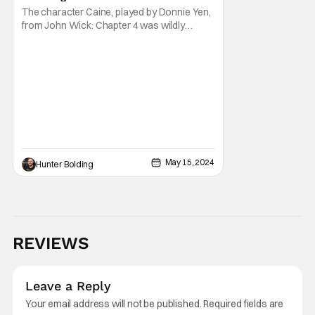
The character Caine, played by Donnie Yen,
from John Wick: Chapter 4 was wildly
popular. What's not to like about a blind
badass going toe to toe with John Wick and
the full might of the High Table. That
character is getting a new spinoff from the
writer of The Umbrella Academy. The new
film
May 15, 2024
Hunter Bolding
REVIEWS
Leave a Reply
Your email address will not be published.
Required fields are