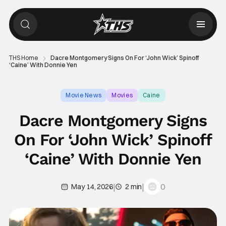
THS Home
Dacre Montgomery Signs On For ‘John Wick’ Spinoff
‘Caine’ With Donnie Yen
Movie News
Movies
Caine
Dacre Montgomery Signs
On For ‘John Wick’ Spinoff
‘Caine’ With Donnie Yen
|
|
0
May 14, 2026
2 min