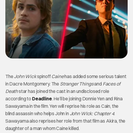
The
John Wick
spinoff
Caine
has added some serious talent
in Dacre Montgomery. The
Stranger Things
and
Faces of
Death
star has joined the cast in an undisclosed role
according to
Deadline
. He’ll be joining Donnie Yen and Rina
Sawayama in the film. Yen will reprise his role as Cain, the
blind assassin who helps John in
John WIck: Chapter 4
.
Sawayama also reprises her role from that film as Akira, the
daughter of a man whom Caine killed.