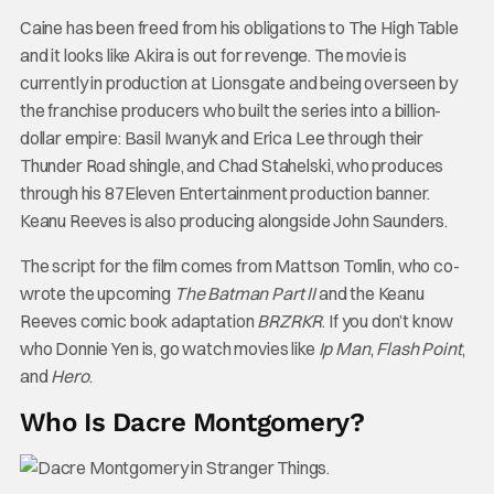
Caine has been freed from his obligations to The High Table
and it looks like Akira is out for revenge. The movie is
currently in production at Lionsgate and being overseen by
the franchise producers who built the series into a billion-
dollar empire: Basil Iwanyk and Erica Lee through their
Thunder Road shingle, and Chad Stahelski, who produces
through his 87Eleven Entertainment production banner.
Keanu Reeves is also producing alongside John Saunders.
The script for the film comes from Mattson Tomlin, who co-
wrote the upcoming
The Batman Part II
and the Keanu
Reeves comic book adaptation
BRZRKR
. If you don’t know
who Donnie Yen is, go watch movies like
Ip Man
,
Flash Point
,
and
Hero
.
Who Is Dacre Montgomery?