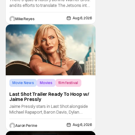
and its efforts to translate The Jetsons into
live-action. Last October saw a new chapter
opening, with Jim Carrey rumored to star as
Aug 6, 2026
Mike Reyes
George Jetson, in a movie co-
written/directed by Jurassic World vet Colin
Trevorrow. While there’s still no movement
Movie News
Movies
film festival
Last Shot Trailer Ready To Hoop w/
Jaime Pressly
Jaime Pressly stars in Last Shot alongside
Michael Rapaport, Baron Davis, Dylan
Friedman & Johnny Simmons. This
basketball-focused movie zeroes in on grief
Aug 6, 2026
Aaron Perine
and identity. And, how we choose to move
through the world with expectations lurking