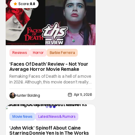
Score:
8.8
Reviews
Horror
Barbie Ferreira
‘Faces Of Death’ Review – Not Your
Average Horror Movie Remake
Remaking Faces of Death is a hell of a move
in 2026. Although, this movie doesn't really
remake that diabolical film from 1978, it
instead takes inspiration from it and it even
Apr 5, 2026
Hunter Bolding
exists in the universe that this film takes
place in. So getting that out of the way so
that the horror "diehards" who
Movie News
Latest News & Rumors
Caine
‘John Wick’ Spinoff About Caine
Starring Donnie Yen Is In The Works