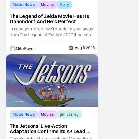
Movie News
Movies
Sony
The Legend of Zelda Movie Has Its
Ganondorf, And He’s Perfect
In case you forgot, we’re under a year away
from The Legend of Zelda’s 2027 theatrical
release. It's kind of amazing, considering
how long people have been whispering that
Aug 6, 2026
Mike Reyes
such a feat was shortly on the way. But now
it's absolutely true, with the flesh and blood
treatment of Nintendo's massive
Movie News
Movies
jim carrey
The Jetsons’ Live-Action
Adaptation Confirms Its A+ Lead,
And I Can’t Imagine Anyone Else
There’s quite a history behind Warner Bros.