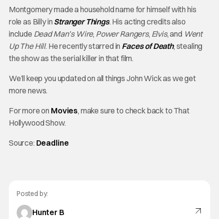
Montgomery made a household name for himself with his
role as Billy in
Stranger Things
. His acting credits also
include
Dead Man’s Wire
,
Power Rangers
,
Elvis
, and
Went
Up The Hill
. He recently starred in
Faces of Death
, stealing
the show as the serial killer in that film.
We’ll keep you updated on all things John Wick as we get
more news.
For more on
Movies
, make sure to check back to That
Hollywood Show.
Source:
Deadline
Posted by:
Hunter B