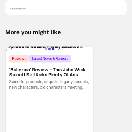
Advertisement
More you might like
Score:
8.5
Reviews
Latest News & Rumors
Ballerina
‘Ballerina’ Review – This John Wick
Spinoff Still Kicks Plenty Of Ass
Spinoffs, prequels, sequels, legacy sequels,
new characters, old characters meeting
new characters, and whatever else are all
part of a series becoming creatively
bankrupt. Luckily for all of us, they have
some creative people working behind the
scenes for the John Wick franchise,
because Ballerina