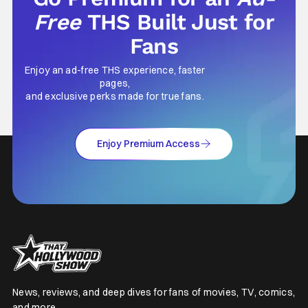
Free
THS Built Just for
Fans
Enjoy an ad-free THS experience, faster
pages,
and exclusive perks made for true fans.
Enjoy Premium Access
News, reviews, and deep dives for fans of movies, TV, comics,
and more.