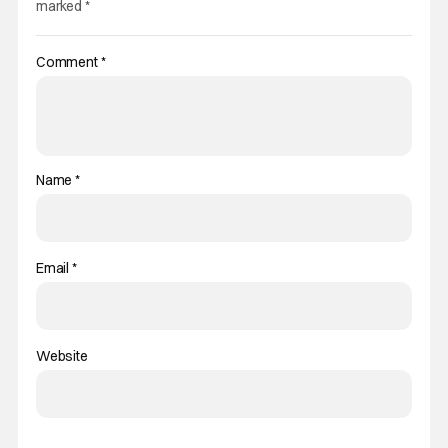
marked
*
Comment
*
Name
*
Email
*
Website