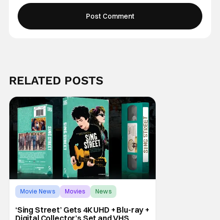
RELATED POSTS
Movie News
Movies
News
‘Sing Street’ Gets 4K UHD + Blu-ray +
Digital Collector’s Set and VHS