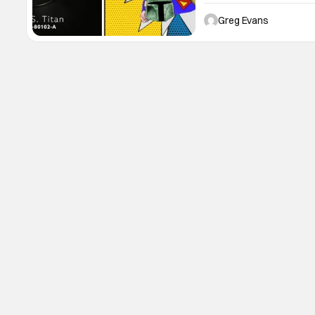
received my first starship,
can't wait to share my unb
Greg Evans