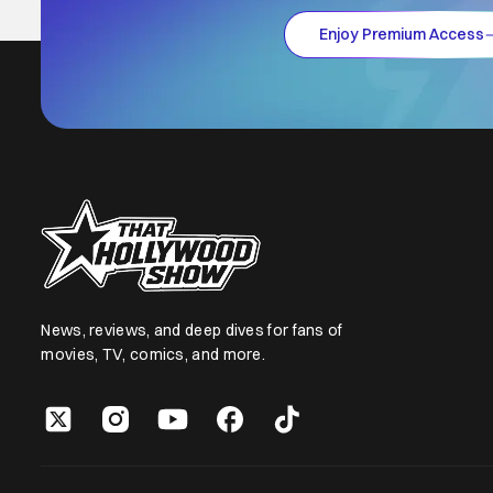
Enjoy Premium Access
News, reviews, and deep dives for fans of
movies, TV, comics, and more.