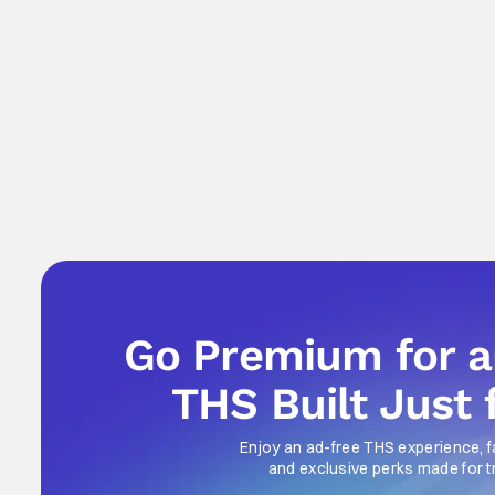
Go Premium for 
THS Built Just 
Enjoy an ad-free THS experience, f
and exclusive perks made for t