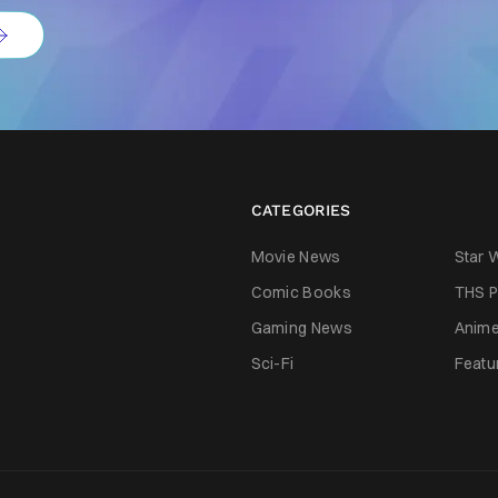
CATEGORIES
Movie News
Star 
Comic Books
THS P
Gaming News
Anim
Sci-Fi
Featu