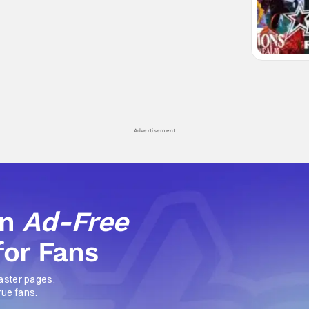
Advertisement
an
Ad-Free
for Fans
aster pages,
rue fans.