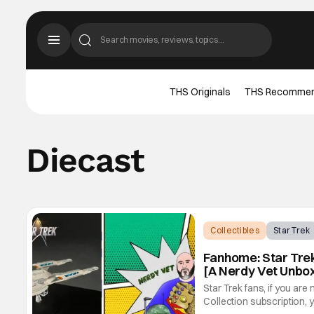
THS Originals
THS Recomme
Diecast
Collectibles
Star Trek
Fanhome: Star Trek:
[A Nerdy Vet Unbo
Star Trek fans, if you are
Collection subscription, y