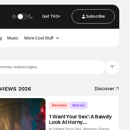
Get THS+
Subscribe
g
Music
More Cool Stuff
Filter Posts
EVIEWS 2026
Discover
Reviews
Movies
Gregg Araki
‘I Want Your Sex’: A Bawdy
Look At Horny
Vulnerability For a New
In I Want Your Sex, director Gregg