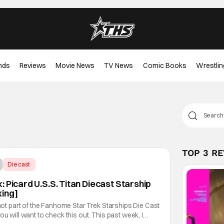
nds
Reviews
Movie News
TV News
Comic Books
Wrestlin
TOP 3 R
Diecast
 Picard U.S.S. Titan Diecast Starship
xing]
 not part of the Fanhome Star Trek Starships Die Cast
ou will want to check this out. This past week, I