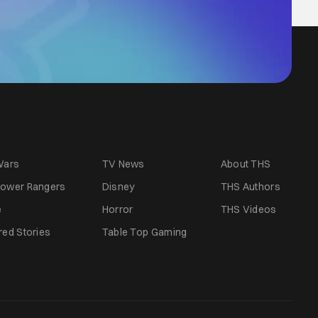
Wars
TV News
About THS
ower Rangers
Disney
THS Authors
e
Horror
THS Videos
red Stories
Table Top Gaming