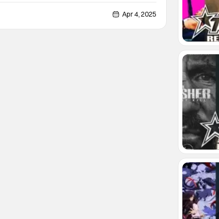
 the U.S.S. Titan from Star Trek: Picard, and now I
oxing with you. For those not familiar
Apr 4, 2025