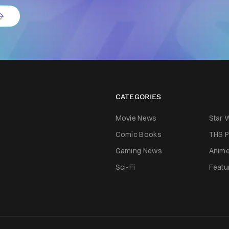
CATEGORIES
Movie News
Star 
Comic Books
THS P
Gaming News
Anim
Sci-Fi
Featu