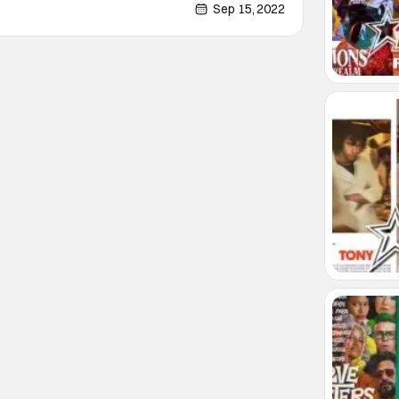
carry the film effortlessly together. It's been a
Sep 15, 2022