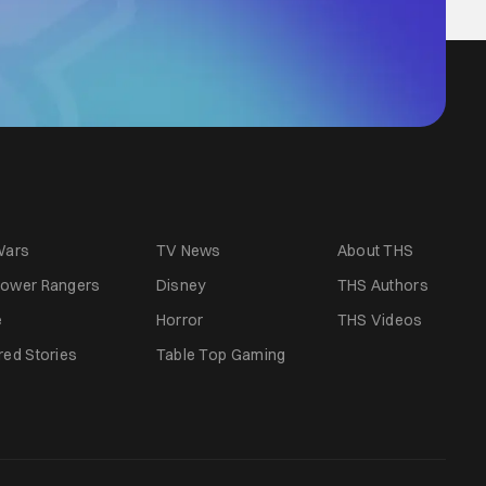
Wars
TV News
About THS
ower Rangers
Disney
THS Authors
e
Horror
THS Videos
red Stories
Table Top Gaming