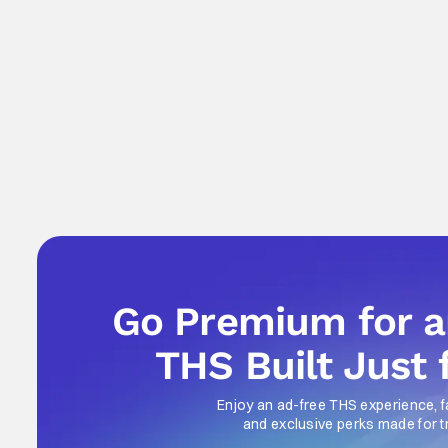
Go Premium for 
THS Built Just 
Enjoy an ad-free THS experience, f
and exclusive perks made for t