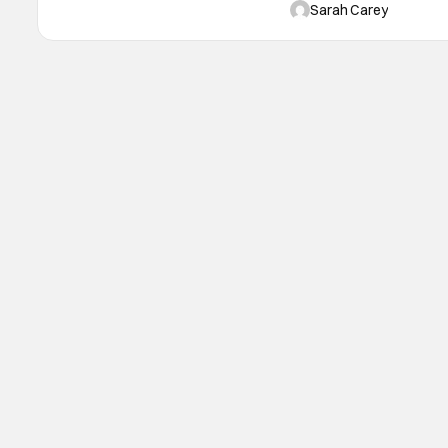
in the revenge comedy and 
Sarah Carey