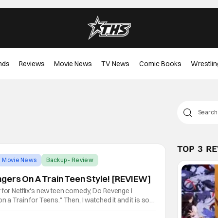
nds
Reviews
Movie News
TV News
Comic Books
Wrestlin
TOP 3 R
Movie News
Backup - Review
gers On A Train Teen Style! [REVIEW]
 for Netflix's new teen comedy, Do Revenge I
n a Train for Teens." Then, I watched it and it is so
 (Riverdale) and Mia Hawke (Stranger Things) star