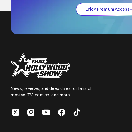
Enjoy Premium Access
News, reviews, and deep dives for fans of
movies, TV, comics, and more.