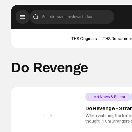
THS Originals
THS Recomme
Do Revenge
Latest News & Rumors
Do Revenge – Stran
When watching the trailer
thought, "Fun! Strangers o
much more! Camila Mendes