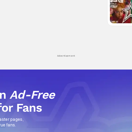
Advertisement
an
Ad-Free
for Fans
aster pages,
rue fans.