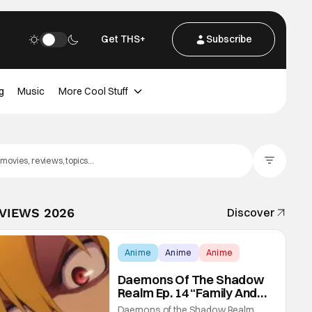
Get THS+
Subscribe
g
Music
More Cool Stuff
Filter Posts
EVIEWS 2026
Discover
Anime
Anime
Anime
Daemons Of The Shadow
Realm Ep. 14 “Family And
Friends”: Fateful Meetings
Daemons of the Shadow Realm