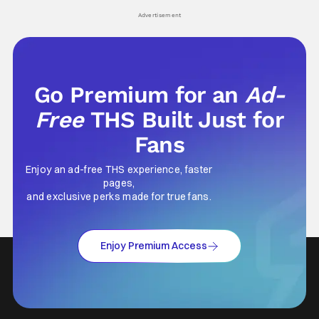
Advertisement
Go Premium for an
Ad-
Free
THS Built Just for
Fans
Enjoy an ad-free THS experience, faster
pages,
and exclusive perks made for true fans.
Enjoy Premium Access