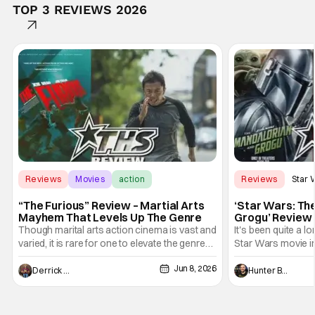
TOP 3 REVIEWS 2026
Reviews
Movies
action
Reviews
Star 
“The Furious” Review – Martial Arts
‘Star Wars: Th
Mayhem That Levels Up The Genre
Grogu’ Review 
Entertaining T
Though marital arts action cinema is vast and
It's been quite a l
varied, it is rare for one to elevate the genre
Star Wars movie in 
and push it forward. There have been few
between Star Wars
Jun 8, 2026
recently - The Raid comes to mind, and while
and now, we've had
Derrick Murray
Hunter Bolding
not technically "martial arts" I'd argue John
entertainment in 
Wick counts - that feel as if something new
moved from controll
and special is happening.
in our living room