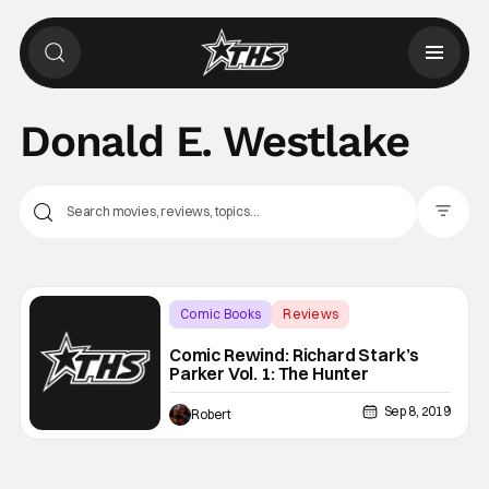
Donald E. Westlake
Filter Pos
Comic Books
Reviews
Backup - Review
Comic Rewind: Richard Stark’s
Parker Vol. 1: The Hunter
Sep 8, 2019
Robert