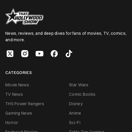
News, reviews, and deep dives for fans of movies, TV, comics,
and more.
CATEGORIES
Movie News
Star Wars
TV News
Comic Books
THS Power Rangers
Disney
Gaming News
Anime
Horror
Sci-Fi
Featured Stories
Table Top Gaming