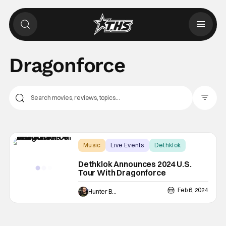
Dragonforce
Filter Pos
Music
Live Events
Dethklok
Dethklok Announces 2024 U.S.
Tour With Dragonforce
Feb 6, 2024
Hunter Bolding