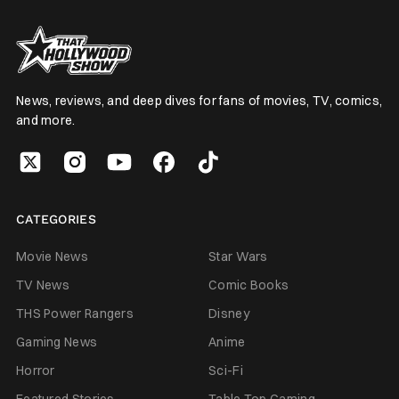
News, reviews, and deep dives for fans of movies, TV, comics,
and more.
CATEGORIES
Movie News
Star Wars
TV News
Comic Books
THS Power Rangers
Disney
Gaming News
Anime
Horror
Sci-Fi
Featured Stories
Table Top Gaming