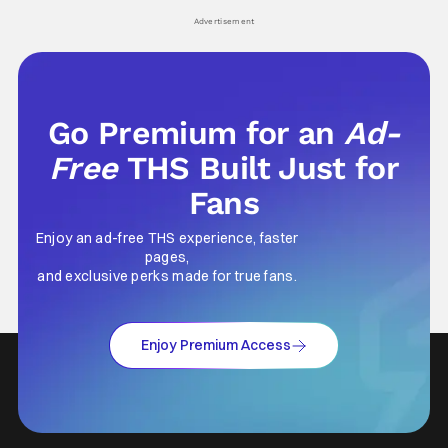
his
Advertisement
Go Premium for an
Ad-
Free
THS Built Just for
Fans
Enjoy an ad-free THS experience, faster
pages,
and exclusive perks made for true fans.
Enjoy Premium Access