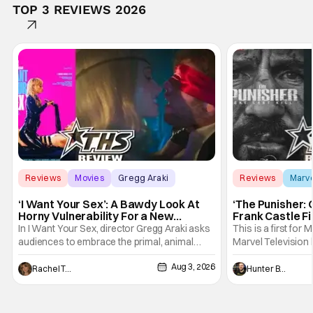
TOP 3 REVIEWS 2026
Reviews
Movies
Gregg Araki
Reviews
Marv
‘I Want Your Sex’: A Bawdy Look At
‘The Punisher: 
Horny Vulnerability For a New
Frank Castle Fi
Generation [Review]
And Physically
In I Want Your Sex, director Gregg Araki asks
This is a first for 
audiences to embrace the primal, animal
Marvel Television 
parts of ourselves. Sex, he says, is a natural
Presentations. We'
Aug 3, 2026
thing to want. And for an under-sexualized
Werewolf By Night
Rachel Tolleson
Hunter Bolding
generation, it has become something that
character, but not
hardly anybody pays attention to. That,
established charac
however, is not to say that they don't
Punisher: One Last