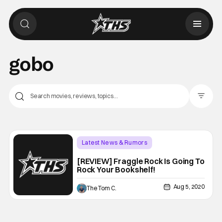
gobo
Filter Pos
Latest News & Rumors
Backup - Review
[REVIEW] Fraggle Rock Is Going To
Rock Your Bookshelf!
Aug 5, 2020
The Tom C.