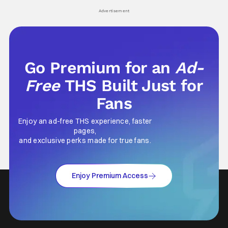
Advertisement
Go Premium for an
Ad-
Free
THS Built Just for
Fans
Enjoy an ad-free THS experience, faster
pages,
and exclusive perks made for true fans.
Enjoy Premium Access