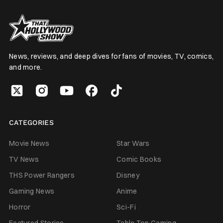
News, reviews, and deep dives for fans of movies, TV, comics,
and more.
CATEGORIES
Movie News
Star Wars
TV News
Comic Books
THS Power Rangers
Disney
Gaming News
Anime
Horror
Sci-Fi
Featured Stories
Table Top Gaming