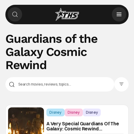
Guardians of the
Galaxy Cosmic
Rewind
Filter Pos
Disney
Disney
Disney
A Very Special Guardians Of The
Galaxy: Cosmic Rewind
Experience Is Coming To Epcot