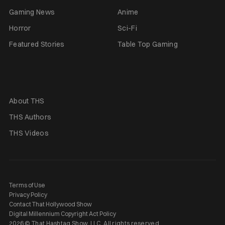
Gaming News
Anime
Horror
Sci-Fi
Featured Stories
Table Top Gaming
About THS
THS Authors
THS Videos
Terms of Use
Privacy Policy
Contact That Hollywood Show
Digital Millennium Copyright Act Policy
2026 © That Hashtag Show, LLC. All rights reserved.