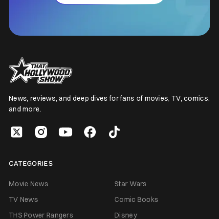
News, reviews, and deep dives for fans of movies, TV, comics,
and more.
CATEGORIES
Movie News
Star Wars
TV News
Comic Books
THS Power Rangers
Disney