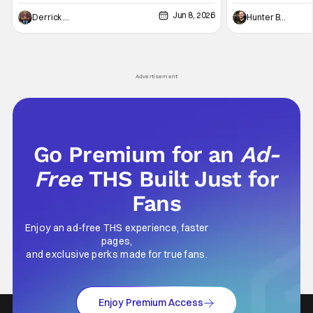
and push it forward. There have been few
between Star Wars
Jun 8, 2026
recently - The Raid comes to mind, and while
and now, we've had
Derrick Murray
Hunter Bolding
not technically "martial arts" I'd argue John
entertainment in 
Wick counts - that feel as if something new
moved from controll
and special is happening.
in our living room
Advertisement
Go Premium for an
Ad-
Free
THS Built Just for
Fans
Enjoy an ad-free THS experience, faster
pages,
and exclusive perks made for true fans.
Enjoy Premium Access