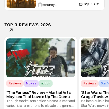
Real Soon
Sep 11, 2025
Mike Reyes
TOP 3 REVIEWS 2026
Reviews
Movies
action
Reviews
Star 
“The Furious” Review – Martial Arts
‘Star Wars: Th
Mayhem That Levels Up The Genre
Grogu’ Review 
Entertaining T
Though marital arts action cinema is vast and
It's been quite a l
varied, it is rare for one to elevate the genre
Star Wars movie in 