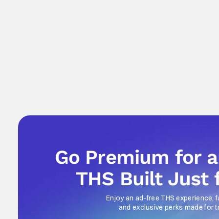
Go Premium for 
THS Built Just 
Enjoy an ad-free THS experience, f
and exclusive perks made for t