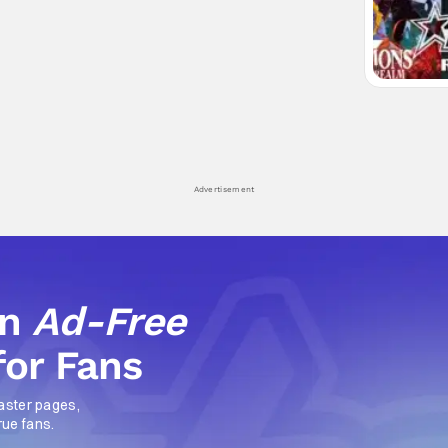
Advertisement
an
Ad-Free
for Fans
aster pages,
rue fans.