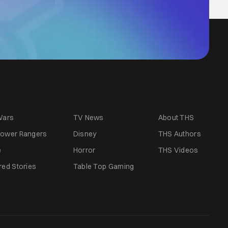
Wars
TV News
About THS
ower Rangers
Disney
THS Authors
e
Horror
THS Videos
red Stories
Table Top Gaming