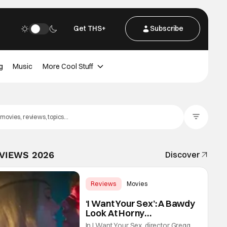
Get THS+
Subscribe
g
Music
More Cool Stuff
Filter Posts
EVIEWS 2026
Discover
Reviews
Movies
Gregg Araki
‘I Want Your Sex’: A Bawdy
Look At Horny
Vulnerability For a New
In I Want Your Sex, director Gregg