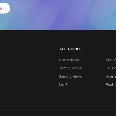
CATEGORIES
Movie News
Star 
Comic Books
THS P
Gaming News
Anim
Sci-Fi
Featu