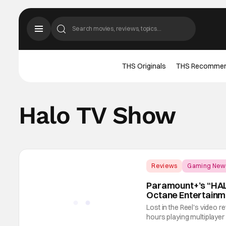
THS Originals
THS Recomme
Halo TV Show
Reviews
Gaming New
Paramount+’s “HALO
Octane Entertainm
Lost in the Reel's video
hours playing multiplayer H