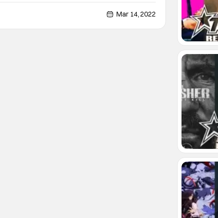
haven’t touched any of the newer iterations, but I will
big chunk of my school days
Mar 14, 2022