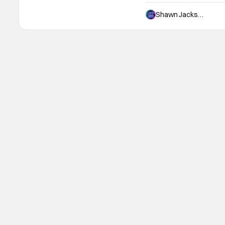
fan of the video games. I 
never forget spending a 
Shawn Jackson