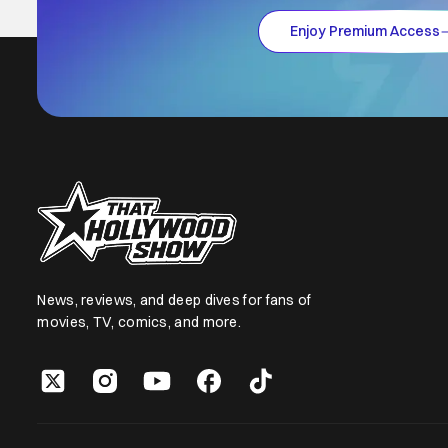
Enjoy Premium Access
News, reviews, and deep dives for fans of
movies, TV, comics, and more.