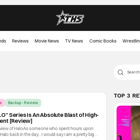
nds
Reviews
Movie News
TV News
Comic Books
Wrestlin
TOP 3 R
s
Backup - Review
” Series Is An Absolute Blast of High-
ent [Review]
 review of HaloAs someone who spent hours upon
alo back in the day... I would say I am a pretty big