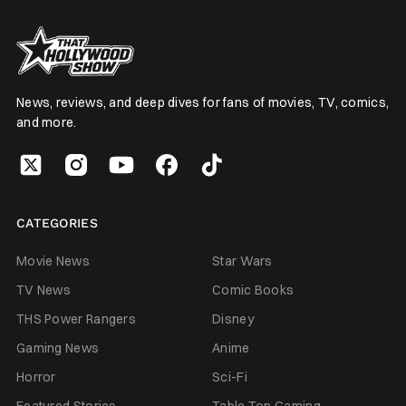
News, reviews, and deep dives for fans of movies, TV, comics,
and more.
CATEGORIES
Movie News
Star Wars
TV News
Comic Books
THS Power Rangers
Disney
Gaming News
Anime
Horror
Sci-Fi
Featured Stories
Table Top Gaming