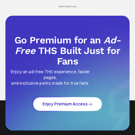
his
Advertisement
Go Premium for an
Ad-
Free
THS Built Just for
Fans
Enjoy an ad-free THS experience, faster
pages,
and exclusive perks made for true fans.
Enjoy Premium Access