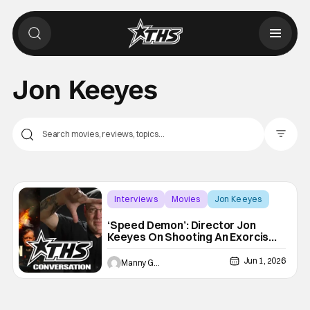
Jon Keeyes
Filter Pos
Interviews
Movies
Jon Keeyes
‘Speed Demon’: Director Jon
Keeyes On Shooting An Exorcism
On A Train [THS Interview]
Jun 1, 2026
Manny Gomez