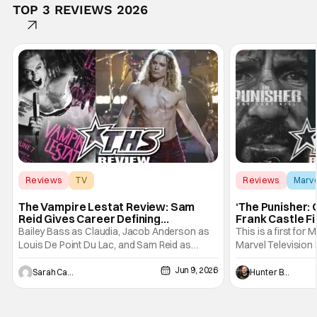
TOP 3 REVIEWS 2026
Reviews
TV
Reviews
Marv
Interview with the Vampire
The Vampire Lestat Review: Sam
‘The Punisher: 
Reid Gives Career Defining
Frank Castle Fi
Performance
And Physically
Bailey Bass as Claudia, Jacob Anderson as
This is a first for 
Louis De Point Du Lac, and Sam Reid as
Marvel Television 
Lestat De Lioncourt - Interview with the
Presentations. We'
Jun 9, 2026
Vampire _ Season 1, Gallery - Photo Credit:
Werewolf By Night
Sarah Carey
Hunter Bolding
AMC AMC+ Interview with the Vampire series
character, but not
comes in hard with its full revamp of title,
established charac
style, and promotion with season 3: The
Punisher: One Last