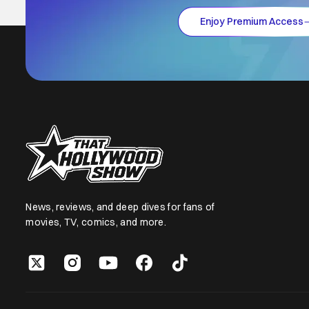
Enjoy Premium Access
News, reviews, and deep dives for fans of
movies, TV, comics, and more.