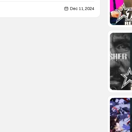
 film features Dermot Mulroney as an imprisoned
ence for his crimes. The story follows his
Dec 11, 2024