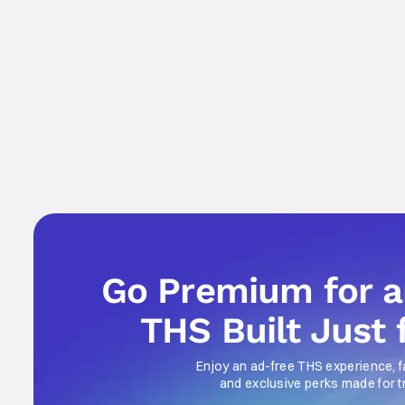
Go Premium for 
THS Built Just 
Enjoy an ad-free THS experience, f
and exclusive perks made for t