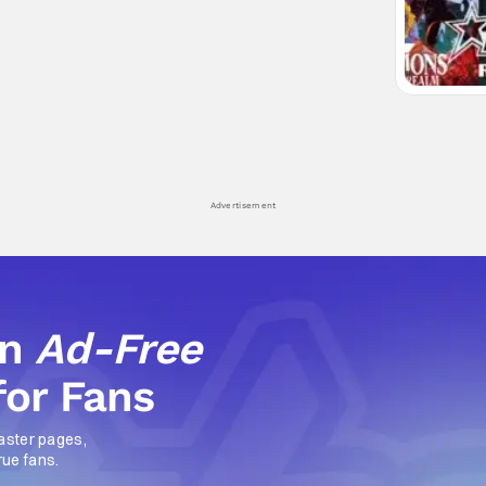
Advertisement
an
Ad-Free
for Fans
aster pages,
rue fans.