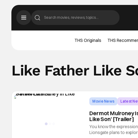
THS Originals
THS Recomme
Like Father Like S
Movie News
Latest N
Dermot Mulroney Is 
Like Son’ [Trailer]
You know the expression “t
Lionsgate plans to explore