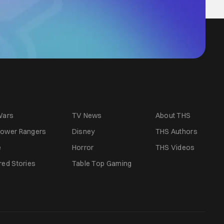
Wars
TV News
About THS
ower Rangers
Disney
THS Authors
e
Horror
THS Videos
red Stories
Table Top Gaming