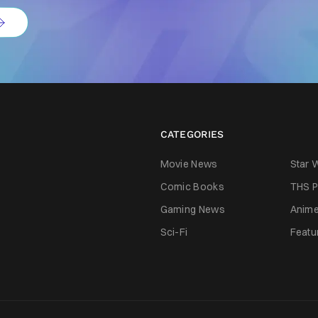
CATEGORIES
Movie News
Star 
Comic Books
THS P
Gaming News
Anim
Sci-Fi
Featu