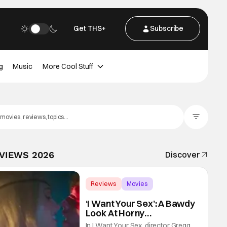
Get THS+
Subscribe
g
Music
More Cool Stuff
Filter Posts
EVIEWS 2026
Discover
Reviews
Movies
Gregg Araki
‘I Want Your Sex’: A Bawdy
Look At Horny
Vulnerability For a New
In I Want Your Sex, director Gregg