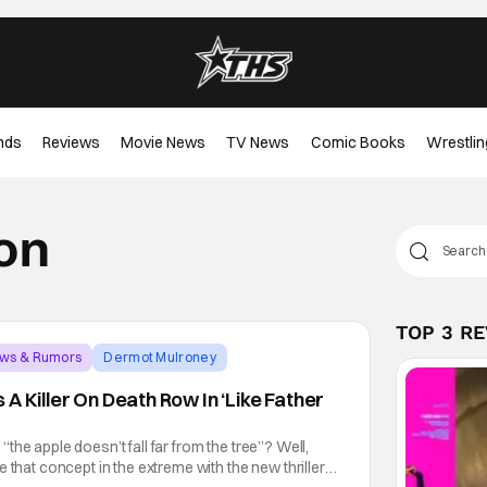
nds
Reviews
Movie News
TV News
Comic Books
Wrestlin
on
TOP 3 R
ews & Rumors
Dermot Mulroney
A Killer On Death Row In ‘Like Father
he apple doesn’t fall far from the tree”? Well,
 that concept in the extreme with the new thriller