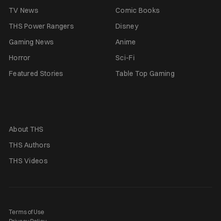
TV News
Comic Books
THS Power Rangers
Disney
Gaming News
Anime
Horror
Sci-Fi
Featured Stories
Table Top Gaming
About THS
THS Authors
THS Videos
Terms of Use