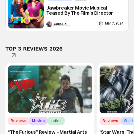
Jawbreaker Movie Musical
Teased By The Film’s Director
Mar 7, 2024
Gaius Bolling
TOP 3 REVIEWS 2026
Reviews
Movies
action
Reviews
Star 
“The Furious” Review – Martial Arts
‘Star Wars: Th