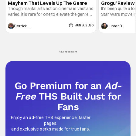
Mayhem That Levels Up The Genre
Grogu’ Review 
Entertaining T
Though marital arts action cinema is vast and
It's been quite a l
varied, it is rare for one to elevate the genre
Star Wars movie in 
and push it forward. There have been few
between Star Wars
Jun 8, 2026
recently - The Raid comes to mind, and while
and now, we've had
Derrick Murray
Hunter Bolding
not technically "martial arts" I'd argue John
entertainment in 
Wick counts - that feel as if something new
moved from controll
and special is happening.
in our living room
Advertisement
Go Premium for an
Ad-
Free
THS Built Just for
Fans
Enjoy an ad-free THS experience, faster
pages,
and exclusive perks made for true fans.