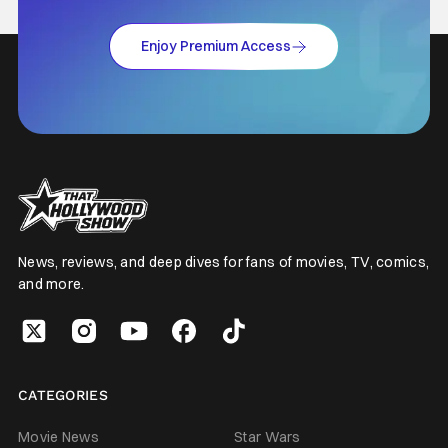
Enjoy Premium Access
News, reviews, and deep dives for fans of movies, TV, comics,
and more.
CATEGORIES
Movie News
Star Wars