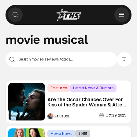
movie musical
Filter Pos
Features
Latest News & Rumors
Academy Awards
Are The Oscar Chances Over For
Kiss of the Spider Woman & After
the Hunt Following Box Office
Disappointment?
Oct 29, 2025
Gaius Bolling
Movie News
1999