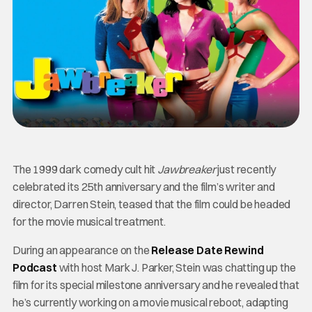
The 1999 dark comedy cult hit
Jawbreaker
just recently
celebrated its 25th anniversary and the film’s writer and
director, Darren Stein, teased that the film could be headed
for the movie musical treatment.
During an appearance on the
Release Date Rewind
Podcast
with host Mark J. Parker, Stein was chatting up the
film for its special milestone anniversary and he revealed that
he’s currently working on a movie musical reboot, adapting