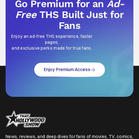
Go Premium for an
Ad-
Free
THS Built Just for
Fans
Enjoy an ad-free THS experience, faster
pages,
and exclusive perks made for true fans.
Enjoy Premium Access
News, reviews, and deep dives for fans of movies, TV, comics,