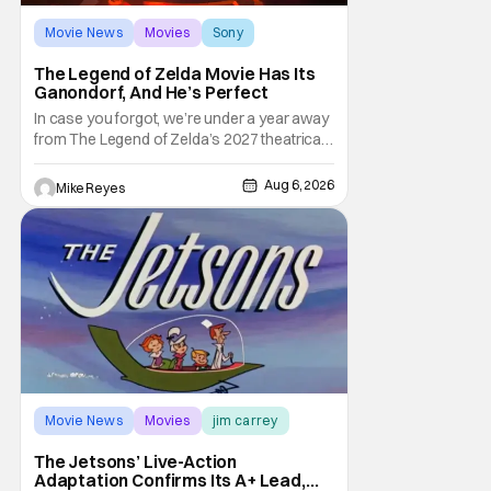
Movie News
Movies
Sony
The Legend of Zelda Movie Has Its
Ganondorf, And He’s Perfect
In case you forgot, we’re under a year away
from The Legend of Zelda’s 2027 theatrical
release. It's kind of amazing, considering
how long people have been whispering that
Aug 6, 2026
Mike Reyes
such a feat was shortly on the way. But now
it's absolutely true, with the flesh and blood
treatment of Nintendo's massive
Movie News
Movies
jim carrey
The Jetsons’ Live-Action
Adaptation Confirms Its A+ Lead,