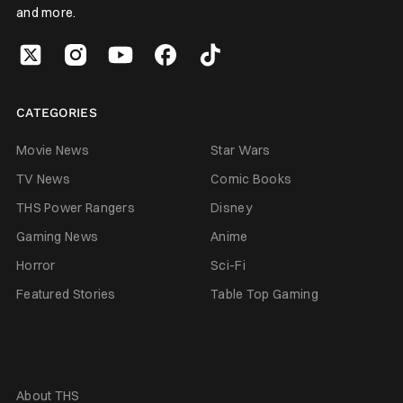
and more.
CATEGORIES
Movie News
Star Wars
TV News
Comic Books
THS Power Rangers
Disney
Gaming News
Anime
Horror
Sci-Fi
Featured Stories
Table Top Gaming
About THS