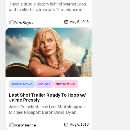
And I Can’t Imagine Anyone Else
There’s quite a history behind Warner Bros.
and its efforts to translate The Jetsons into
live-action. Last October saw a new chapter
opening, with Jim Carrey rumored to star as
Aug 6, 2026
Mike Reyes
George Jetson, in a movie co-
written/directed by Jurassic World vet Colin
Trevorrow. While there’s still no movement
Movie News
Movies
film festival
Last Shot Trailer Ready To Hoop w/
Jaime Pressly
Jaime Pressly stars in Last Shot alongside
Michael Rapaport, Baron Davis, Dylan
Friedman & Johnny Simmons. This
basketball-focused movie zeroes in on grief
Aug 6, 2026
Aaron Perine
and identity. And, how we choose to move