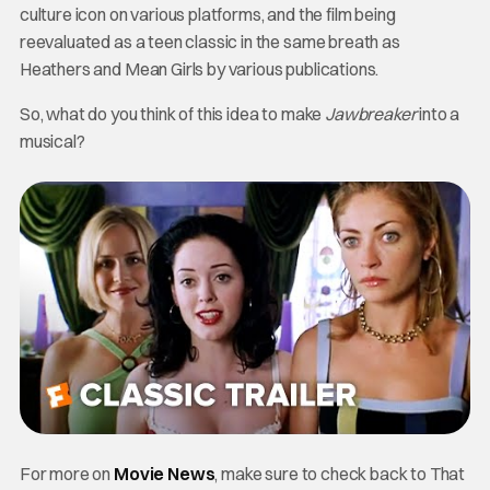
culture icon on various platforms, and the film being
reevaluated as a teen classic in the same breath as
Heathers and Mean Girls by various publications.
So, what do you think of this idea to make
Jawbreaker
into a
musical?
For more on
Movie News
, make sure to check back to That