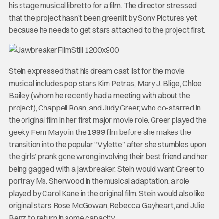
his stage musical libretto for a film. The director stressed
that the project hasn’t been greenlit by Sony Pictures yet
because he needs to get stars attached to the project first.
Stein expressed that his dream cast list for the movie
musical includes pop stars Kim Petras, Mary J. Blige, Chloe
Bailey (whom he recently had a meeting with about the
project), Chappell Roan, and Judy Greer, who co-starred in
the original film in her first major movie role. Greer played the
geeky Fern Mayo in the 1999 film before she makes the
transition into the popular “Vylette” after she stumbles upon
the girls’ prank gone wrong involving their best friend and her
being gagged with a jawbreaker. Stein would want Greer to
portray Ms. Sherwood in the musical adaptation, a role
played by Carol Kane in the original film. Stein would also like
original stars Rose McGowan, Rebecca Gayheart, and Julie
Benz to return in some capacity.