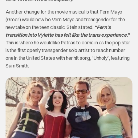
Another change for the movie musical is that Fern Mayo
(Greer) would now be Vern Mayo and transgender for the
new take on the teen classic. Stein stated,
“Fern’s
transition into Vylette has felt like the trans experience.”
This is where he would like Petras to come in as the pop star
is the first openly transgender solo artist to reach number
one in the United States with her hit song, “Unholy”, featuring
Sam Smith.