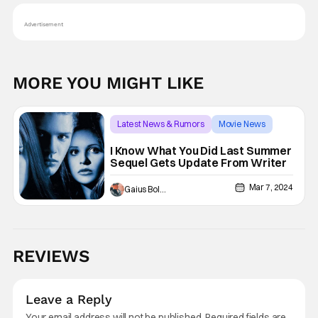
Advertisement
MORE YOU MIGHT LIKE
Latest News & Rumors
Movie News
Horror
I Know What You Did Last Summer
Sequel Gets Update From Writer
Mar 7, 2024
Gaius Bolling
REVIEWS
Leave a Reply
Your email address will not be published.
Required fields are