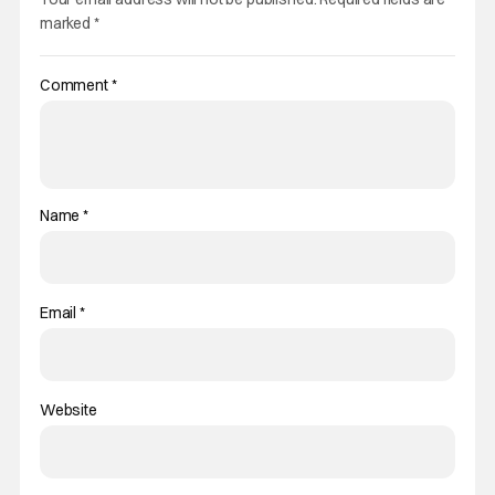
marked
*
Comment
*
Name
*
Email
*
Website