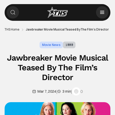
THS Home
Jawbreaker Movie Musical Teased By The Film’s Director
Movie News
1999
Jawbreaker Movie Musical
Teased By The Film’s
Director
|
|
0
Mar 7, 2024
3 min