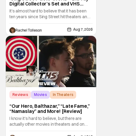
Digital Collector’s Set and VHS
Release
It's almost hard to believe that it has been
ten years since Sing Street hit theaters and
captivated audiences with its music and
whimsical story about youth and love. But
Aug 7, 2026
Rachel Tolleson
time passes, as it does, and now the film will
be available on a new medium for the first
time ever. Fans will be able to see
Reviews
Movies
In Theaters
“Our Hero, Balthazar,” “Late Fame,”
“Namaslay” and More! [Review]
I know it's hard to believe, but there are
actually other movies in theaters and on
digital outside of The Odyssey and Spider-
Man: Brand New Day. It's a good movie