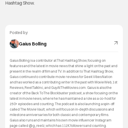
Hashtag Show.
Posted by:
Gaius Bolling
Gaius Bolling is a contributor at That Hashtag Show, focusing on
features and the latest in movie news that shine a light on the past and
present in the realm of film and TV. In addition to That Hashtag Show,
Gaius continues to contribute movie reviews for Geek Vibes Nation
and has worked as a contributing writer in the past with MovieWeb, 1st
Reviews, ReelTalkInc, and GuyAtTheMovies.com. Gaius is also the
creator of the Back To The Blockbuster podcast, a show focusing on the
latest in movie news, where he has maintained a role as a co-host for
250+ episodes and counting. The podcast is also launching a spin-off
called The Movie Vault, which will focus on in-depth discussions and
milestone anniversaries for both classic and contemporary films.
Gaius also runs and maintains his own movie influencer Instagram
page called @g_reelz, which has 112K followers and counting.