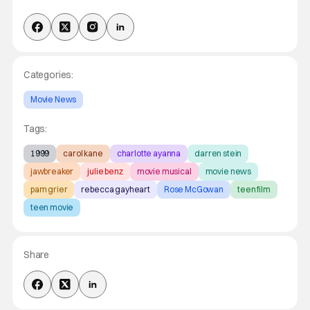
Categories:
Movie News
Tags:
1999
carol kane
charlotte ayanna
darren stein
jawbreaker
julie benz
movie musical
movie news
pam grier
rebecca gayheart
Rose McGowan
teen film
teen movie
Share