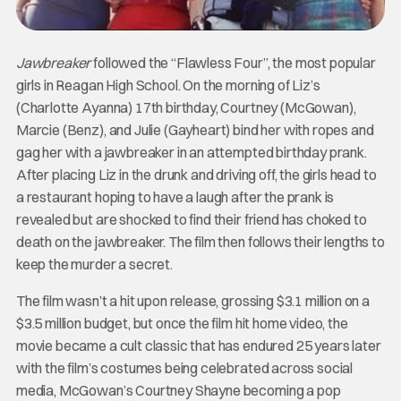
Jawbreaker
followed the “Flawless Four”, the most popular
girls in Reagan High School. On the morning of Liz’s
(Charlotte Ayanna) 17th birthday, Courtney (McGowan),
Marcie (Benz), and Julie (Gayheart) bind her with ropes and
gag her with a jawbreaker in an attempted birthday prank.
After placing Liz in the drunk and driving off, the girls head to
a restaurant hoping to have a laugh after the prank is
revealed but are shocked to find their friend has choked to
death on the jawbreaker. The film then follows their lengths to
keep the murder a secret.
The film wasn’t a hit upon release, grossing $3.1 million on a
$3.5 million budget, but once the film hit home video, the
movie became a cult classic that has endured 25 years later
with the film’s costumes being celebrated across social
media, McGowan’s Courtney Shayne becoming a pop