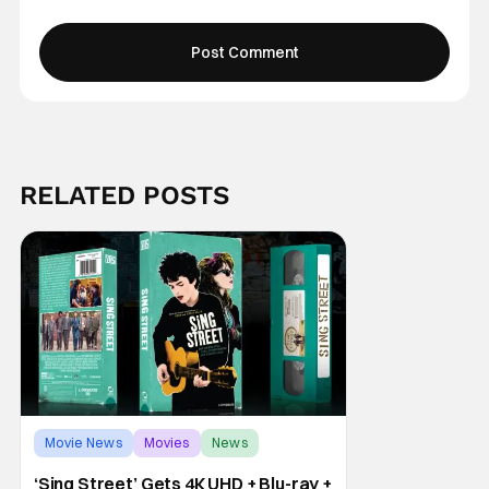
RELATED POSTS
Movie News
Movies
News
‘Sing Street’ Gets 4K UHD + Blu-ray +