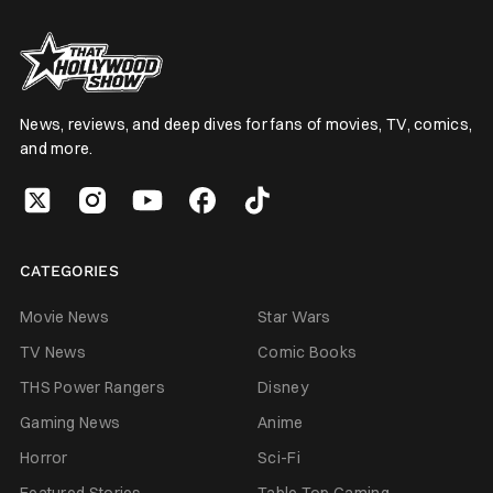
News, reviews, and deep dives for fans of movies, TV, comics,
and more.
CATEGORIES
Movie News
Star Wars
TV News
Comic Books
THS Power Rangers
Disney
Gaming News
Anime
Horror
Sci-Fi
Featured Stories
Table Top Gaming