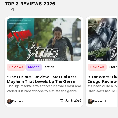
TOP 3 REVIEWS 2026
Reviews
Movies
action
Reviews
Star 
“The Furious” Review – Martial Arts
‘Star Wars: Th
Mayhem That Levels Up The Genre
Grogu’ Review 
Entertaining T
Though marital arts action cinema is vast and
It's been quite a l
varied, it is rare for one to elevate the genre
Star Wars movie in 
and push it forward. There have been few
between Star Wars
Jun 8, 2026
recently - The Raid comes to mind, and while
and now, we've had
Derrick Murray
Hunter Bolding
not technically "martial arts" I'd argue John
entertainment in 
Wick counts - that feel as if something new
moved from controll
and special is happening.
in our living room