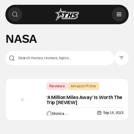
NASA
Filter Pos
Reviews
Amazon Prime
A Million Miles Away
‘A Million Miles Away’ Is Worth The
Trip [REVIEW]
Sep 15, 2023
Monica Duarte