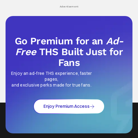
Advertisement
Go Premium for an
Ad-
Free
THS Built Just for
Fans
Enjoy an ad-free THS experience, faster
pages,
and exclusive perks made for true fans.
Enjoy Premium Access