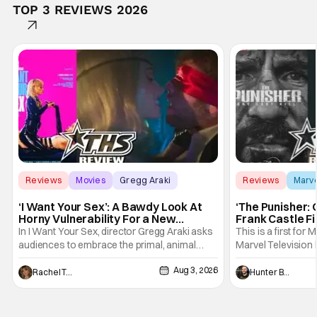
TOP 3 REVIEWS 2026
Reviews
Movies
Gregg Araki
Reviews
Marv
‘I Want Your Sex’: A Bawdy Look At
‘The Punisher: 
Horny Vulnerability For a New
Frank Castle Fi
Generation [Review]
And Physically
In I Want Your Sex, director Gregg Araki asks
This is a first for 
audiences to embrace the primal, animal
Marvel Television 
parts of ourselves. Sex, he says, is a natural
Presentations. We'
Aug 3, 2026
thing to want. And for an under-sexualized
Werewolf By Night
Rachel Tolleson
Hunter Bolding
generation, it has become something that
character, but not
hardly anybody pays attention to. That,
established charac
however, is not to say that they don't
Punisher: One Last