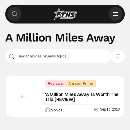
A Million Miles Away
Filter Pos
Reviews
Amazon Prime
A Million Miles Away
‘A Million Miles Away’ Is Worth The
Trip [REVIEW]
Sep 15, 2023
Monica Duarte