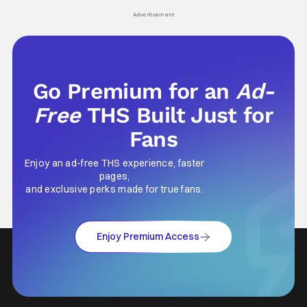
his
Advertisement
Go Premium for an
Ad-
Free
THS Built Just for
Fans
Enjoy an ad-free THS experience, faster
pages,
and exclusive perks made for true fans.
Enjoy Premium Access