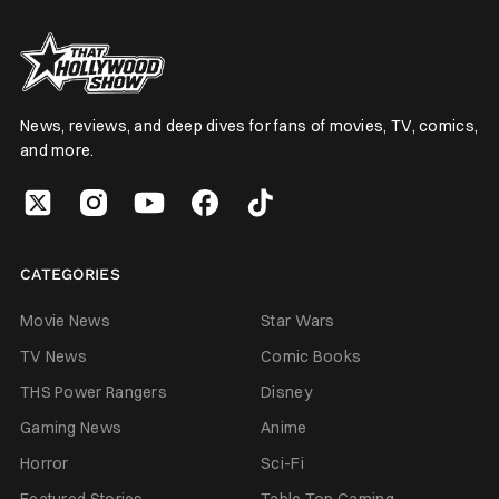
News, reviews, and deep dives for fans of movies, TV, comics,
and more.
CATEGORIES
Movie News
Star Wars
TV News
Comic Books
THS Power Rangers
Disney
Gaming News
Anime
Horror
Sci-Fi
Featured Stories
Table Top Gaming