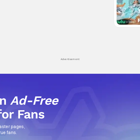
Advertisement
an
Ad-Free
for Fans
aster pages,
rue fans.