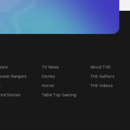
Wars
TV News
About THS
ower Rangers
Disney
THS Authors
e
Horror
THS Videos
red Stories
Table Top Gaming