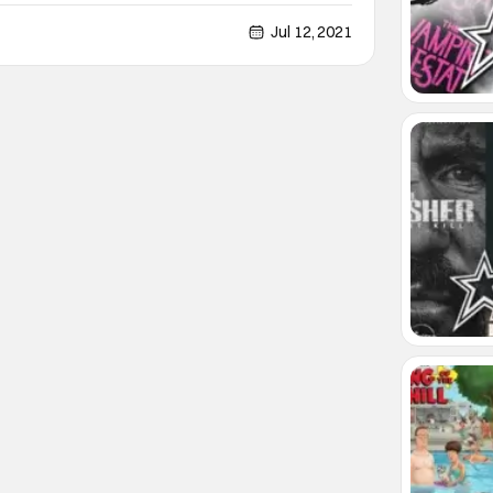
y in quality. Most of the time these films are just
lly he appears in a hidden gem that
Jul 12, 2021