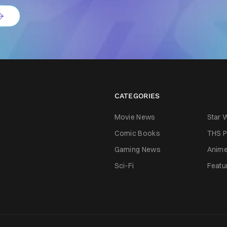
CATEGORIES
Movie News
Star 
Comic Books
THS P
Gaming News
Anim
Sci-Fi
Featu