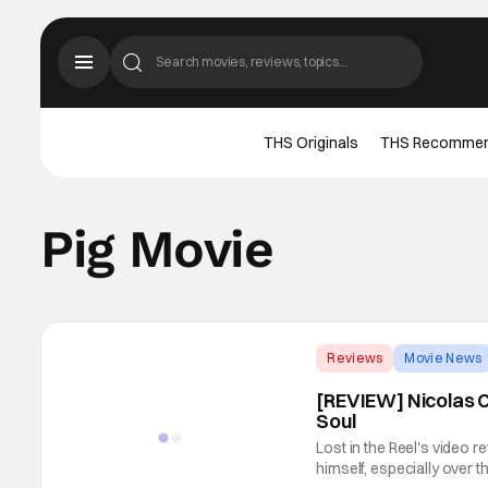
THS Originals
THS Recomme
Pig Movie
Reviews
Movie News
[REVIEW] Nicolas C
Soul
Lost in the Reel's video 
himself, especially over t