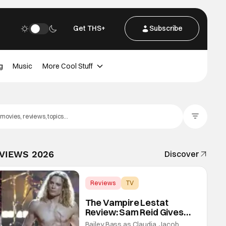
Get THS+
Subscribe
g
Music
More Cool Stuff
Filter Posts
EVIEWS 2026
Discover
Reviews
TV
Interview with the Vampire
The Vampire Lestat
Review: Sam Reid Gives
Career Defining
Bailey Bass as Claudia, Jacob