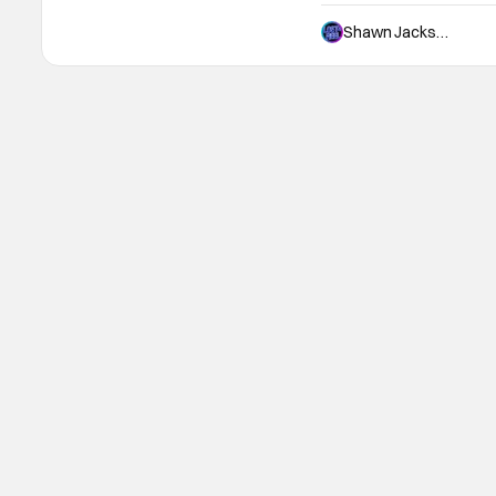
movies that all range wildl
plain awful, but sporadica
Shawn Jackson