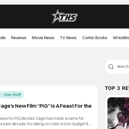
nds
Reviews
Movie News
TV News
Comic Books
Wrestlin
TOP 3 R
Alex Wolff
age’s New Film “PIG” Is A Feast For the
review for PIG.Nicolas Cage has made a name for
he past decade, for taking on roles in low-budget B-