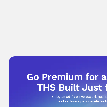
Go Premium for 
THS Built Just 
Enjoy an ad-free THS experience, f
and exclusive perks made for t