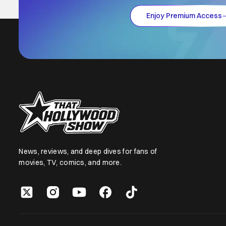
Enjoy Premium Access
News, reviews, and deep dives for fans of
movies, TV, comics, and more.