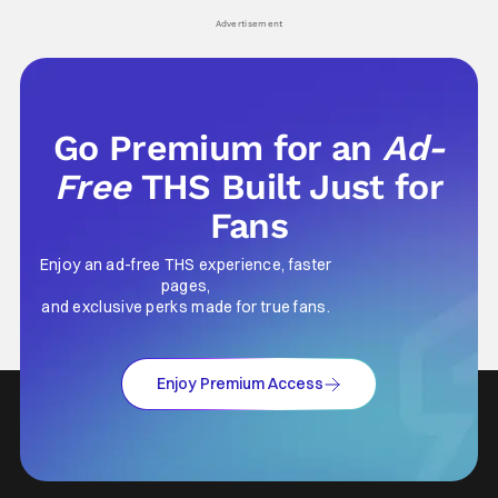
Advertisement
Go Premium for an
Ad-
Free
THS Built Just for
Fans
Enjoy an ad-free THS experience, faster
pages,
and exclusive perks made for true fans.
Enjoy Premium Access