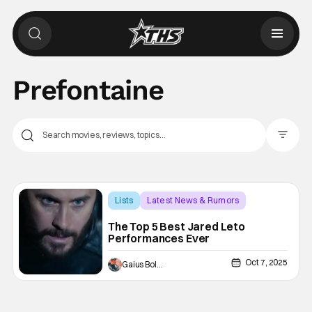
Prefontaine
Filter Pos
Lists
Latest News & Rumors
Dallas Buyers Club
The Top 5 Best Jared Leto
Performances Ever
Oct 7, 2025
Gaius Bolling