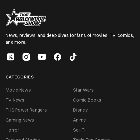
News, reviews, and deep dives for fans of movies, TV, comics,
and more.
CATEGORIES
Movie News
Star Wars
TV News
Comic Books
THS Power Rangers
Disney
Gaming News
Anime
Horror
Sci-Fi
Featured Stories
Table Top Gaming