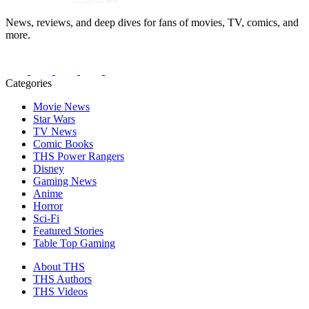
News, reviews, and deep dives for fans of movies, TV, comics, and
more.
Categories
Movie News
Star Wars
TV News
Comic Books
THS Power Rangers
Disney
Gaming News
Anime
Horror
Sci-Fi
Featured Stories
Table Top Gaming
About THS
THS Authors
THS Videos