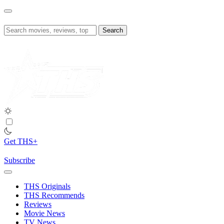
Skip
to
content
Search
for:
Get THS+
Subscribe
THS Originals
THS Recommends
Reviews
Movie News
TV News