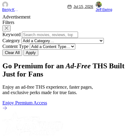
"Family and Friends". All complete with
Nirvanna the Band 
Jul 15, 2026
some dark secrets spilling forth out of the
lies at the intersec
Benjy Kwong
Jeff Ewing
shadows, and Yuru's bond with his old
traditions. Based 
Advertisement
friends and family being tested quite a bit.
chronicles of his ea
Filters
All in all, I
Keyword
Category
Content Type
Clear All
Apply
Go Premium for an
Ad-Free
THS Built
Just for Fans
Enjoy an ad-free THS experience, faster pages,
and exclusive perks made for true fans.
Enjoy Premium Access