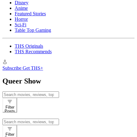
Disney
Anime
Featured Stories
Horror
Sci-Fi
Table Top Gaming
THS Originals
THS Recommends
Subscribe
Get THS+
Queer Show
Search
for:
Filter
Posts
Search
for:
Filter