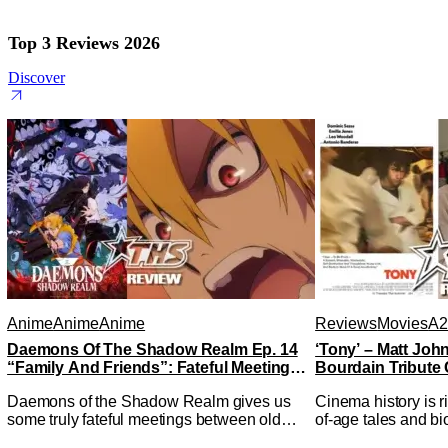
Top 3 Reviews 2026
Discover
Anime
Anime
Anime
Reviews
Movies
A2
Daemons Of The Shadow Realm Ep. 14
‘Tony’ – Matt Jo
“Family And Friends”: Fateful Meetings
Bourdain Tribute 
[Review]
Kitchen [Review]
Daemons of the Shadow Realm gives us
Cinema history is r
some truly fateful meetings between old
of-age tales and bi
friends (and family) and new in Ep. 14
new feature by Mat