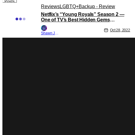
Posts
Reviews
LGBTQ+
Backup - Review
Netflix’s “Young Royals” Season 2 —
One of TV’s Best Hidden Gems
Continues Its Excellence [Review]
Oct 28, 2022
Shawn Jackson
Reviews
Backup - Review
Generation – The Queer Gen-Z Show
We Never Knew We Needed!