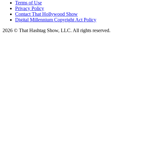
Terms of Use
Privacy Policy
Contact That Hollywood Show
Digital Millennium Copyright Act Policy
2026 © That Hashtag Show, LLC. All rights reserved.