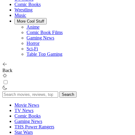
Comic Books
Wrestling
Music
More Cool Stuff
Anime
Comic Book Films
Gaming News
Horror
Sci-Fi
Table Top Gaming
Back
Search
for:
Movie News
TV News
Comic Books
Gaming News
THS Power Rangers
Star Wars