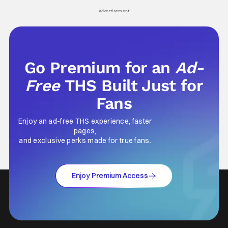
Advertisement
Go Premium for an
Ad-
Free
THS Built Just for
Fans
Enjoy an ad-free THS experience, faster
pages,
and exclusive perks made for true fans.
Enjoy Premium Access