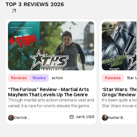
TOP 3 REVIEWS 2026
Reviews
Movies
action
Reviews
Star 
“The Furious” Review – Martial Arts
‘Star Wars: Th
Mayhem That Levels Up The Genre
Grogu’ Review 
Entertaining T
Though marital arts action cinema is vast and
It's been quite a l
varied, it is rare for one to elevate the genre
Star Wars movie in 
and push it forward. There have been few
between Star Wars
Jun 8, 2026
recently - The Raid comes to mind, and while
and now, we've had
Derrick Murray
Hunter Bolding
not technically "martial arts" I'd argue John
entertainment in 
Wick counts - that feel as if something new
moved from controll
and special is happening.
in our living room