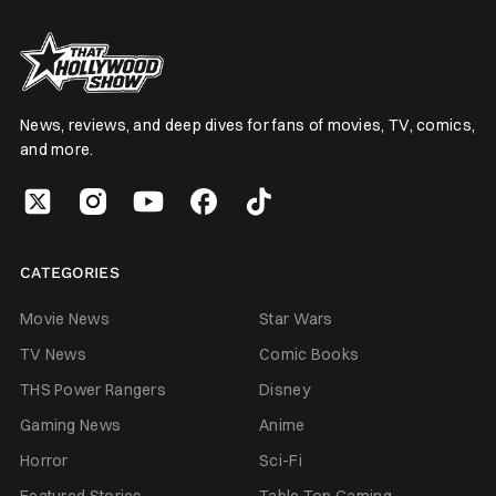
News, reviews, and deep dives for fans of movies, TV, comics,
and more.
CATEGORIES
Movie News
Star Wars
TV News
Comic Books
THS Power Rangers
Disney
Gaming News
Anime
Horror
Sci-Fi
Featured Stories
Table Top Gaming