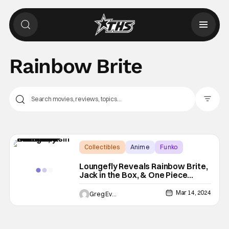
Rainbow Brite
Filter Pos
Collectibles
Anime
Funko
Loungefly Reveals Rainbow Brite,
Jack in the Box, & One Piece
Collections
Mar 14, 2024
Greg Evans