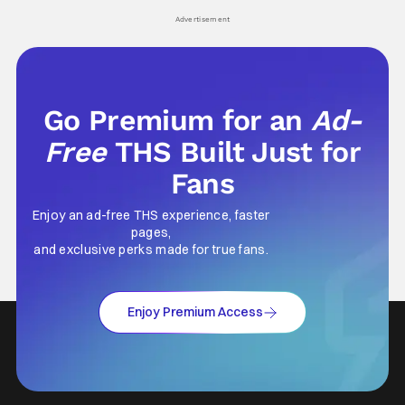
Advertisement
Go Premium for an
Ad-
Free
THS Built Just for
Fans
Enjoy an ad-free THS experience, faster
pages,
and exclusive perks made for true fans.
Enjoy Premium Access