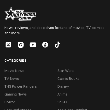
News, reviews, and deep dives for fans of movies, TV, comics,
and more.
CATEGORIES
Movie News
Star Wars
TV News
Comic Books
THS Power Rangers
Disney
Gaming News
Anime
Horror
Sci-Fi
Featured Stories
Table Top Gaming