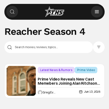
Reacher Season 4
Filter Pos
Latest News & Rumors
Prime Video
Prime Video
Prime Video Reveals New Cast
Memebers Joining Alan Ritchson
For Reacher Season 4
Jun 13, 2025
Greg Evans