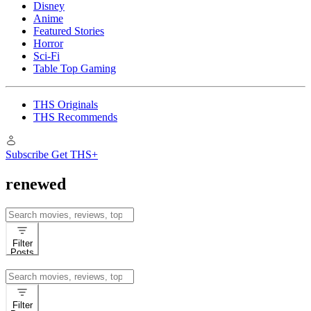
Disney
Anime
Featured Stories
Horror
Sci-Fi
Table Top Gaming
THS Originals
THS Recommends
Subscribe
Get THS+
renewed
Search
for:
Filter
Posts
Search
for:
Filter