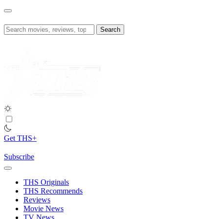
Skip
to
content
Search
for:
Get THS+
Subscribe
THS Originals
THS Recommends
Reviews
Movie News
TV News