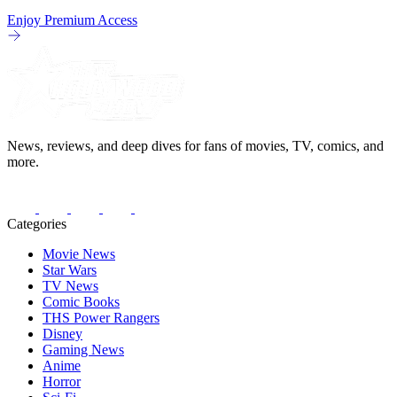
Enjoy Premium Access
News, reviews, and deep dives for fans of movies, TV, comics, and
more.
Categories
Movie News
Star Wars
TV News
Comic Books
THS Power Rangers
Disney
Gaming News
Anime
Horror