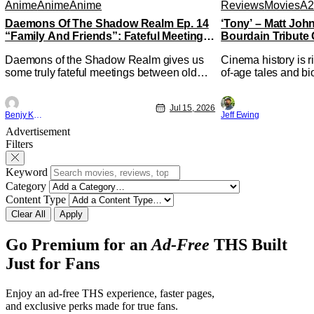
Anime
Anime
Anime
Reviews
Movies
A2
Daemons Of The Shadow Realm Ep. 14
‘Tony’ – Matt Jo
“Family And Friends”: Fateful Meetings
Bourdain Tribute 
[Review]
Kitchen [Review]
Daemons of the Shadow Realm gives us
Cinema history is r
some truly fateful meetings between old
of-age tales and bi
friends (and family) and new in Ep. 14
new feature by Mat
"Family and Friends". All complete with
Nirvanna the Band 
Jul 15, 2026
some dark secrets spilling forth out of the
lies at the intersec
Benjy Kwong
Jeff Ewing
shadows, and Yuru's bond with his old
traditions. Based 
Advertisement
friends and family being tested quite a bit.
chronicles of his ea
Filters
All in all, I
Keyword
Category
Content Type
Clear All
Apply
Go Premium for an
Ad-Free
THS Built
Just for Fans
Enjoy an ad-free THS experience, faster pages,
and exclusive perks made for true fans.