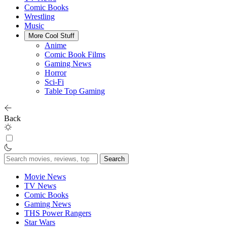
Comic Books
Wrestling
Music
More Cool Stuff
Anime
Comic Book Films
Gaming News
Horror
Sci-Fi
Table Top Gaming
Back
Search
for:
Movie News
TV News
Comic Books
Gaming News
THS Power Rangers
Star Wars