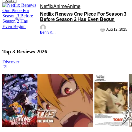
Posts
Netflix
Anime
Anime
Netflix Renews One Piece For Season 3
Before Season 2 Has Even Begun
Aug 12, 2025
Benjy Kwong
Top 3 Reviews 2026
Discover