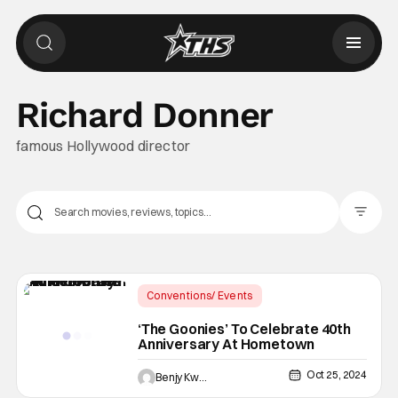
Richard Donner
famous Hollywood director
Filter Pos
Conventions/ Events
Latest News & Rumors
‘The Goonies’ To Celebrate 40th
Anniversary At Hometown
40th Anniversary of The Goonies
Oct 25, 2024
Benjy Kwong