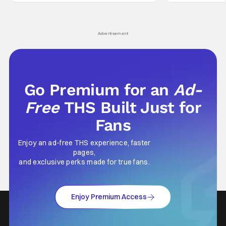
Wick counts - that feel as if something new
moved from controll
and special is happening.
in our living room
Advertisement
Go Premium for an
Ad-
Free
THS Built Just for
Fans
Enjoy an ad-free THS experience, faster
pages,
and exclusive perks made for true fans.
Enjoy Premium Access