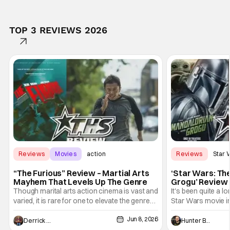
TOP 3 REVIEWS 2026
Reviews
Movies
action
Reviews
Star 
“The Furious” Review – Martial Arts
‘Star Wars: Th
Mayhem That Levels Up The Genre
Grogu’ Review 
Entertaining T
Though marital arts action cinema is vast and
It's been quite a l
varied, it is rare for one to elevate the genre
Star Wars movie in 
and push it forward. There have been few
between Star Wars
Jun 8, 2026
recently - The Raid comes to mind, and while
and now, we've had
Derrick Murray
Hunter Bolding
not technically "martial arts" I'd argue John
entertainment in 