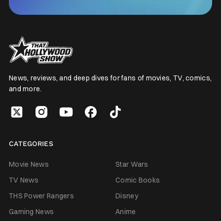
News, reviews, and deep dives for fans of movies, TV, comics,
and more.
CATEGORIES
Movie News
Star Wars
TV News
Comic Books
THS Power Rangers
Disney
Gaming News
Anime