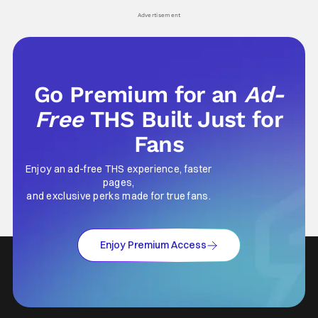
his
Advertisement
Go Premium for an
Ad-
Free
THS Built Just for
Fans
Enjoy an ad-free THS experience, faster
pages,
and exclusive perks made for true fans.
Enjoy Premium Access