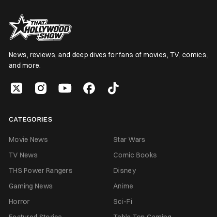
News, reviews, and deep dives for fans of movies, TV, comics,
and more.
CATEGORIES
Movie News
Star Wars
TV News
Comic Books
THS Power Rangers
Disney
Gaming News
Anime
Horror
Sci-Fi
Featured Stories
Table Top Gaming