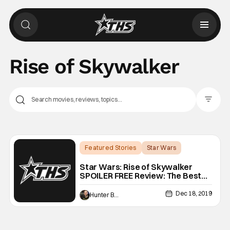
Rise of Skywalker
Filter Pos
Featured Stories
Star Wars
Backup - Review
Star Wars: Rise of Skywalker
SPOILER FREE Review: The Best
This Side of Empire
Dec 18, 2019
Hunter Bolding