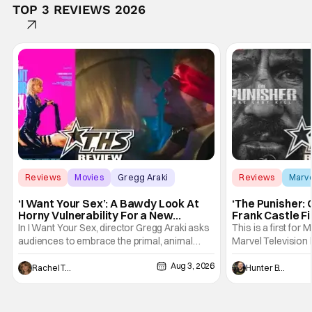
TOP 3 REVIEWS 2026
Reviews
Movies
Gregg Araki
Reviews
Marv
‘I Want Your Sex’: A Bawdy Look At
‘The Punisher: 
Horny Vulnerability For a New
Frank Castle Fi
Generation [Review]
And Physically
In I Want Your Sex, director Gregg Araki asks
This is a first for 
audiences to embrace the primal, animal
Marvel Television 
parts of ourselves. Sex, he says, is a natural
Presentations. We'
Aug 3, 2026
thing to want. And for an under-sexualized
Werewolf By Night
Rachel Tolleson
Hunter Bolding
generation, it has become something that
character, but not
hardly anybody pays attention to. That,
established charac
however, is not to say that they don't
Punisher: One Last