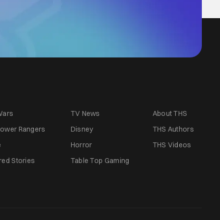
Wars
TV News
About THS
ower Rangers
Disney
THS Authors
e
Horror
THS Videos
red Stories
Table Top Gaming