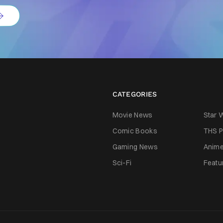
CATEGORIES
Movie News
Star 
Comic Books
THS P
Gaming News
Anim
Sci-Fi
Featu