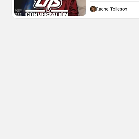
those cops. Hiding from 
trap targets successfully
Rachel Tolleson