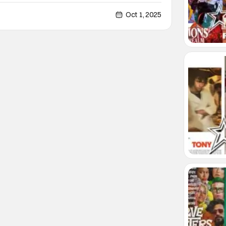
his own past and his own desires, he manages to
, until he meets Andrew (Russell Tovey). Though
Oct 1, 2025