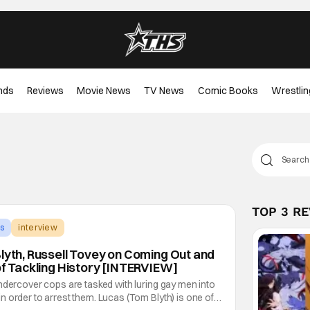
nds
Reviews
Movie News
TV News
Comic Books
Wrestlin
TOP 3 R
s
interview
Blyth, Russell Tovey on Coming Out and
of Tackling History [INTERVIEW]
ndercover cops are tasked with luring gay men into
 order to arrest them. Lucas (Tom Blyth) is one of