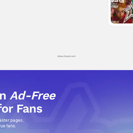
Advertisement
an
Ad-Free
for Fans
aster pages,
rue fans.