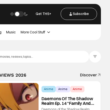
Get THS+
Subscribe
g
Music
More Cool Stuff
Filter Posts
EVIEWS 2026
Discover
Anime
Anime
Anime
Daemons Of The Shadow
Realm Ep. 14 “Family And
Friends”: Fateful Meetings
Daemons of the Shadow Realm