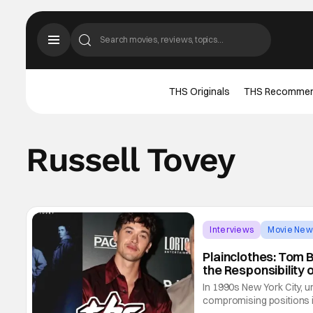
THS Originals
THS Recomme
Russell Tovey
Interviews
Movie New
Plainclothes: Tom 
the Responsibility 
In 1990s New York City, u
compromising positions in