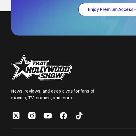
Enjoy Premium Access
News, reviews, and deep dives for fans of
movies, TV, comics, and more.