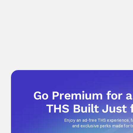
Go Premium for 
THS Built Just 
Enjoy an ad-free THS experience, f
and exclusive perks made for t