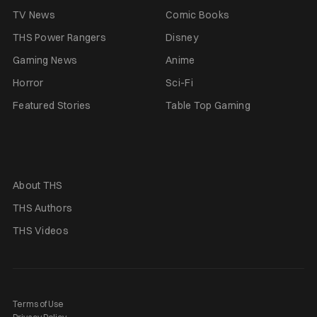
TV News
Comic Books
THS Power Rangers
Disney
Gaming News
Anime
Horror
Sci-Fi
Featured Stories
Table Top Gaming
About THS
THS Authors
THS Videos
Terms of Use