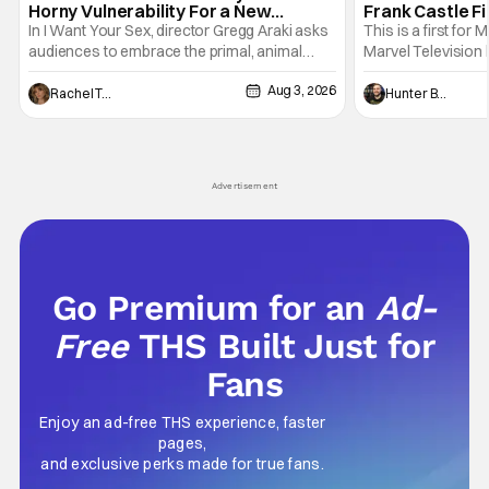
Horny Vulnerability For a New
Frank Castle Fi
Generation [Review]
And Physically
In I Want Your Sex, director Gregg Araki asks
This is a first for 
audiences to embrace the primal, animal
Marvel Television 
parts of ourselves. Sex, he says, is a natural
Presentations. We'
Aug 3, 2026
thing to want. And for an under-sexualized
Werewolf By Night
Rachel Tolleson
Hunter Bolding
generation, it has become something that
character, but not
hardly anybody pays attention to. That,
established charac
however, is not to say that they don't
Punisher: One Last
his
Advertisement
Go Premium for an
Ad-
Free
THS Built Just for
Fans
Enjoy an ad-free THS experience, faster
pages,
and exclusive perks made for true fans.