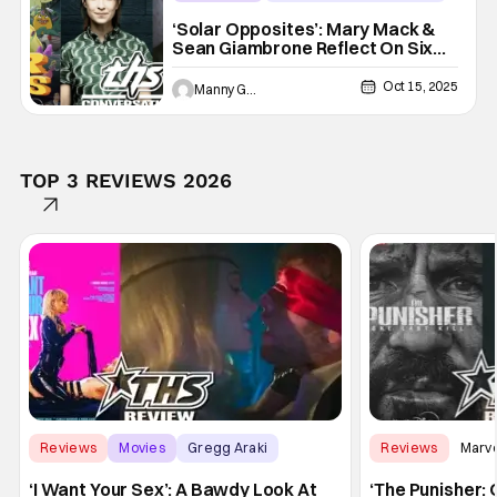
Disney+
‘Solar Opposites’: Mary Mack &
Sean Giambrone Reflect On Six
Seasons Of The Animated Series
[THS Interview]
Oct 15, 2025
Manny Gomez
TOP 3 REVIEWS 2026
Reviews
Movies
Gregg Araki
Reviews
Marv
‘I Want Your Sex’: A Bawdy Look At
‘The Punisher: 