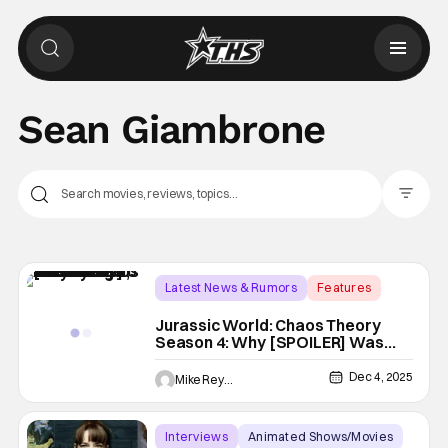
Sean Giambrone
Filter Pos
Latest News & Rumors
Features
DreamWorks Animation
Jurassic World: Chaos Theory
Season 4: Why [SPOILER] Was
Saved From Death, According To
EP Scott Kreamer [Interview]
Dec 4, 2025
Mike Reyes
Interviews
Animated Shows/Movies