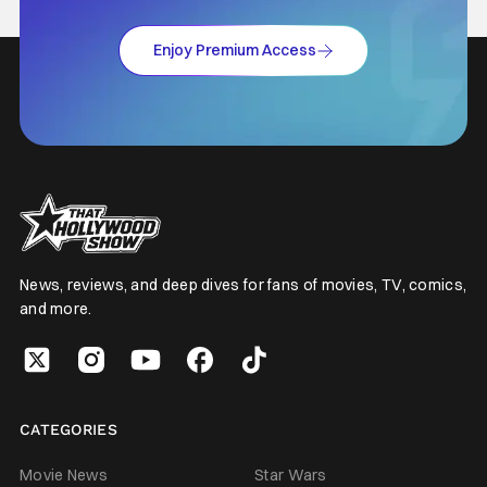
Enjoy Premium Access
News, reviews, and deep dives for fans of movies, TV, comics,
and more.
CATEGORIES
Movie News
Star Wars