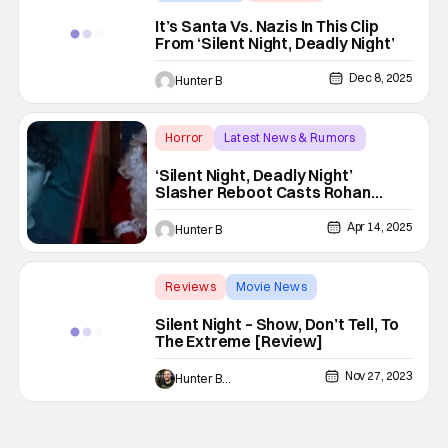
Silent Night
It’s Santa Vs. Nazis In This Clip
From ‘Silent Night, Deadly Night’
Dec 8, 2025
Hunter B
Horror
Latest News & Rumors
Silent Night
‘Silent Night, Deadly Night’
Slasher Reboot Casts Rohan
Campbell As Billy
Apr 14, 2025
Hunter B
Reviews
Movie News
Backup - Review
Silent Night – Show, Don’t Tell, To
The Extreme [Review]
Nov 27, 2023
Hunter Bolding