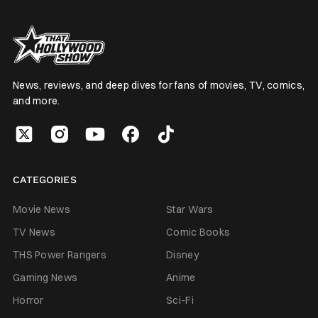
News, reviews, and deep dives for fans of movies, TV, comics,
and more.
CATEGORIES
Movie News
Star Wars
TV News
Comic Books
THS Power Rangers
Disney
Gaming News
Anime
Horror
Sci-Fi