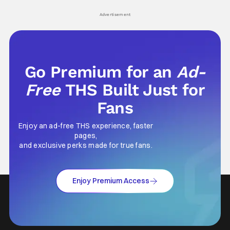
his
Advertisement
Go Premium for an
Ad-
Free
THS Built Just for
Fans
Enjoy an ad-free THS experience, faster
pages,
and exclusive perks made for true fans.
Enjoy Premium Access