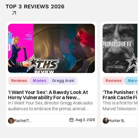
TOP 3 REVIEWS 2026
Reviews
Movies
Gregg Araki
Reviews
Marv
‘I Want Your Sex’: A Bawdy Look At
‘The Punisher: 
Horny Vulnerability For a New
Frank Castle Fi
Generation [Review]
And Physically
In I Want Your Sex, director Gregg Araki asks
This is a first for 
audiences to embrace the primal, animal
Marvel Television 
parts of ourselves. Sex, he says, is a natural
Presentations. We'
Aug 3, 2026
thing to want. And for an under-sexualized
Werewolf By Night
Rachel Tolleson
Hunter Bolding
generation, it has become something that
character, but not
hardly anybody pays attention to. That,
established charac
however, is not to say that they don't
Punisher: One Last