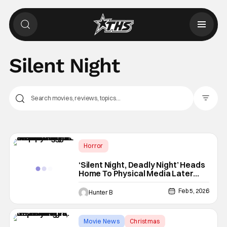
Silent Night
Filter Pos
Horror
4K Ultra HD or Blu-Ray Releases
‘Silent Night, Deadly Night’ Heads
Home To Physical Media Later
Physical Media
This Month
Feb 5, 2026
Hunter B
Movie News
Christmas