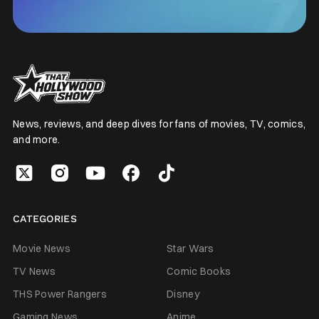
News, reviews, and deep dives for fans of movies, TV, comics,
and more.
CATEGORIES
Movie News
Star Wars
TV News
Comic Books
THS Power Rangers
Disney
Gaming News
Anime