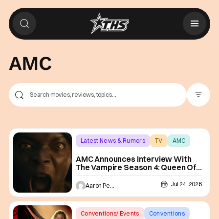
AMC
Filter Pos
Latest News & Rumors
TV
AMC
AMC Announces Interview With
The Vampire Season 4: Queen Of
The Damned
Jul 24, 2026
Aaron Perine
Conventions/ Events
Conventions