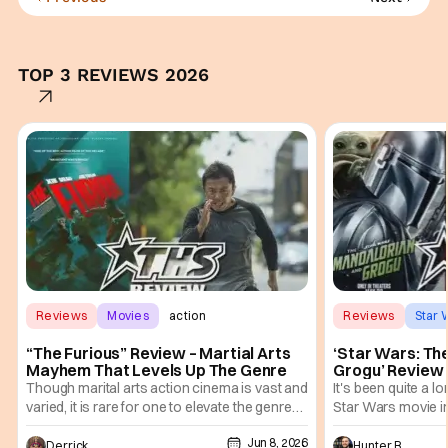
TOP 3 REVIEWS 2026
Reviews
Movies
action
Reviews
Star 
“The Furious” Review – Martial Arts
‘Star Wars: Th
Mayhem That Levels Up The Genre
Grogu’ Review 
Entertaining T
Though marital arts action cinema is vast and
It's been quite a l
varied, it is rare for one to elevate the genre
Star Wars movie in 
and push it forward. There have been few
between Star Wars
Jun 8, 2026
recently - The Raid comes to mind, and while
and now, we've had
Derrick Murray
Hunter Bolding