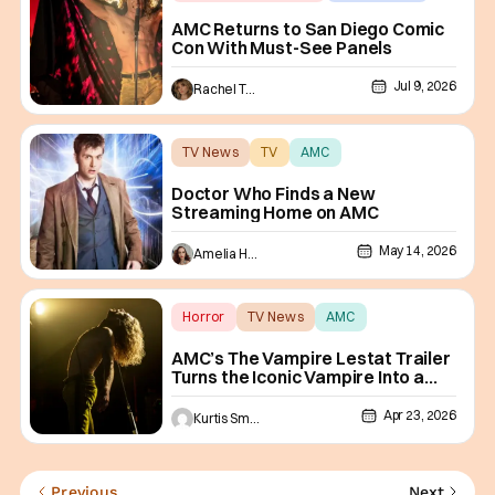
AMC
AMC Returns to San Diego Comic
Con With Must-See Panels
Jul 9, 2026
Rachel Tolleson
TV News
TV
AMC
Doctor Who Finds a New
Streaming Home on AMC
May 14, 2026
Amelia Harvey
Horror
TV News
AMC
AMC’s The Vampire Lestat Trailer
Turns the Iconic Vampire Into a
Rock Star
Apr 23, 2026
Kurtis Smejkal
Previous
Next