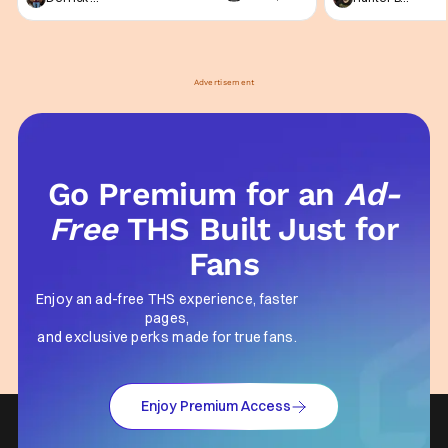
not technically "martial arts" I'd argue John
entertainment in 
Wick counts - that feel as if something new
moved from controll
and special is happening.
in our living room
Advertisement
Go Premium for an
Ad-
Free
THS Built Just for
Fans
Enjoy an ad-free THS experience, faster
pages,
and exclusive perks made for true fans.
Enjoy Premium Access