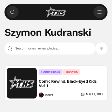
Szymon Kudranski
Filter Pos
Comic Books
Reviews
AfterShock Comics
Comic Rewind: Black-Eyed Kids
Vol. 1
Mar 21, 2019
Robert