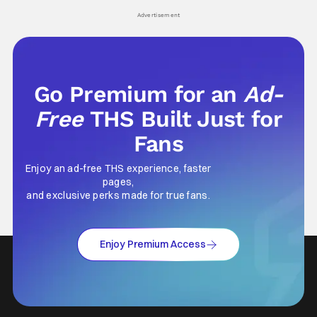
Advertisement
Go Premium for an
Ad-
Free
THS Built Just for
Fans
Enjoy an ad-free THS experience, faster
pages,
and exclusive perks made for true fans.
Enjoy Premium Access