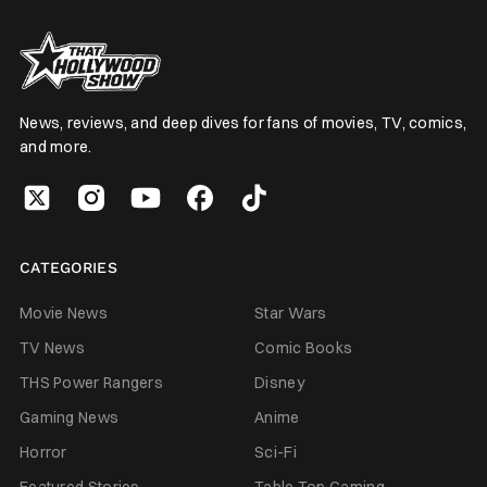
News, reviews, and deep dives for fans of movies, TV, comics,
and more.
CATEGORIES
Movie News
Star Wars
TV News
Comic Books
THS Power Rangers
Disney
Gaming News
Anime
Horror
Sci-Fi
Featured Stories
Table Top Gaming