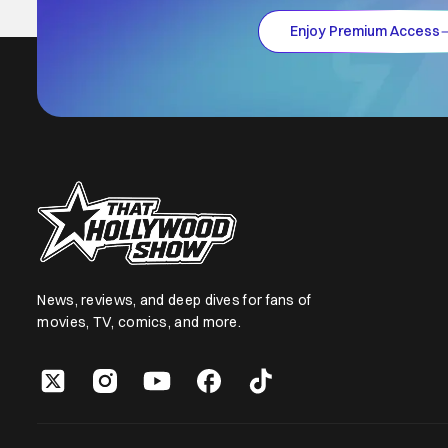
Enjoy Premium Access
News, reviews, and deep dives for fans of
movies, TV, comics, and more.