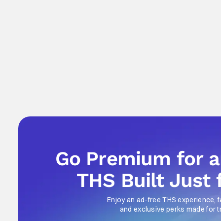
Go Premium for 
THS Built Just 
Enjoy an ad-free THS experience, f
and exclusive perks made for t