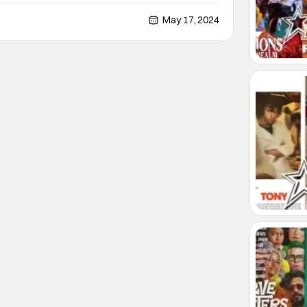
 a play date or a friend's parents. The Au Pair
eeling and expands it out to an hour and a half
May 17, 2024