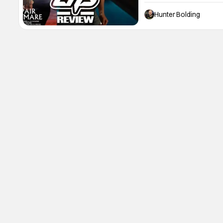
you drop your kids off for
Nightmare goes into that f
Hunter Bolding