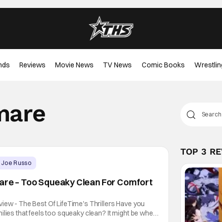
nds
Reviews
Movie News
TV News
Comic Books
Wrestlin
mare
TOP 3 R
Joe Russo
mare – Too Squeaky Clean For Comfort
iew - The Best Of LifeTime's Thrillers Have you
ilies that feels too squeaky clean? It might be when