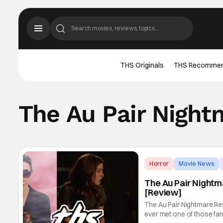
THS Originals
THS Recomme
The Au Pair Night
Horror
Movie News
The Au Pair Night
[Review]
The Au Pair Nightmare Rev
ever met one of those fam