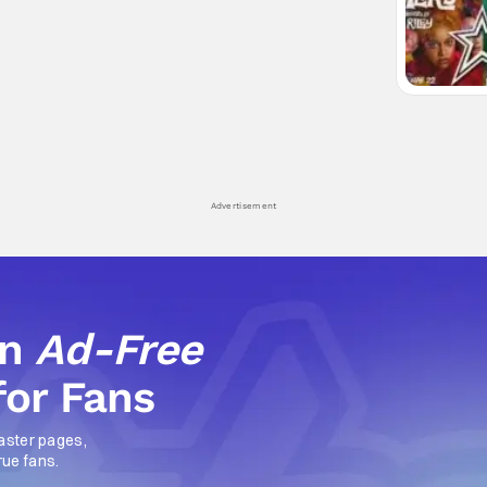
Advertisement
an
Ad-Free
for Fans
aster pages,
rue fans.