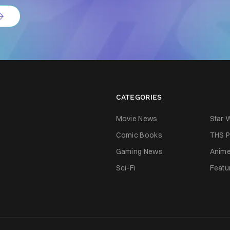
CATEGORIES
Movie News
Star 
Comic Books
THS P
Gaming News
Anim
Sci-Fi
Featu