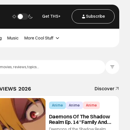
Get THS+
Subscribe
g
Music
More Cool Stuff
Filter Posts
EVIEWS 2026
Discover
Anime
Anime
Anime
Daemons Of The Shadow
Realm Ep. 14 “Family And
Friends”: Fateful Meetings
Daemons of the Shadow Realm