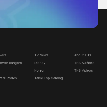
Wars
TV News
About THS
ower Rangers
Disney
THS Authors
e
Horror
THS Videos
red Stories
Table Top Gaming