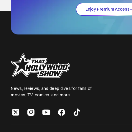
Enjoy Premium Access
News, reviews, and deep dives for fans of
movies, TV, comics, and more.