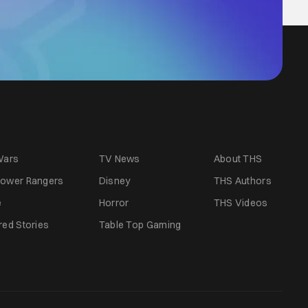
Wars
TV News
About THS
ower Rangers
Disney
THS Authors
e
Horror
THS Videos
red Stories
Table Top Gaming