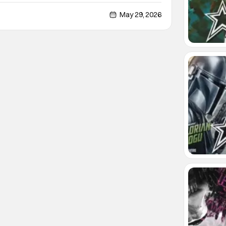
rtures of the Damned. Leone will write, direct, and
's finished making the much-anticipated
May 29, 2026