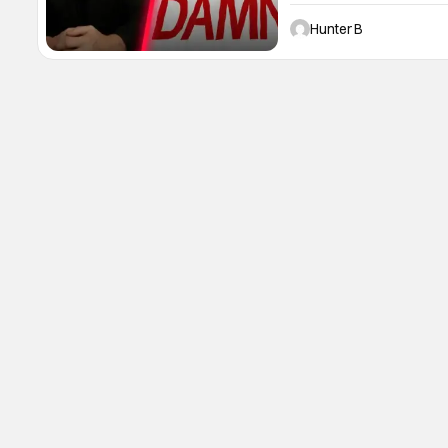
Lionsgate with the film To
produce the film after he
Hunter B