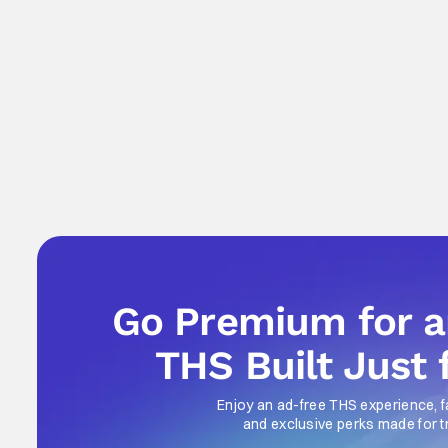
Go Premium for 
THS Built Just 
Enjoy an ad-free THS experience, f
and exclusive perks made for t