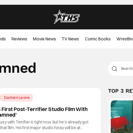
nds
Reviews
Movie News
TV News
Comic Books
Wrestlin
Damned
TOP 3 R
Damien Leone
irst Post-Terrifier Studio Film With
Damned’
y with Terrifier 4 right now, but he's already got
that film. His first major studio foray will be at