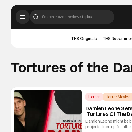
THS Originals
THS Recomme
Tortures of the 
Horror
Horror Movies
Damien Leone Sets F
‘Tortures Of The 
Damien Leone might be bus
projects lined up for after 