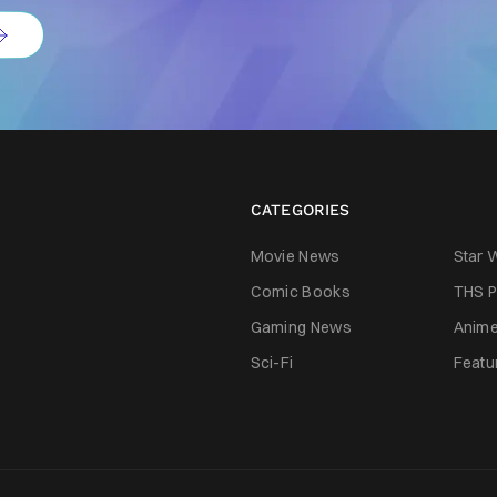
CATEGORIES
Movie News
Star 
Comic Books
THS P
Gaming News
Anim
Sci-Fi
Featu