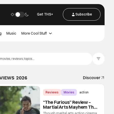
Get THS+
Subscribe
g
Music
More Cool Stuff
Filter Posts
EVIEWS 2026
Discover
Reviews
Movies
action
“The Furious” Review –
Martial Arts Mayhem That
Levels Up The Genre
Though marital arts action cinema