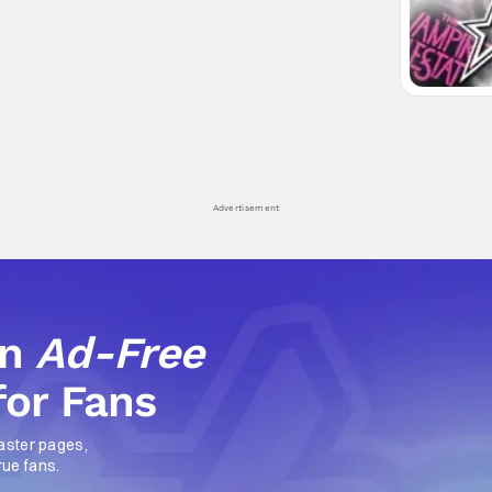
Advertisement
an
Ad-Free
for Fans
aster pages,
rue fans.