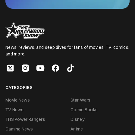
News, reviews, and deep dives for fans of movies, TV, comics,
and more.
CATEGORIES
Movie News
Star Wars
TV News
Comic Books
THS Power Rangers
Disney
Gaming News
Anime