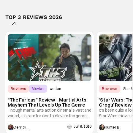
TOP 3 REVIEWS 2026
Reviews
Movies
action
Reviews
Star 
“The Furious” Review – Martial Arts
‘Star Wars: Th
Mayhem That Levels Up The Genre
Grogu’ Review 
Entertaining T
Though marital arts action cinema is vast and
It's been quite a l
varied, it is rare for one to elevate the genre
Star Wars movie in 
and push it forward. There have been few
between Star Wars
Jun 8, 2026
recently - The Raid comes to mind, and while
and now, we've had
Derrick Murray
Hunter Bolding
not technically "martial arts" I'd argue John
entertainment in 