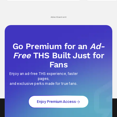
Wick counts - that feel as if something new
moved from controll
and special is happening.
in our living room
Advertisement
Go Premium for an
Ad-
Free
THS Built Just for
Fans
Enjoy an ad-free THS experience, faster
pages,
and exclusive perks made for true fans.
Enjoy Premium Access