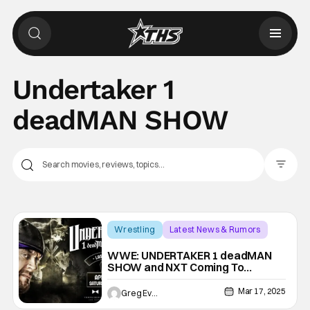
Undertaker 1
deadMAN SHOW
Filter Pos
Wrestling
Latest News & Rumors
NXT
WWE: UNDERTAKER 1 deadMAN
SHOW and NXT Coming To
WrestleMania Week
Mar 17, 2025
Greg Evans