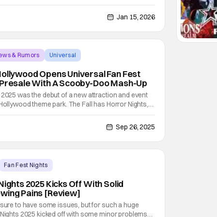
loween Horror Nights is for horror fans in the Fall, this
in the Spring. Enter spellbinding
Jan 15, 2026
News & Rumors
Universal
Hollywood Opens Universal Fan Fest
r Presale With A Scooby-Doo Mash-Up
 2025 was the debut of a new attraction and event
 Hollywood theme park. The Fall has Horror Nights,
but there really isn't anything for the Spring. That
hts and the multitude of different
Sep 26, 2025
Fan Fest Nights
Nights 2025 Kicks Off With Solid
wing Pains [Review]
 sure to have some issues, but for such a huge
t Nights 2025 kicked off with some minor problems