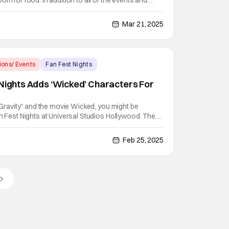
om for food. In addition to all of the events and
hours event, they've unveiled a new menu of food
 Tickets are now on sale for the inaugural event
Mar 21, 2025
ions/ Events
Fan Fest Nights
 Nights Adds ‘Wicked’ Characters For
g Gravity" and the movie Wicked, you might be
an Fest Nights at Universal Studios Hollywood. The
adding Elphaba and Glinda to greet guests at the
 op located near the entrance of the park. The pair
Feb 25, 2025