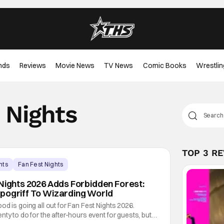
nds
Reviews
Movie News
TV News
Comic Books
Wrestlin
 Nights
TOP 3 R
nts
Fan Fest Nights
 Nights 2026 Adds Forbidden Forest:
pogriff To Wizarding World
od is going all out for Fan Fest Nights 2026.
ty to do for the after-hours event for guests, but