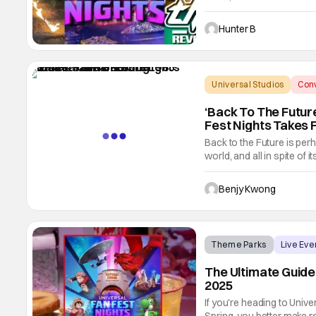
(you can even say nitpick
If you've ever wondered w
Hunter B
Universal Studios
Conv
‘Back To The Futur
Fest Nights Takes 
Back to the Future is perh
world, and all in spite of 
to do with it. After all, th
starring Michael J. Fox a
Benjy Kwong
Theme Parks
Live Eve
The Ultimate Guide
2025
If you're heading to Univ