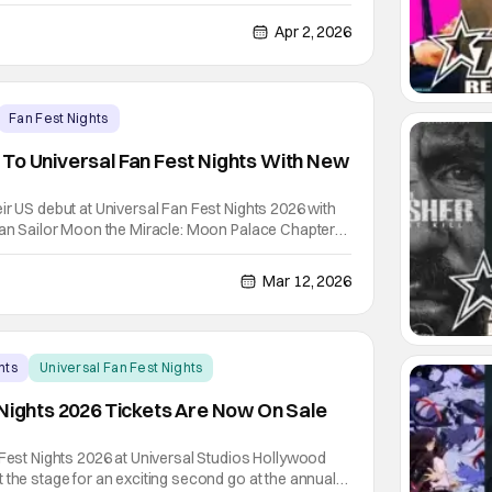
 Wizarding World of Harry Potter. Forbidden Forest:
 dares witches, wizards, and Muggles to venture
Apr 2, 2026
Fan Fest Nights
To Universal Fan Fest Nights With New
ir US debut at Universal Fan Fest Nights 2026 with
dian Sailor Moon the Miracle: Moon Palace Chapter
s fast). The all-original Japanese CG anime short
os Hollywood for Fan Fest Nights on select
Mar 12, 2026
nts
Universal Fan Fest Nights
 Nights 2026 Tickets Are Now On Sale
 Fest Nights 2026 at Universal Studios Hollywood
 the stage for an exciting second go at the annual