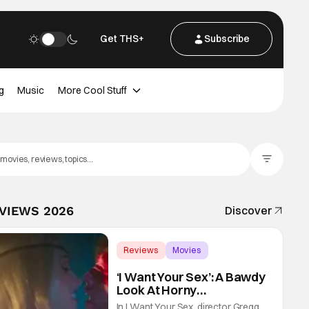
Get THS+
Subscribe
g
Music
More Cool Stuff
Filter Posts
EVIEWS 2026
Discover
Reviews
Movies
Gregg Araki
‘I Want Your Sex’: A Bawdy
Look At Horny
Vulnerability For a New
In I Want Your Sex, director Gregg