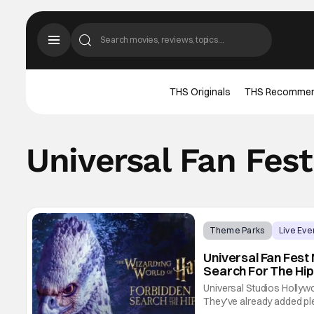
THS Originals
THS Recomme
Universal Fan Fest
Theme Parks
Live Eve
Universal Fan Fest
Search For The Hip
Universal Studios Hollywo
They've already added plen