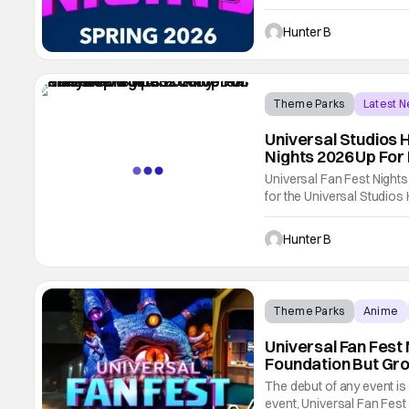
event in the Spring. If Hal
is for entertainment fans 
Hunter B
Theme Parks
Latest 
Universal Studios 
Nights 2026 Up Fo
Universal Fan Fest Nights
for the Universal Studios
the winter has Grinchmas, 
changed with Fan Fest Nig
Hunter B
Theme Parks
Anime
Universal Fan Fest 
Foundation But Gro
The debut of any event is
event, Universal Fan Fes