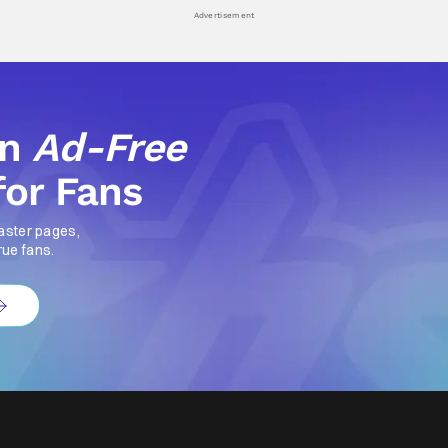
Advertisement
an
Ad-Free
for Fans
aster pages,
rue fans.