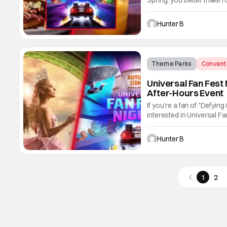
Spring, you better make ro
experiences at the after-
and drink options as well.
Hunter B
Theme Parks
Convent
Universal Fan Fest
After-Hours Event
If you're a fan of "Defyin
interested in Universal F
new after-hours event is 
theme park's Wicked photo
Hunter B
1
2