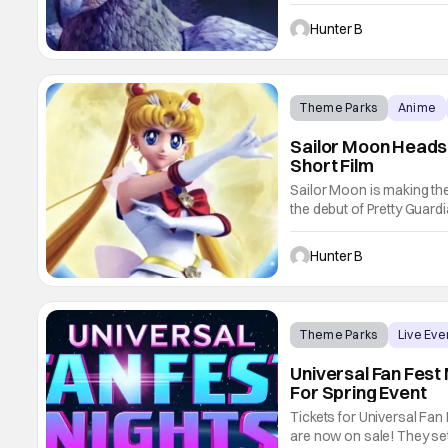
now they're adding to the
Search for the Hippogriff
Hunter B
Theme Parks
Anime
Sailor Moon Heads 
Short Film
Sailor Moon is making the
the debut of Pretty Guar
Deluxe (say that five time
film hits Universal Studi
Hunter B
Theme Parks
Live Eve
Universal Fan Fest
For Spring Event
Tickets for Universal Fan
are now on sale! They set