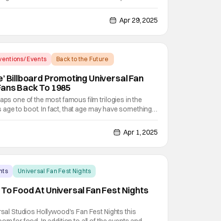
s) but otherwise was a solid base for future events.
hat Halloween Horror Nights would be like without
Apr 29, 2025
entions/ Events
Back to the Future
e’ Billboard Promoting Universal Fan
Fans Back To 1985
aps one of the most famous film trilogies in the
its age to boot. In fact, that age may have something
e very first film by director Robert Zemeckis and
s Marty McFly made its theatrical debut
Apr 1, 2025
nts
Universal Fan Fest Nights
 To Food At Universal Fan Fest Nights
ersal Studios Hollywood's Fan Fest Nights this