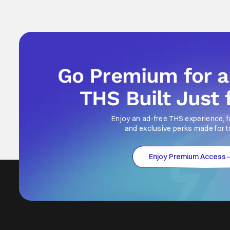
Go Premium for 
THS Built Just 
Enjoy an ad-free THS experience, f
and exclusive perks made for t
Enjoy Premium Access