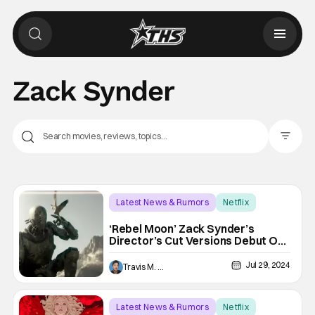
Zack Synder
Filter Pos
Latest News & Rumors
Netflix
Netflix
‘Rebel Moon’ Zack Synder’s
Director’s Cut Versions Debut On
Netflix On Friday
Jul 29, 2024
Travis M. Slone
Latest News & Rumors
Netflix