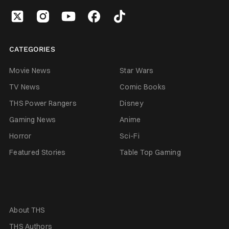
CATEGORIES
Movie News
Star Wars
TV News
Comic Books
THS Power Rangers
Disney
Gaming News
Anime
Horror
Sci-Fi
Featured Stories
Table Top Gaming
About THS
THS Authors