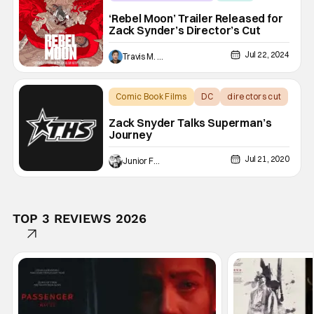
Netflix
‘Rebel Moon’ Trailer Released for
Zack Synder’s Director’s Cut
Jul 22, 2024
Travis M. Slone
Comic Book Films
DC
directors cut
Zack Snyder Talks Superman’s
Journey
Jul 21, 2020
Junior Felix
TOP 3 REVIEWS 2026