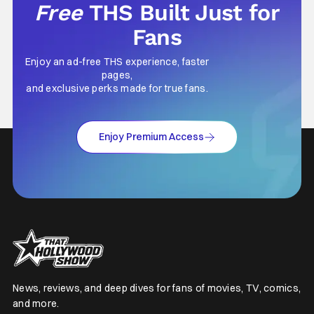
Free
THS Built Just for
Fans
Enjoy an ad-free THS experience, faster
pages,
and exclusive perks made for true fans.
Enjoy Premium Access
News, reviews, and deep dives for fans of movies, TV, comics,
and more.