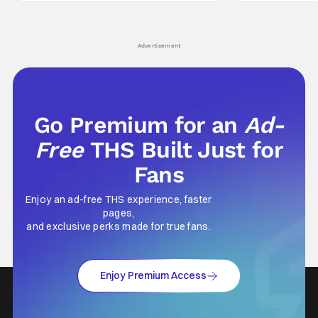
Wick counts - that feel as if something new
moved from controll
and special is happening.
in our living room
Advertisement
Go Premium for an
Ad-
Free
THS Built Just for
Fans
Enjoy an ad-free THS experience, faster
pages,
and exclusive perks made for true fans.
Enjoy Premium Access