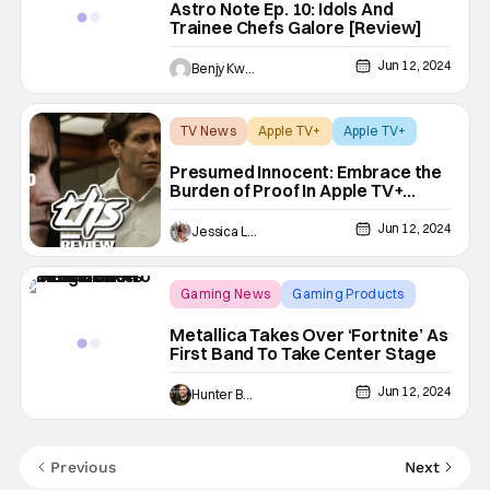
Astro Note Ep. 10: Idols And
Trainee Chefs Galore [Review]
Jun 12, 2024
Benjy Kwong
TV News
Apple TV+
Apple TV+
Presumed Innocent: Embrace the
Burden of Proof In Apple TV+
Drama [Review]
Jun 12, 2024
Jessica Lancaster
Gaming News
Gaming Products
Fortnite
Metallica Takes Over ‘Fortnite’ As
First Band To Take Center Stage
Jun 12, 2024
Hunter Bolding
Previous
Next