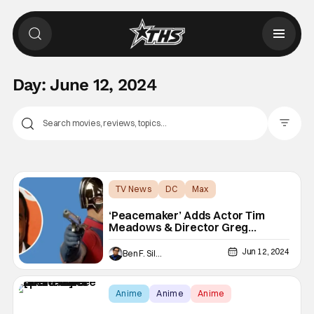
Day:
June 12, 2024
Filter Pos
TV News
DC
Max
‘Peacemaker’ Adds Actor Tim
Meadows & Director Greg
Mottola
Jun 12, 2024
Ben F. Silverio
Anime
Anime
Anime