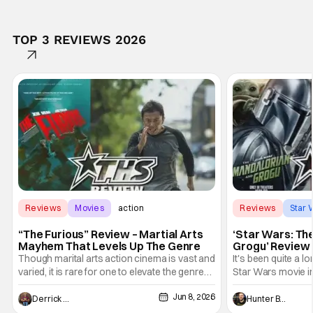
TOP 3 REVIEWS 2026
Reviews
Movies
action
Reviews
Star 
“The Furious” Review – Martial Arts
‘Star Wars: Th
Mayhem That Levels Up The Genre
Grogu’ Review 
Entertaining T
Though marital arts action cinema is vast and
It's been quite a l
varied, it is rare for one to elevate the genre
Star Wars movie in 
and push it forward. There have been few
between Star Wars
Jun 8, 2026
recently - The Raid comes to mind, and while
and now, we've had
Derrick Murray
Hunter Bolding
not technically "martial arts" I'd argue John
entertainment in 