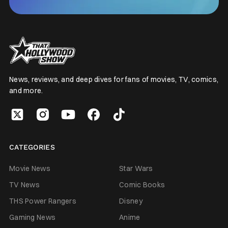
News, reviews, and deep dives for fans of movies, TV, comics,
and more.
CATEGORIES
Movie News
Star Wars
TV News
Comic Books
THS Power Rangers
Disney
Gaming News
Anime