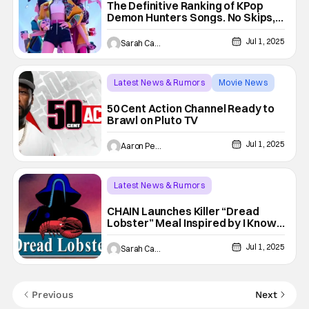
The Definitive Ranking of KPop
Demon Hunters Songs. No Skips,
Just Slays
Jul 1, 2025
Sarah Carey
Latest News & Rumors
Movie News
50 Cent
50 Cent Action Channel Ready to
Brawl on Pluto TV
Jul 1, 2025
Aaron Perine
Latest News & Rumors
Conventions/ Events
Chain
CHAIN Launches Killer “Dread
Lobster” Meal Inspired by I Know
What You Did Last Summer
Jul 1, 2025
Sarah Carey
Previous
Next