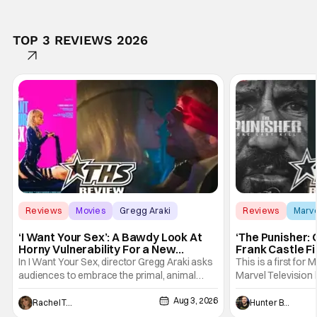
TOP 3 REVIEWS 2026
Reviews
Movies
Gregg Araki
Reviews
Marv
‘I Want Your Sex’: A Bawdy Look At
‘The Punisher: 
Horny Vulnerability For a New
Frank Castle Fi
Generation [Review]
And Physically
In I Want Your Sex, director Gregg Araki asks
This is a first for 
audiences to embrace the primal, animal
Marvel Television 
parts of ourselves. Sex, he says, is a natural
Presentations. We'
Aug 3, 2026
thing to want. And for an under-sexualized
Werewolf By Night
Rachel Tolleson
Hunter Bolding
generation, it has become something that
character, but not