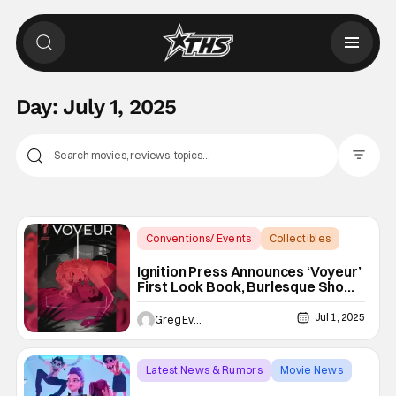
Day:
July 1, 2025
Filter Pos
Conventions/ Events
Collectibles
burlesque
Ignition Press Announces ‘Voyeur’
First Look Book, Burlesque Show,
And More For SDCC 2025
Jul 1, 2025
Greg Evans
Latest News & Rumors
Movie News
KPop Demon Hunters