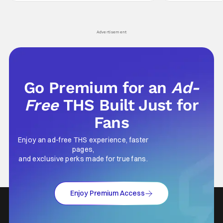
hardly anybody pays attention to. That,
established charac
however, is not to say that they don't
Punisher: One Last
his
Advertisement
Go Premium for an
Ad-
Free
THS Built Just for
Fans
Enjoy an ad-free THS experience, faster
pages,
and exclusive perks made for true fans.
Enjoy Premium Access