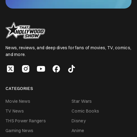
News, reviews, and deep dives for fans of movies, TV, comics,
and more.
CATEGORIES
Movie News
Star Wars
TV News
Comic Books
THS Power Rangers
Disney
Gaming News
Anime