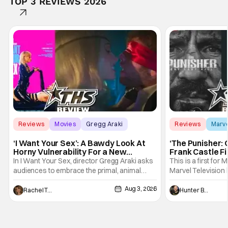
TOP 3 REVIEWS 2026
Reviews
Movies
Gregg Araki
Reviews
Marv
‘I Want Your Sex’: A Bawdy Look At
‘The Punisher: 
Horny Vulnerability For a New
Frank Castle Fi
Generation [Review]
And Physically
In I Want Your Sex, director Gregg Araki asks
This is a first for 
audiences to embrace the primal, animal
Marvel Television 
parts of ourselves. Sex, he says, is a natural
Presentations. We'
Aug 3, 2026
thing to want. And for an under-sexualized
Werewolf By Night
Rachel Tolleson
Hunter Bolding
generation, it has become something that
character, but not
hardly anybody pays attention to. That,
established charac
however, is not to say that they don't
Punisher: One Last