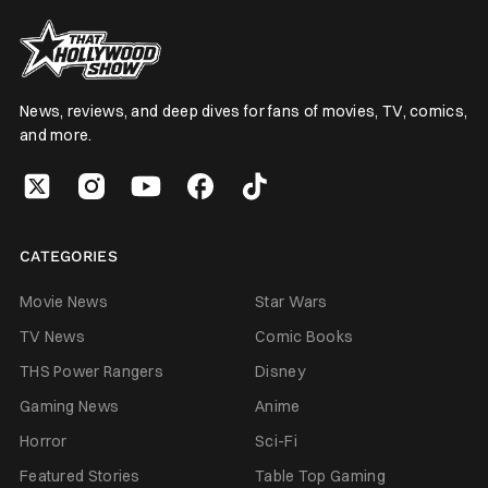
News, reviews, and deep dives for fans of movies, TV, comics,
and more.
CATEGORIES
Movie News
Star Wars
TV News
Comic Books
THS Power Rangers
Disney
Gaming News
Anime
Horror
Sci-Fi
Featured Stories
Table Top Gaming