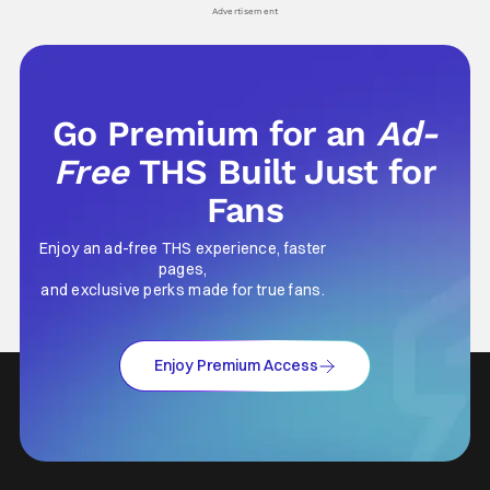
his
Advertisement
Go Premium for an
Ad-
Free
THS Built Just for
Fans
Enjoy an ad-free THS experience, faster
pages,
and exclusive perks made for true fans.
Enjoy Premium Access