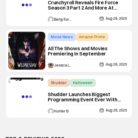
Crunchyroll Reveals Fire Force
Season 3 Part 2 And More At
Anime NYC 2025
Aug 28, 2025
Benjy Kwong
Movie News
Amazon Prime
A Big Bold Beautiful Journey
All The Shows and Movies
Premiering In September
Aug 28, 2025
Jessica Lancaster
Shudder
Halloween
Season of Screams
Shudder Launches Biggest
Programming Event Ever With
Season Of Screams
Aug 28, 2025
Hunter B