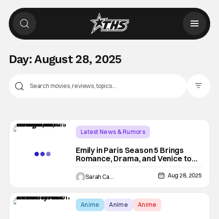
Day:
August 28, 2025
Filter Pos
Latest News & Rumors
Emily in Paris Season 5 Brings
Romance, Drama, and Venice to
Netflix This December
Aug 28, 2025
Sarah Carey
Anime
Anime
Anime