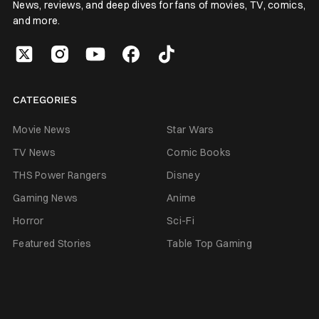
News, reviews, and deep dives for fans of movies, TV, comics,
and more.
CATEGORIES
Movie News
Star Wars
TV News
Comic Books
THS Power Rangers
Disney
Gaming News
Anime
Horror
Sci-Fi
Featured Stories
Table Top Gaming