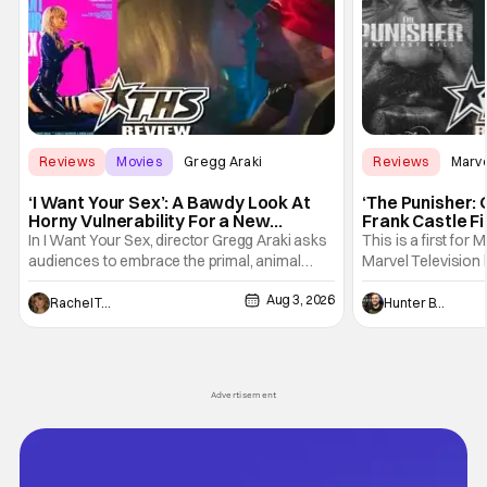
Reviews
Movies
Gregg Araki
Reviews
Marv
‘I Want Your Sex’: A Bawdy Look At
‘The Punisher: 
Horny Vulnerability For a New
Frank Castle Fi
Generation [Review]
And Physically
In I Want Your Sex, director Gregg Araki asks
This is a first for 
audiences to embrace the primal, animal
Marvel Television 
parts of ourselves. Sex, he says, is a natural
Presentations. We'
Aug 3, 2026
thing to want. And for an under-sexualized
Werewolf By Night
Rachel Tolleson
Hunter Bolding
generation, it has become something that
character, but not
hardly anybody pays attention to. That,
established charac
however, is not to say that they don't
Punisher: One Last
his
Advertisement