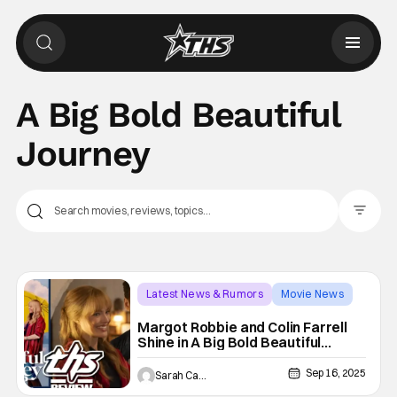
A Big Bold Beautiful
Journey
Filter Pos
Latest News & Rumors
Movie News
A Big Bold Beautiful Journey
Margot Robbie and Colin Farrell
Shine in A Big Bold Beautiful
Journey
Sep 16, 2025
Sarah Carey