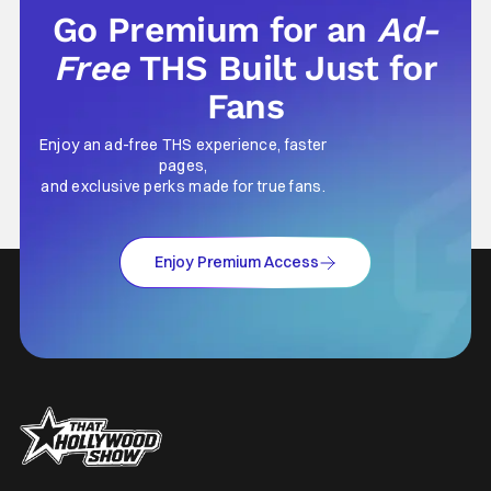
Go Premium for an
Ad-
Free
THS Built Just for
Fans
Enjoy an ad-free THS experience, faster
pages,
and exclusive perks made for true fans.
Enjoy Premium Access