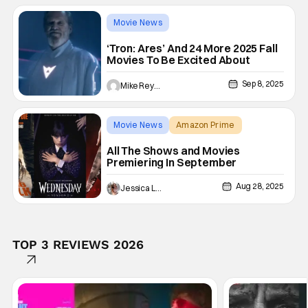
Movie News
A Big Bold Beautiful Journey
‘Tron: Ares’ And 24 More 2025 Fall
Movies To Be Excited About
Sep 8, 2025
Mike Reyes
Movie News
Amazon Prime
A Big Bold Beautiful Journey
All The Shows and Movies
Premiering In September
Aug 28, 2025
Jessica Lancaster
TOP 3 REVIEWS 2026