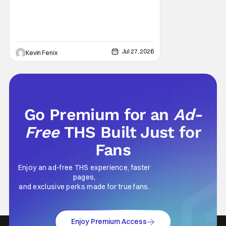
voices Dale after previously bringing
Jul 27, 2026
Kevin Fenix
Go Premium for an
Ad-
Free
THS Built Just for
Fans
Enjoy an ad-free THS experience, faster
pages,
and exclusive perks made for true fans.
Enjoy Premium Access