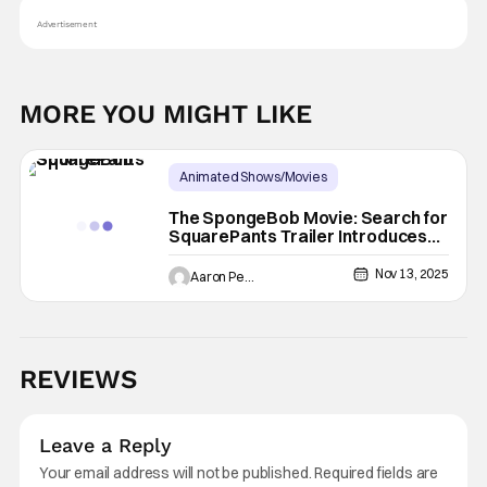
Advertisement
MORE YOU MIGHT LIKE
Animated Shows/Movies
Latest News & Rumors
Animated Movie
The SpongeBob Movie: Search for
SquarePants Trailer Introduces
Ice Spice
Nov 13, 2025
Aaron Perine
REVIEWS
Leave a Reply
Your email address will not be published.
Required fields are