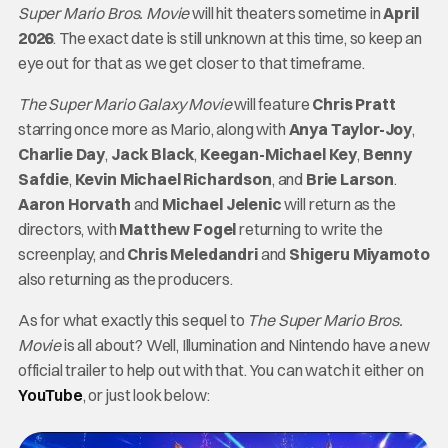
Super Mario Bros. Movie
will hit theaters sometime in
April
2026
. The exact date is still unknown at this time, so keep an
eye out for that as we get closer to that timeframe.
The Super Mario Galaxy Movie
will feature
Chris Pratt
starring once more as Mario, along with
Anya Taylor-Joy
,
Charlie Day
,
Jack Black
,
Keegan-Michael Key
,
Benny
Safdie
,
Kevin Michael Richardson
, and
Brie Larson
.
Aaron Horvath
and
Michael Jelenic
will return as the
directors, with
Matthew Fogel
returning to write the
screenplay, and
Chris Meledandri
and
Shigeru Miyamoto
also returning as the producers.
As for what exactly this sequel to
The Super Mario Bros.
Movie
is all about? Well, Illumination and Nintendo have a new
official trailer to help out with that. You can watch it either on
YouTube
, or just look below: