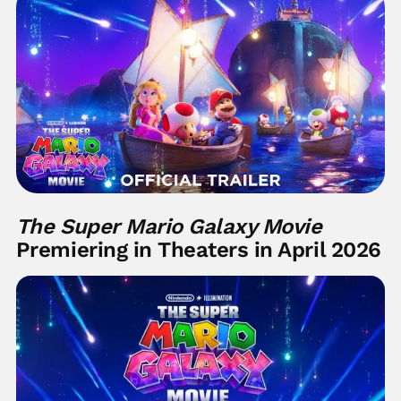
The Super Mario Galaxy Movie
Premiering in Theaters in April 2026