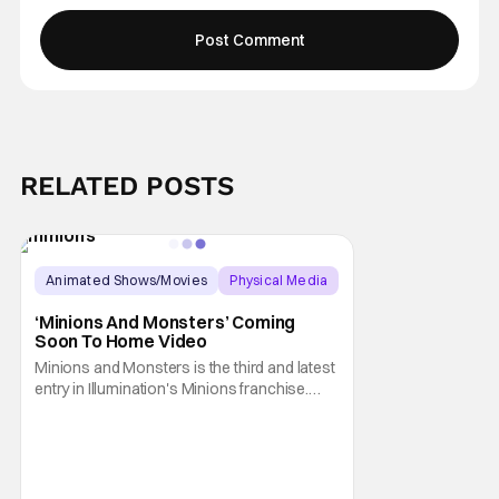
RELATED POSTS
Animated Shows/Movies
Physical Media
Animated Movie
‘Minions And Monsters’ Coming
Soon To Home Video
Minions and Monsters is the third and latest
entry in Illumination's Minions franchise.
Having made its U.S. theatrical debut on July
1, 2026; it then went on to become the best-
received entry in the series since the first
Minions movie back in 2015. It's not saying
much, but when you look at just