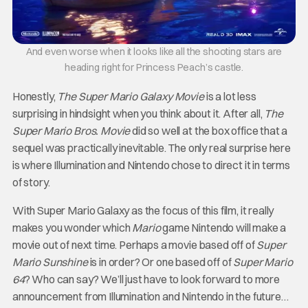
And even worse when it looks like all the shooting stars are
heading right for Princess Peach’s castle.
Honestly,
The Super Mario Galaxy Movie
is a lot less
surprising in hindsight when you think about it. After all,
The
Super Mario Bros. Movie
did so well at the box office that a
sequel was practically inevitable. The only real surprise here
is where Illumination and Nintendo chose to direct it in terms
of story.
With Super Mario Galaxy as the focus of this film, it really
makes you wonder which
Mario
game Nintendo will make a
movie out of next time. Perhaps a movie based off of
Super
Mario Sunshine
is in order? Or one based off of
Super Mario
64
? Who can say? We’ll just have to look forward to more
announcement from Illumination and Nintendo in the future…