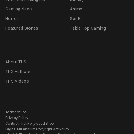
Gaming News
Anime
Horror
Sci-Fi
Featured Stories
Table Top Gaming
About THS
THS Authors
THS Videos
Terms of Use
Privacy Policy
Contact That Hollywood Show
Digital Millennium Copyright Act Policy