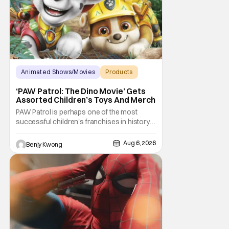
Animated Shows/Movies
Products
Animated Movie
‘PAW Patrol: The Dino Movie’ Gets
Assorted Children’s Toys And Merch
PAW Patrol is perhaps one of the most
successful children's franchises in history.
It's not hard to see why either. It's a
Canadian animated TV series by creator
Aug 6, 2026
Benjy Kwong
Keith Chapman starring various animated
dogs in various public service roles,
including police and search and rescue.
Despite the