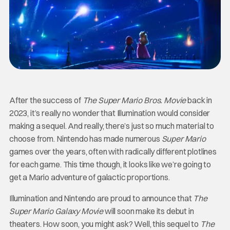
After the success of
The Super Mario Bros. Movie
back in
2023, it’s really no wonder that Illumination would consider
making a sequel. And really, there’s just so much material to
choose from. Nintendo has made numerous
Super
Mario
games over the years, often with radically different plotlines
for each game. This time though, it looks like we’re going to
get a Mario adventure of galactic proportions.
Illumination and Nintendo are proud to announce that
The
Super Mario Galaxy Movie
will soon make its debut in
theaters. How soon, you might ask? Well, this sequel to
The