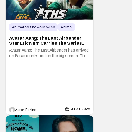
Animated Shows/Movies
Anime
Avatar: The Last Airbender
Avatar Aang: The Last Airbender
Star Eric Nam Carries The Series
Legacy [Interview]
Avatar Aang: The Last Airbender has arrived
on Paramount+ and on the big screen. That
Hollywood Show spoke to Eric Nam about
stepping into the shoes of the character we
all fell in love with. He’s been very moved by
the fan response to his rendition of Aang
and this older version of Team Avatar.
Jul 31, 2026
Aaron Perine