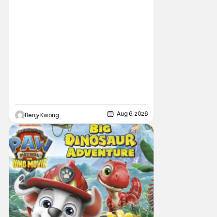
Aug 6, 2026
Benjy Kwong