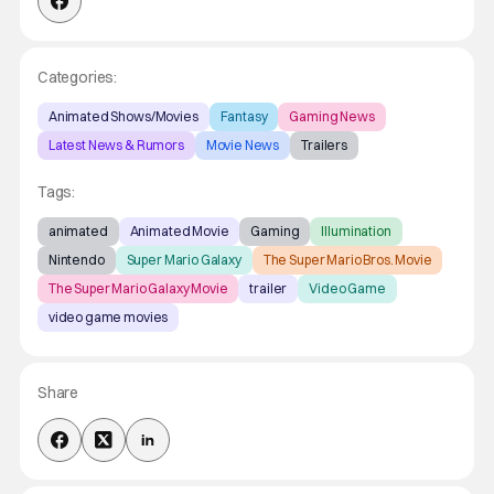
Categories:
Animated Shows/Movies
Fantasy
Gaming News
Latest News & Rumors
Movie News
Trailers
Tags:
animated
Animated Movie
Gaming
Illumination
Nintendo
Super Mario Galaxy
The Super Mario Bros. Movie
The Super Mario Galaxy Movie
trailer
Video Game
video game movies
Share