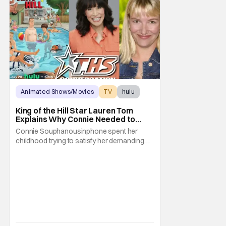
Animated Shows/Movies
TV
hulu
King of the Hill Star Lauren Tom
Explains Why Connie Needed to
Break Free From Her “Tiger
Connie Souphanousinphone spent her
Parents”
childhood trying to satisfy her demanding
parents while quietly figuring out who she
wanted to become. Now that King of the Hill
has allowed its characters to age, Connie
can finally move beyond being Arlen’s
brilliant “good girl.” For Lauren Tom, who
voices