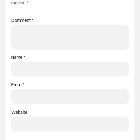
marked
*
Comment
*
Name
*
Email
*
Website