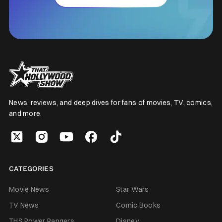
News, reviews, and deep dives for fans of movies, TV, comics,
and more.
CATEGORIES
Movie News
Star Wars
TV News
Comic Books
THS Power Rangers
Disney