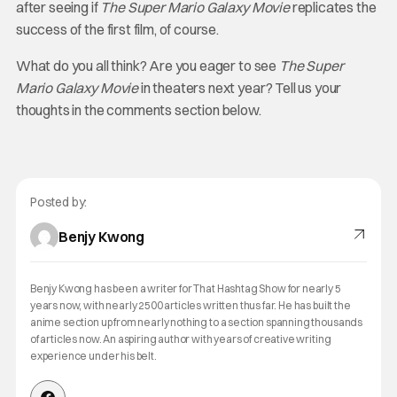
after seeing if
The Super Mario Galaxy Movie
replicates the
success of the first film, of course.
What do you all think? Are you eager to see
The Super
Mario Galaxy Movie
in theaters next year? Tell us your
thoughts in the comments section below.
Posted by:
Benjy Kwong
Benjy Kwong has been a writer for That Hashtag Show for nearly 5
years now, with nearly 2500 articles written thus far. He has built the
anime section up from nearly nothing to a section spanning thousands
of articles now. An aspiring author with years of creative writing
experience under his belt.