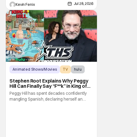
Jul 28, 2026
Kevin Fenix
Animated Shows/Movies
TV
hulu
Stephen Root Explains Why Peggy
Hill Can Finally Say “F**k” in King of
the Hill Season 15
Peggy Hill has spent decades confidently
mangling Spanish, declaring herself an
expert, and making Hank visibly
uncomfortable. However, King of the Hill
Season 15 gives her something network
television never could: the freedom to drop
an F-bomb on the golf course. According to
Stephen Root,