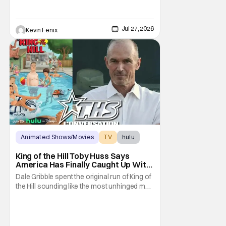
Jul 27, 2026
Kevin Fenix
Animated Shows/Movies
TV
hulu
King of the Hill Toby Huss Says
America Has Finally Caught Up With
Dale Gribble and It’s “Disconcerting”
Dale Gribble spent the original run of King of
the Hill sounding like the most unhinged man
in Arlen. Fifteen years later, the internet and
modern conspiracy culture have turned his
paranoid worldview into something
disturbingly ordinary. Toby Huss, who now