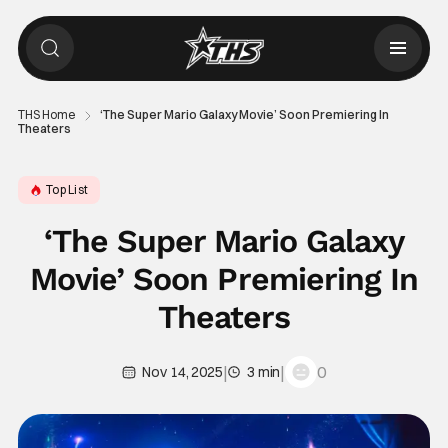
THS Home
‘The Super Mario Galaxy Movie’ Soon Premiering In
Theaters
Top List
‘The Super Mario Galaxy
Movie’ Soon Premiering In
Theaters
|
|
0
Nov 14, 2025
3 min