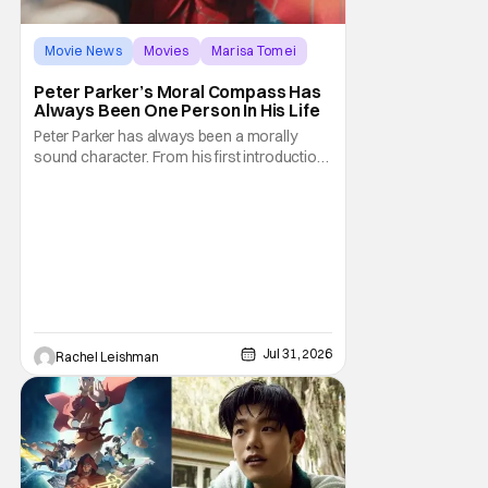
Movie News
Movies
Marisa Tomei
Peter Parker’s Moral Compass Has
Always Been One Person In His Life
Peter Parker has always been a morally
sound character. From his first introduction
in 1962, your friendly neighborhood hero
always made sure to protect the people of
New York. Often as a sacrifice to himself
and his own well-being. But Spider-Man:
Brand New Day helps to make one thing
clear about
Jul 31, 2026
Rachel Leishman