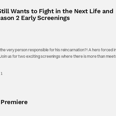
ill Wants to Fight in the Next Life and
ason 2 Early Screenings
the very person responsible for his reincarnation?! A hero forced i
! Join us for two exciting screenings where there is more than meet
 1
 Premiere