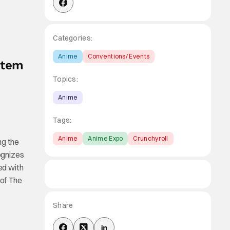
Categories:
Anime
Conventions/ Events
stem
Topics:
Anime
Tags:
Anime
Anime Expo
Crunchyroll
ng the
ognizes
ed with
 of The
Share