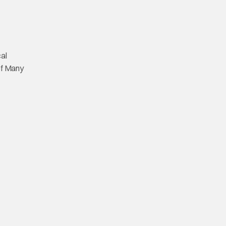
cal
 of Many