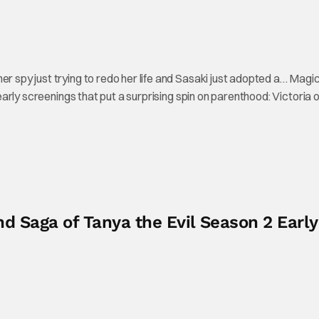
er spy just trying to redo her life and Sasaki just adopted a… Magi
o early screenings that put a surprising spin on parenthood: Victoria
d Saga of Tanya the Evil Season 2 Early