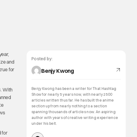
year,
Posted by:
ize and
true for
Benjy Kwong
Benjy Kwong has been a writer for That Hashtag
6. With
Show for nearly 5 years now, with nearly 2500
lanned
articles written thus far. He has built the anime
te
section up from nearly nothing to a section
ews
spanning thousands of articles now. An aspiring
author with years of creative writing experience
under his belt.
 for