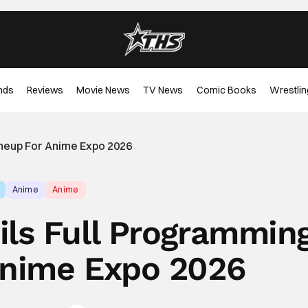
nds
Reviews
Movie News
TV News
Comic Books
Wrestlin
ineup For Anime Expo 2026
Anime
Anime
ils Full Programmin
Anime Expo 2026