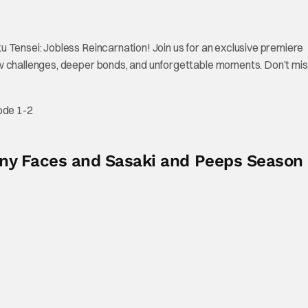
 Tensei: Jobless Reincarnation! Join us for an exclusive premiere
w challenges, deeper bonds, and unforgettable moments. Don’t mis
ode 1-2
Many Faces and Sasaki and Peeps Season