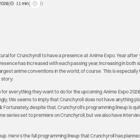
|
|
0
 2026
11 min
atural for Crunchyroll to have a presence at Anime Expo. Year after 
presence has increased with each passing year, increasing in both s
rgest anime conventions in the world, of course. This is especially 
 story.
up for everything they want to do for the upcoming Anime Expo 202
ingly, this seems to imply that Crunchyroll does not have anything p
6
. Fortunately, despite that, Crunchyroll’s programming lineup is qui
e series set to premiere on Crunchyroll, but we also have intervi
neup. Here’s the full programming lineup that Crunchyroll has planned