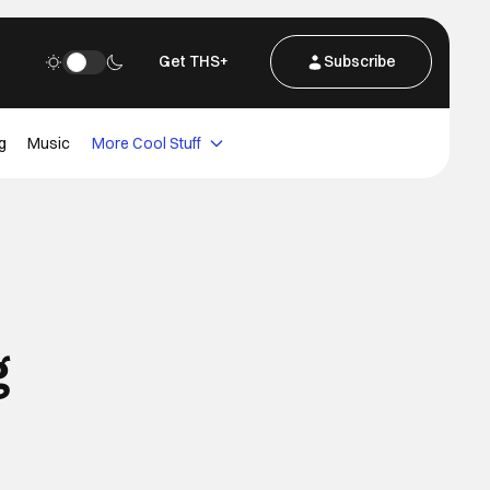
Get THS+
Subscribe
g
Music
More Cool Stuff
g