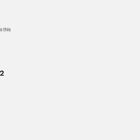
s this
 2