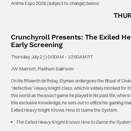
Anime Expo 2026 (subject to change) below:
THUR
Crunchyroll Presents: The Exiled 
Early Screening
Thursday, July 2 | 10:00AM – 10:50AM PT
JW Marriott, Platinum Ballroom
On his fifteenth birthday, Elymas undergoes the Ritual of Divin
“defective” Heavy Knight class, which is widely mocked for
this world as the exact game he played in his past life, where
this exclusive knowledge, he sets out to utilize his gaming m
Exiled Heavy Knight Knows How to Game the System.
The Exiled Heavy Knight Knows How to Game the Syste