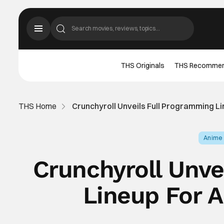
THS Originals
THS Recomme
THS Home
Crunchyroll Unveils Full Programming L
Anime
Crunchyroll Unve
Lineup For 