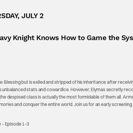
SDAY, JULY 2
Heavy Knight Knows How to Game the Sy
e Blessing but is exiled and stripped of his inheritance after receivi
 its unbalanced stats and cowardice. However, Elymas secretly rec
 the despised class is actually the most formidable of them all. Arm
emories and conquer the entire world. Join us for an early screening
m –
Episode 1-3