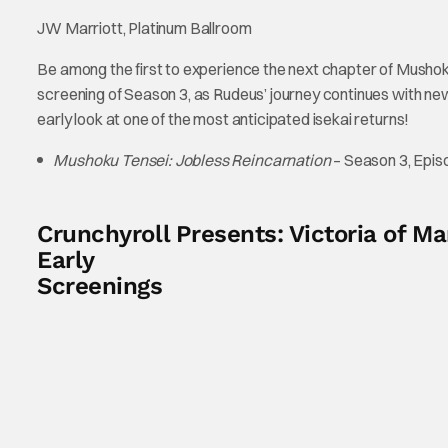
JW Marriott, Platinum Ballroom
Be among the first to experience the next chapter of Mushoku
screening of Season 3, as Rudeus’ journey continues with ne
early look at one of the most anticipated isekai returns!
Mushoku Tensei: Jobless Reincarnation
– Season 3, Epis
Crunchyroll Presents: Victoria of 
Early
Screenings