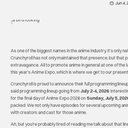
Jun 4,
As one of the biggest names in the anime industry, it’s only n
Crunchyroll has not only maintained that presence, but that 
extravagance. All to promote anime in general at one of the la
this year’s Anime Expo, which is where we get to our present
Crunchyroll is proud to announce their full programming line
said programming lineup going from
July 2-4, 2026
. Interest
for the final day of Anime Expo 2026 on
Sunday, July 5, 202
packed. We not only have episodes for several upcoming anim
with creators and cast for those anime.
Ah, but you’re probably tired of reading me talk about that li