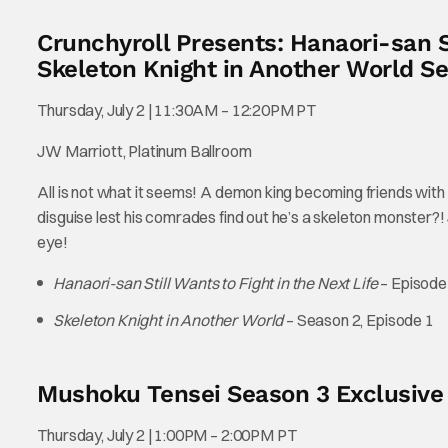
Crunchyroll Presents: Hanaori-san St
Skeleton Knight in Another World Se
Thursday, July 2 | 11:30AM – 12:20PM PT
JW Marriott, Platinum Ballroom
All is not what it seems! A demon king becoming friends with 
disguise lest his comrades find out he’s a skeleton monster?
eye!
Hanaori-san Still Wants to Fight in the Next Life
– Episode
Skeleton Knight in Another World
– Season 2, Episode 1
Mushoku Tensei Season 3 Exclusive
Thursday, July 2 | 1:00PM – 2:00PM PT