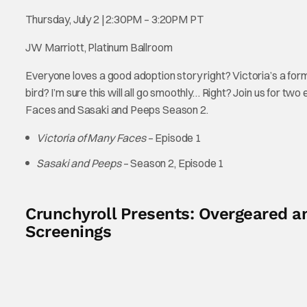
Thursday, July 2 | 2:30PM – 3:20PM PT
JW Marriott, Platinum Ballroom
Everyone loves a good adoption story right? Victoria’s a form
bird? I’m sure this will all go smoothly… Right? Join us for tw
Faces and Sasaki and Peeps Season 2.
Victoria of Many Faces
– Episode 1
Sasaki and Peeps
– Season 2, Episode 1
Crunchyroll Presents: Overgeared an
Screenings