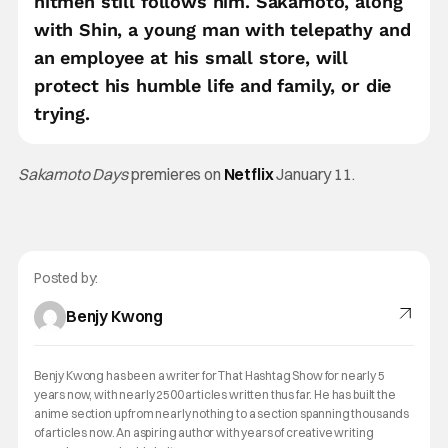
hitmen still follows him. Sakamoto, along
with Shin, a young man with telepathy and
an employee at his small store, will
protect his humble life and family, or die
trying.
Sakamoto Days
premieres on
Netflix
January 11.
Posted by:
Benjy Kwong
Benjy Kwong has been a writer for That Hashtag Show for nearly 5
years now, with nearly 2500 articles written thus far. He has built the
anime section up from nearly nothing to a section spanning thousands
of articles now. An aspiring author with years of creative writing