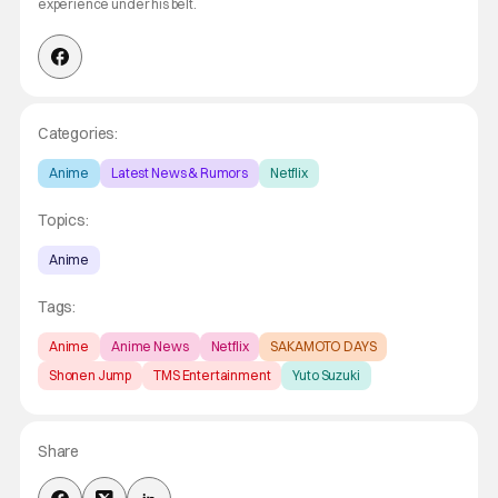
experience under his belt.
Categories:
Anime
Latest News & Rumors
Netflix
Topics:
Anime
Tags:
Anime
Anime News
Netflix
SAKAMOTO DAYS
Shonen Jump
TMS Entertainment
Yuto Suzuki
Share