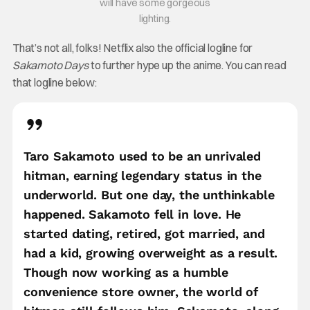
will have some gorgeous
lighting.
That’s not all, folks! Netflix also the official logline for
Sakamoto Days
to further hype up the anime. You can read
that logline below:
Taro Sakamoto used to be an unrivaled
hitman, earning legendary status in the
underworld. But one day, the unthinkable
happened. Sakamoto fell in love. He
started dating, retired, got married, and
had a kid, growing overweight as a result.
Though now working as a humble
convenience store owner, the world of