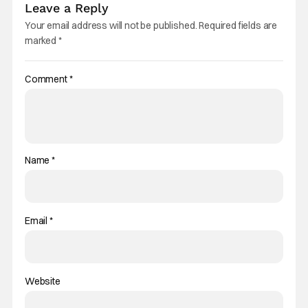
Leave a Reply
Your email address will not be published.
Required fields are
marked
*
Comment
*
Name
*
Email
*
Website