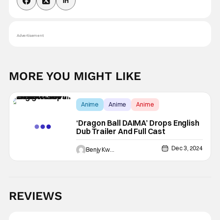
Advertisement
MORE YOU MIGHT LIKE
Anime
Anime
Anime
‘Dragon Ball DAIMA’ Drops English
Dub Trailer And Full Cast
Dec 3, 2024
Benjy Kwong
REVIEWS