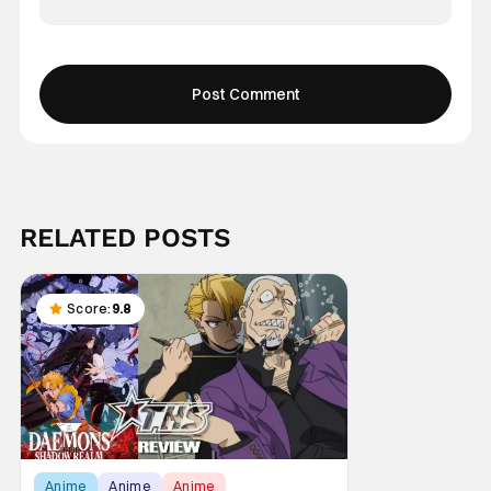
RELATED POSTS
Score:
9.8
Anime
Anime
Anime