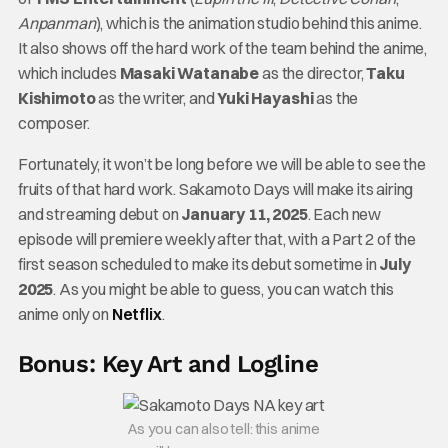
Anpanman
), which is the animation studio behind this anime.
It also shows off the hard work of the team behind the anime,
which includes
Masaki Watanabe
as the director,
Taku
Kishimoto
as the writer, and
Yuki Hayashi
as the
composer.
Fortunately, it won’t be long before we will be able to see the
fruits of that hard work. Sakamoto Days will make its airing
and streaming debut on
January 11, 2025
. Each new
episode will premiere weekly after that, with a Part 2 of the
first season scheduled to make its debut sometime in
July
2025
. As you might be able to guess, you can watch this
anime only on
Netflix
.
Bonus: Key Art and Logline
As you can also tell: this anime