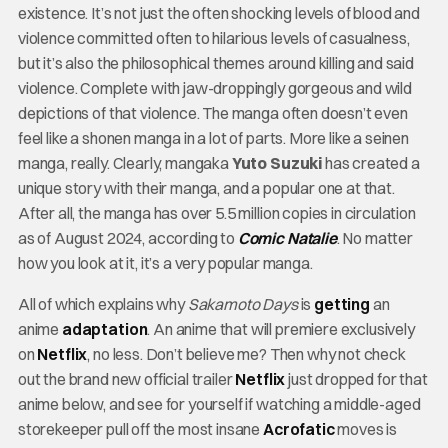
existence. It’s not just the often shocking levels of blood and
violence committed often to hilarious levels of casualness,
but it’s also the philosophical themes around killing and said
violence. Complete with jaw-droppingly gorgeous and wild
depictions of that violence. The manga often doesn’t even
feel like a shonen manga in a lot of parts. More like a seinen
manga, really. Clearly, mangaka
Yuto Suzuki
has created a
unique story with their manga, and a popular one at that.
After all, the manga has over 5.5 million copies in circulation
as of August 2024, according to
Comic Natalie
. No matter
how you look at it, it’s a very popular manga.
All of which explains why
Sakamoto Days
is
getting
an
anime
adaptation
. An anime that will premiere exclusively
on
Netflix
, no less. Don’t believe me? Then why not check
out the brand new official trailer
Netflix
just dropped for that
anime below, and see for yourself if watching a middle-aged
storekeeper pull off the most insane
Acrofatic
moves is