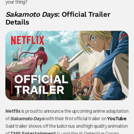
your thing?
Sakamoto Days
: Official Trailer
Details
Netflix
is proud to announce the upcoming anime adaptation
of
Sakamoto Days
with their first official trailer on
YouTube
.
Said trailer shows off the ludicrous and high quality animation
of
TMS Entertainment
(
Lupin the III
,
Detective Conan
,