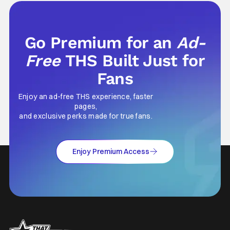
Go Premium for an
Ad-
Free
THS Built Just for
Fans
Enjoy an ad-free THS experience, faster
pages,
and exclusive perks made for true fans.
Enjoy Premium Access