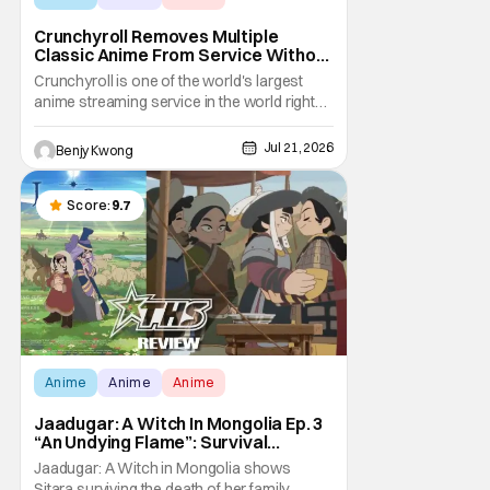
Crunchyroll Removes Multiple
Classic Anime From Service Without
Warning
Crunchyroll is one of the world's largest
anime streaming service in the world right
now. Which means that it's almost a
monopoly at this point. Unfortunately, this
Jul 21, 2026
Benjy Kwong
means that Crunchyroll has the sole license
to stream a bunch of anime series here in
the U.S.. So what do you think happens
Score:
9.7
when
Anime
Anime
Anime
Jaadugar: A Witch In Mongolia Ep. 3
“An Undying Flame”: Survival
Through Wisdom (And Hate)
Jaadugar: A Witch in Mongolia shows
[Review]
Sitara surviving the death of her family