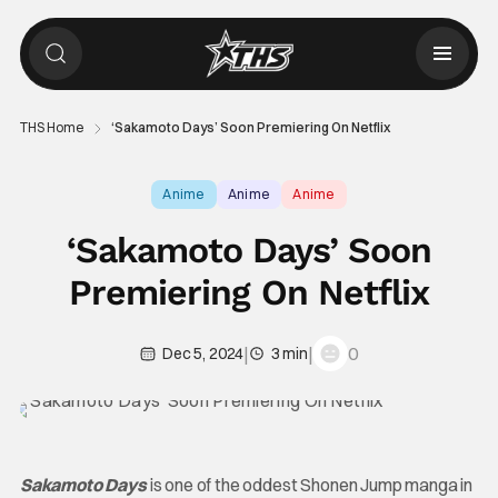
THS Home
‘Sakamoto Days’ Soon Premiering On Netflix
Anime
Anime
Anime
‘Sakamoto Days’ Soon
Premiering On Netflix
|
|
0
Dec 5, 2024
3 min
Sakamoto Days
is one of the oddest Shonen Jump manga in