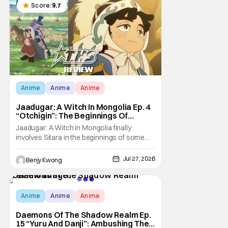
Score:
9.7
Anime
Anime
Anime
Jaadugar: A Witch In Mongolia Ep. 4
“Otchigin”: The Beginnings Of
Intrigue [Review]
Jaadugar: A Witch in Mongolia finally
involves Sitara in the beginnings of some
courtly intrigue in Ep. 4 "Otchigin". It's quite
reminiscent of The Apothecary Diaries,
Jul 27, 2026
Benjy Kwong
which has a similar premise. This anime too
now promises some deadly political thriller
similar to Maomao's adventures in the rear
Score:
9.8
Anime
Anime
Anime
Daemons Of The Shadow Realm Ep.
15 “Yuru And Danji”: Ambushing The