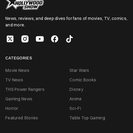
News, reviews, and deep dives for fans of movies, TV, comics,
and more.
CATEGORIES
Movie News
Star Wars
TV News
Comic Books
THS Power Rangers
Disney
Gaming News
Anime
Horror
Sci-Fi
Featured Stories
Table Top Gaming