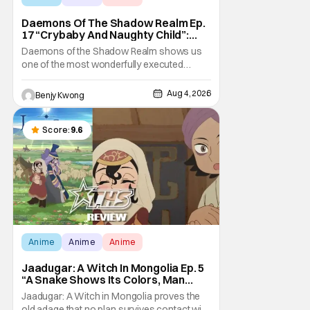
Daemons Of The Shadow Realm Ep.
17 “Crybaby And Naughty Child”:
Taking The Bait [Review]
Daemons of the Shadow Realm shows us
one of the most wonderfully executed
baited traps in Ep. 17 "Crybaby and Naughty
Child". All with the intended target of the trap,
Aug 4, 2026
Benjy Kwong
a traitor within the ranks of the Kagemoris,
taking it hook, line, and sinker. The resulting
battle as well as the ripple effects
Score:
9.6
Anime
Anime
Anime
Jaadugar: A Witch In Mongolia Ep. 5
“A Snake Shows Its Colors, Man
Hides His Colors”: No Plan Survives
Jaadugar: A Witch in Mongolia proves the
Contact With The Enemy [Review]
old adage that no plan survives contact with