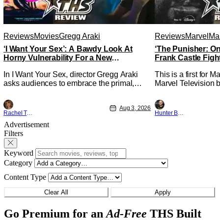
Reviews
Movies
Gregg Araki
Reviews
Marvel
Mar
‘I Want Your Sex’: A Bawdy Look At
‘The Punisher: On
Horny Vulnerability For a New
Frank Castle Figh
Generation [Review]
Physically
In I Want Your Sex, director Gregg Araki
This is a first for 
asks audiences to embrace the primal,
Marvel Television b
animal parts of ourselves. Sex, he says, is
Presentations. We'
a natural thing to want. And for an under-
Werewolf By Night 
Aug 3, 2026
sexualized generation, it has become
character, but not 
Rachel Tolleson
Hunter Bolding
something that hardly anybody pays
established charact
Advertisement
attention to. That, however, is not to say
The Punisher: One L
Filters
that they don't
heels of his
Keyword
Category
Content Type
Clear All
Apply
Go Premium for an
Ad-Free
THS Built