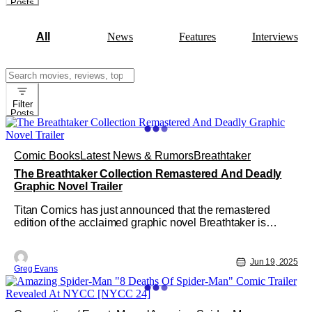
Posts
All
News
Features
Interviews
Search
for:
Filter
Posts
Comic Books
Latest News & Rumors
Breathtaker
The Breathtaker Collection Remastered And Deadly
Graphic Novel Trailer
Titan Comics has just announced that the remastered
edition of the acclaimed graphic novel Breathtaker is
available now for pre-order. Created by Mark Wheatley and
Marc Hempel, The Breathtaker Collection features the
original four-part cult classic telling the story of the U.S.
Jun 19, 2025
Greg Evans
government's