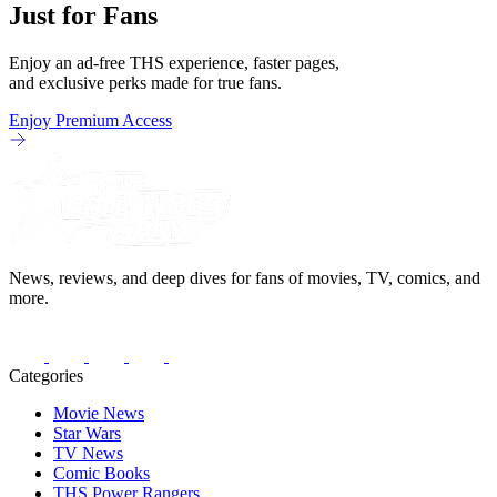
Just for Fans
Enjoy an ad-free THS experience, faster pages,
and exclusive perks made for true fans.
Enjoy Premium Access
News, reviews, and deep dives for fans of movies, TV, comics, and
more.
Categories
Movie News
Star Wars
TV News
Comic Books
THS Power Rangers