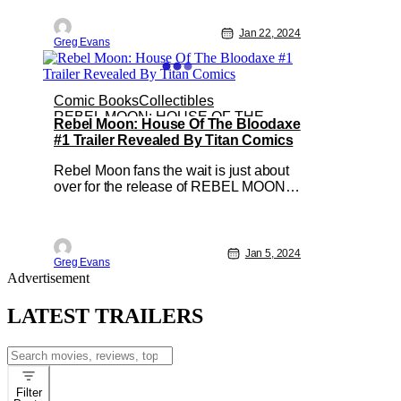
series. Created by Greg Weisman and
Humberto Ramos, SPECTACULAR
Jan 22, 2024
Greg Evans
SPIDER-MEN #1 will hit local comic
shops on March 6. But to add to the
excitement of this release
Comic Books
Collectibles
REBEL MOON: HOUSE OF THE
Rebel Moon: House Of The Bloodaxe
BLOODAXE
#1 Trailer Revealed By Titan Comics
Rebel Moon fans the wait is just about
over for the release of REBEL MOON:
HOUSE OF THE BLOODAXE #1. To
celebrate this upcoming release Titan
Comics has revealed a trailer for the
comic series. Created by Mags
Jan 5, 2024
Greg Evans
Visaggio, Clark Bint, and Francesco
Advertisement
Segala; This new series will be
available in local
LATEST TRAILERS
Search
for:
Filter