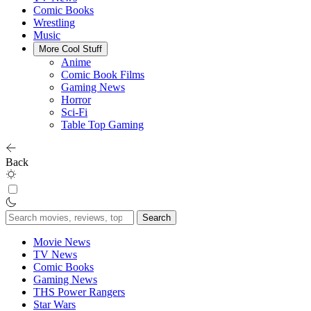
Comic Books
Wrestling
Music
More Cool Stuff
Anime
Comic Book Films
Gaming News
Horror
Sci-Fi
Table Top Gaming
Back
Search
for:
Movie News
TV News
Comic Books
Gaming News
THS Power Rangers
Star Wars