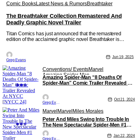
Comic Books
Latest News & Rumors
Breathtaker
The Breathtaker Collection Remastered And
Deadly Graphic Novel Trailer
Titan Comics has just announced that the remastered
edition of the acclaimed graphic novel Breathtaker is
available now for pre-order. Created by Mark Wheatley and
Marc Hempel, The Breathtaker Collection features the
original four-part cult classic telling the story of the U.S.
Jun 19, 2025
Greg Evans
government's
Conventions/ Events
Marvel
Amazing Spider-Man
Amazing Spider-Man “8 Deaths Of
Spider-Man” Comic Trailer Revealed At
NYCC [NYCC 24]
Oct 21, 2024
Greg Evans
Marvel
Marvel
Miles Morales
Peter And Miles Swing Into Trouble In
The New Spectacular Spider-Men #1
Trailer
Jan 22, 2024
Greg Evans