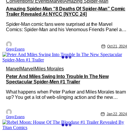
Conventions/ Events
Marvel
Amazing Spider-Man
Amazing Spider-Man “8 Deaths Of Spider-Man” Comic
Trailer Revealed At NYCC [NYCC 24]
Spider-Man comic fans were surprised at the Marvel
Comics: Spider-Man and his Venomous Friends Panel at
NYCC. Marvel Comics revealed that a new AMAZING
SPIDER-MAN “8 DEATHS OF SPIDER-MAN” series. To
celebrate this upcoming series Marvel Comics also
Oct 21, 2024
Greg Evans
released a trailer. This 10-part saga created
Marvel
Marvel
Miles Morales
Peter And Miles Swing Into Trouble In The New
Spectacular Spider-Men #1 Trailer
What happens when Peter Parker and Miles Morales team
up? You get a lot of web-slinging action and the new
SPECTACULAR SPIDER-MEN #1 series. Created by
Greg Weisman and Humberto Ramos, SPECTACULAR
SPIDER-MEN #1 will hit local comic shops on March 6.
Jan 22, 2024
Greg Evans
But to add to the excitement of this release