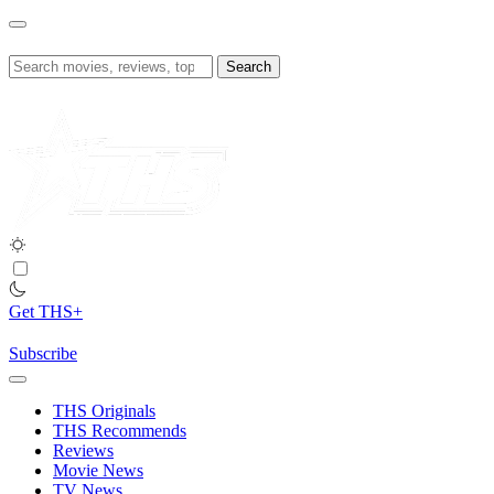
Skip
to
content
Search
for:
Get THS+
Subscribe
THS Originals
THS Recommends
Reviews
Movie News
TV News