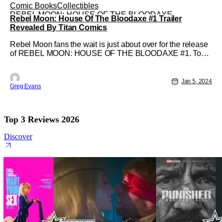
Comic Books
Collectibles
REBEL MOON: HOUSE OF THE BLOODAXE
Rebel Moon: House Of The Bloodaxe #1 Trailer
Revealed By Titan Comics
Rebel Moon fans the wait is just about over for the release
of REBEL MOON: HOUSE OF THE BLOODAXE #1. To
celebrate this upcoming release Titan Comics has
revealed a trailer for the comic series. Created by Mags
Visaggio, Clark Bint, and Francesco Segala; This new
Jan 5, 2024
Greg Evans
series will be available in local
Top 3 Reviews 2026
Discover