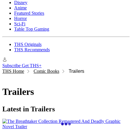
Disney
Anime
Featured Stories
Horror
Sci-Fi
Table Top Gaming
THS Originals
THS Recommends
Subscribe
Get THS+
THS Home
Comic Books
Trailers
Trailers
Latest in Trailers