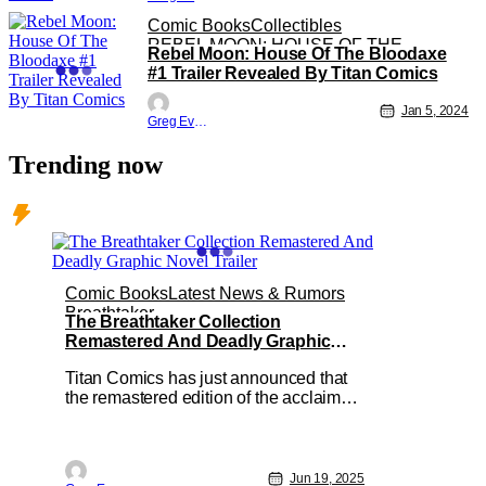
Comic Books
Collectibles
REBEL MOON: HOUSE OF THE
Rebel Moon: House Of The Bloodaxe
BLOODAXE
#1 Trailer Revealed By Titan Comics
Jan 5, 2024
Greg Evans
Trending now
Comic Books
Latest News & Rumors
Breathtaker
The Breathtaker Collection
Remastered And Deadly Graphic
Novel Trailer
Titan Comics has just announced that
the remastered edition of the acclaimed
graphic novel Breathtaker is available
now for pre-order. Created by Mark
Wheatley and Marc Hempel, The
Breathtaker Collection features the
Jun 19, 2025