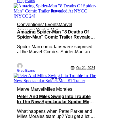
Greg Evans
original four-part cult classic telling the
story of the U.S. government's
Conventions/ Events
Marvel
Amazing Spider-Man
Amazing Spider-Man “8 Deaths Of
Spider-Man” Comic Trailer Revealed
At NYCC [NYCC 24]
Spider-Man comic fans were surprised
at the Marvel Comics: Spider-Man and
his Venomous Friends Panel at NYCC.
Marvel Comics revealed that a new
AMAZING SPIDER-MAN “8 DEATHS
Oct 21, 2024
Greg Evans
OF SPIDER-MAN” series. To celebrate
this upcoming series Marvel Comics
also released a trailer. This 10-part
saga created
Marvel
Marvel
Miles Morales
Peter And Miles Swing Into Trouble
In The New Spectacular Spider-Men
#1 Trailer
What happens when Peter Parker and
Miles Morales team up? You get a lot of
web-slinging action and the new
SPECTACULAR SPIDER-MEN #1