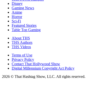
Disney
Gaming News
Anime
Horror
Sci-Fi
Featured Stories
Table Top Gaming
About THS
THS Authors
THS Videos
Terms of Use
Privacy Policy
Contact That Hollywood Show
Digital Millennium Copyright Act Policy
2026 © That Hashtag Show, LLC. All rights reserved.