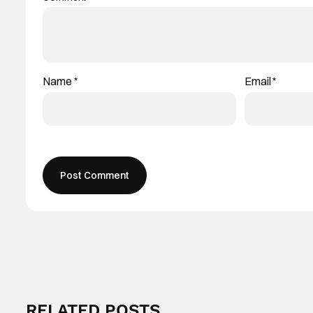
Name
*
Email
*
RELATED POSTS