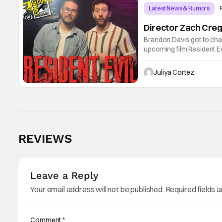
Latest News & Rumors
Director Zach Creg
Brandon Davis got to cha
upcoming film Resident Ev
universe. Starting their 
shares
Juliya Cortez
REVIEWS
Leave a Reply
Your email address will not be published.
Required fields 
Comment
*