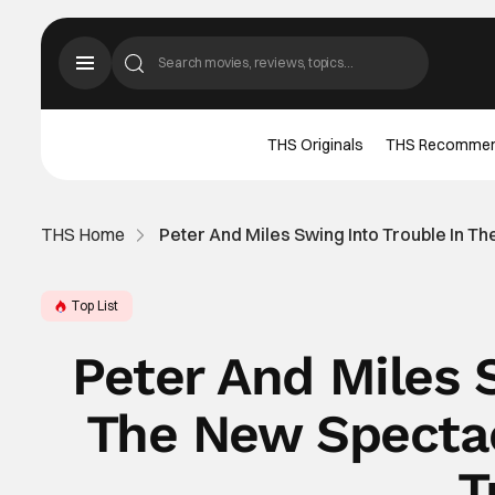
THS Originals
THS Recomme
THS Home
Peter And Miles Swing Into Trouble In T
Top List
Peter And Miles 
The New Spectac
T