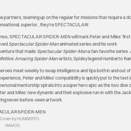
e partners, teaming up on the regular for missions that require a d
 sensational, superior…they’re SPECTACULAR!
mos, SPECTACULAR SPIDER-MEN will mark Peter and Miles’ first
loved
Spectacular Spider-Man
animated series and his work
adventure that made
Spectacular Spider-Man
a fan-favorite series.
finitive
Amazing Spider-Man
artists, Spidey legend Humberto Ra
eroes meet weekly to swap intelligence and tips both in and out of
erience, Peter and Miles’ compatibility is quickly put to the test i
ersonal mentorship spirals into a super hero epic as the two dive
ter and Miles’ new dynamic and their explosive run-in with the Jacka
uring never-before-seen artwork.
d Cover by HUMBERTO
RAMOS