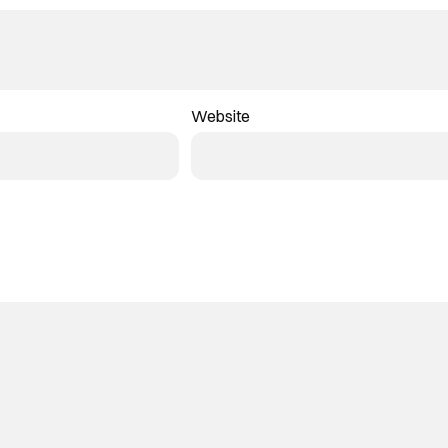
Website