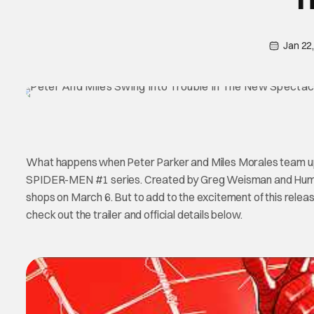
Jan 22
What happens when Peter Parker and Miles Morales team up
SPIDER-MEN #1 series. Created by Greg Weisman and Hum
shops on March 6. But to add to the excitement of this relea
check out the trailer and official details below.