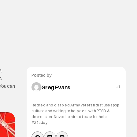
R
Posted by:
c
 You can
Greg Evans
Retired and disabled Army veteran that uses pop
culture and writing to help deal with PTSD &
depression. Never be afraid to ask for help.
#22aday