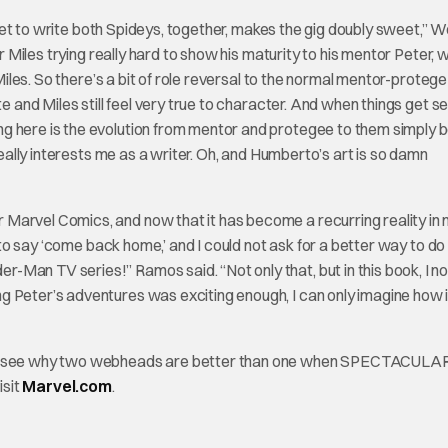
 I get to write both Spideys, together, makes the gig doubly sweet,”
r Miles trying really hard to show his maturity to his mentor Peter, w
 Miles. So there’s a bit of role reversal to the normal mentor-protege
e and Miles still feel very true to character. And when things get se
g here is the evolution from mentor and protegee to them simply 
really interests me as a writer. Oh, and Humberto’s art is so damn
arvel Comics, and now that it has become a recurring reality in my 
e to say ‘come back home,’ and I could not ask for a better way to do
Man TV series!” Ramos said. “Not only that, but in this book, I no
 Peter’s adventures was exciting enough, I can only imagine how it
 and see why two webheads are better than one when SPECTACULA
isit
Marvel.com
.