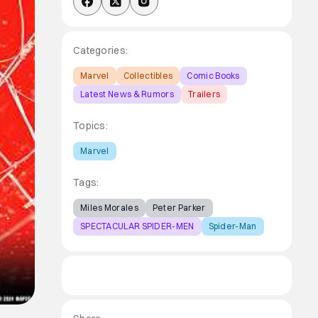
Categories:
Marvel
Collectibles
Comic Books
Latest News & Rumors
Trailers
Topics:
Marvel
Tags:
Miles Morales
Peter Parker
SPECTACULAR SPIDER-MEN
Spider-Man