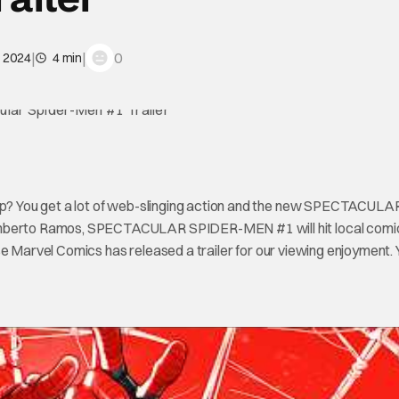
|
|
0
, 2024
4 min
? You get a lot of web-slinging action and the new SPECTACULA
berto Ramos, SPECTACULAR SPIDER-MEN #1 will hit local comi
se Marvel Comics has released a trailer for our viewing enjoyment.