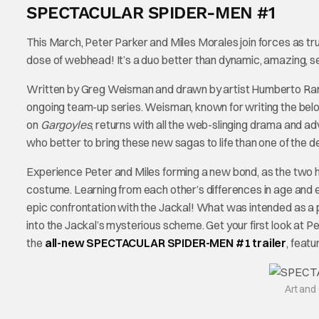
SPECTACULAR SPIDER-MEN #1
This March, Peter Parker and Miles Morales join forces as tru
dose of webhead! It’s a duo better than dynamic, amazing,
Written by Greg Weisman and drawn by artist Humberto Ra
ongoing team-up series. Weisman, known for writing the be
on
Gargoyles
, returns with all the web-slinging drama and 
who better to bring these new sagas to life than one of the de
Experience Peter and Miles forming a new bond, as the two h
costume. Learning from each other’s differences in age and exp
epic confrontation with the Jackal! What was intended as a p
into the Jackal’s mysterious scheme. Get your first look at Pe
the
all-new SPECTACULAR SPIDER-MEN #1 trailer
, feat
Art an