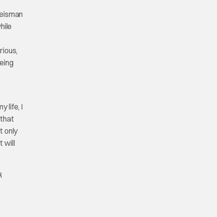
 Weisman
hile
rious,
being
life, I
 that
t only
 will
R