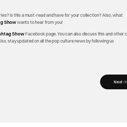
 Is this a must-read and have for your collection? Also, what
ag Show
wants to hear from you!
shtag Show
Facebook page. You can also discuss this and other 
Also, stay updated on all the pop culture news by following us
Next