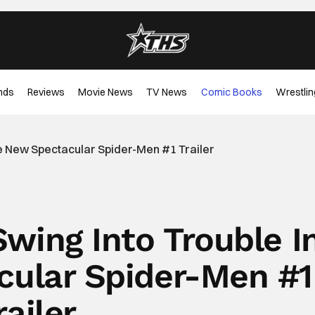
nds
Reviews
Movie News
TV News
Comic Books
Wrestlin
he New Spectacular Spider-Men #1 Trailer
Swing Into Trouble I
ular Spider-Men #1
railer