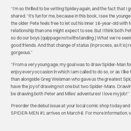
“I’m so thrilled to be writing Spidey again, and the fact that
shared. “It’s fun for me, because in this book, I see the younge
the older Pete feels free to let out his inner 16-year-old with
relationship than one might expect to see. But I think both Pet
so do our boys (quippage notwithstanding.) What we’re seein
good friends. And that change of status (in process, as it is) 
gorgeous.”
“From a very young age, my goal was to draw Spider-Man for M
enjoy every occasion in which I am called to do so, or as I lik
than alongside Greg Weisman who gave us the greatest Spider-
have the joy of drawing not one but two Spider-Mans. Drawing
be drawing both Peter and Miles’ adventures! I love my job!”
Preorder the debut issue at your local comic shop today
SPIDER-MEN #1 arrives on March 6. For more information, v