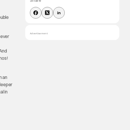
Share
ouble
Advertisement
 ever
 And
mos!
n an
 deeper
l in