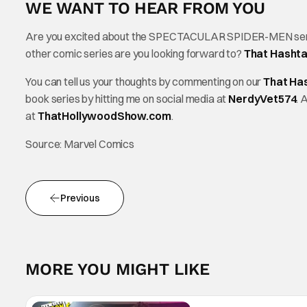
WE WANT TO HEAR FROM YOU
Are you excited about the SPECTACULAR SPIDER-MEN series?
other comic series are you looking forward to?
That Hasht
You can tell us your thoughts by commenting on our
That Ha
book series by hitting me on social media at
NerdyVet574
. 
at
ThatHollywoodShow.com
.
Source: Marvel Comics
Previous
MORE YOU MIGHT LIKE