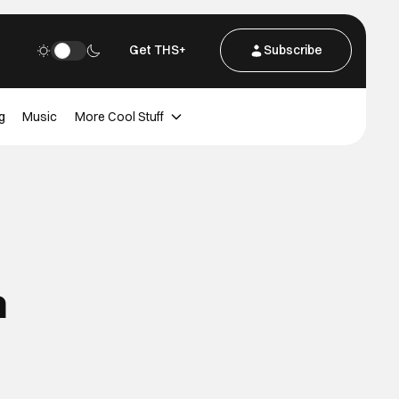
Get THS+
Subscribe
g
Music
More Cool Stuff
n