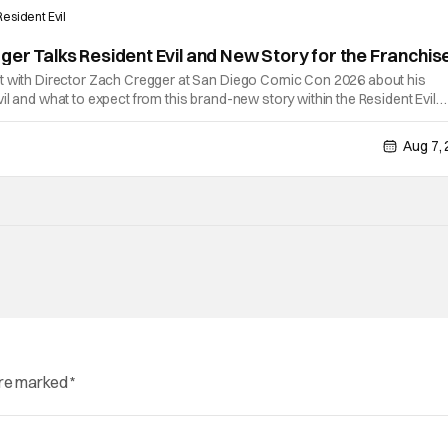
Resident Evil
ger Talks Resident Evil and New Story for the Franchis
t with Director Zach Cregger at San Diego Comic Con 2026 about his
il and what to expect from this brand-new story within the Resident Evil
chat, Davis asks about Cregger’s experience at Comic Con, to which Davis
Aug 7,
are marked
*