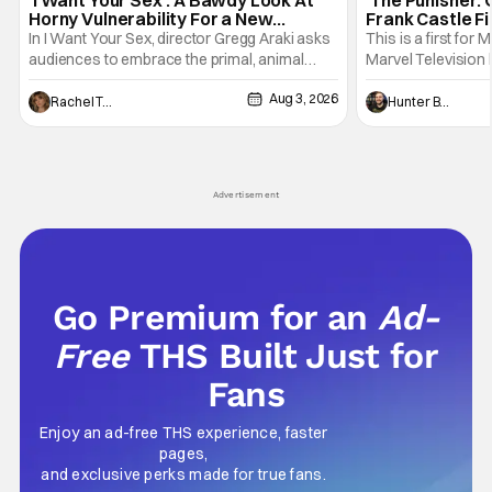
Horny Vulnerability For a New
Frank Castle Fi
Generation [Review]
And Physically
In I Want Your Sex, director Gregg Araki asks
This is a first for 
audiences to embrace the primal, animal
Marvel Television 
parts of ourselves. Sex, he says, is a natural
Presentations. We'
Aug 3, 2026
thing to want. And for an under-sexualized
Werewolf By Night
Rachel Tolleson
Hunter Bolding
generation, it has become something that
character, but not
hardly anybody pays attention to. That,
established charac
however, is not to say that they don't
Punisher: One Last
his
Advertisement
Go Premium for an
Ad-
Free
THS Built Just for
Fans
Enjoy an ad-free THS experience, faster
pages,
and exclusive perks made for true fans.