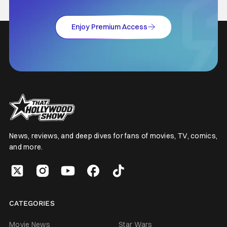
Enjoy Premium Access
News, reviews, and deep dives for fans of movies, TV, comics,
and more.
CATEGORIES
Movie News
Star Wars