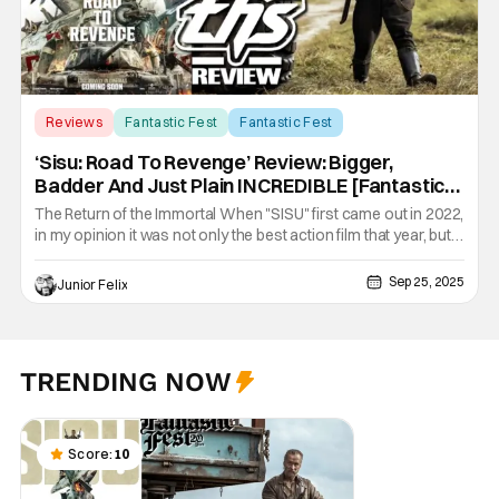
Reviews
Fantastic Fest
Fantastic Fest
‘Sisu: Road To Revenge’ Review: Bigger,
Badder And Just Plain INCREDIBLE [Fantastic
Fest 2025]
The Return of the Immortal When "SISU" first came out in 2022,
in my opinion it was not only the best action film that year, but
one of the best films of that year period. The film had a great
ending and I never imagined there would be a sequel. Lucky for
Sep 25, 2025
Junior Felix
us director Jalmari Helander has done the
TRENDING NOW
Score:
10