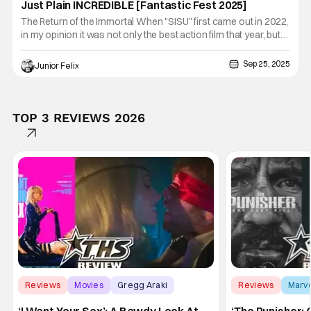
Just Plain INCREDIBLE [Fantastic Fest 2025]
The Return of the Immortal When "SISU" first came out in 2022,
in my opinion it was not only the best action film that year, but
one of the best films of that year period. The film had a great
ending and I never imagined there would be a sequel. Lucky for
Sep 25, 2025
Junior Felix
us director Jalmari Helander has done the
TOP 3 REVIEWS 2026
Reviews
Movies
Gregg Araki
Reviews
Marv
‘I Want Your Sex’: A Bawdy Look At
‘The Punisher: 