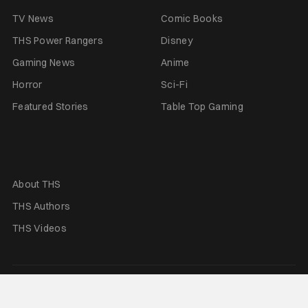
TV News
Comic Books
THS Power Rangers
Disney
Gaming News
Anime
Horror
Sci-Fi
Featured Stories
Table Top Gaming
About THS
THS Authors
THS Videos
Terms of Use