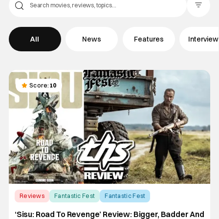
Filter Pos
All
News
Features
Intervie
Score:
10
Reviews
Fantastic Fest
Fantastic Fest
‘Sisu: Road To Revenge’ Review: Bigger, Badder And