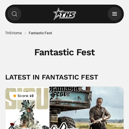
THS Home
Fantastic Fest
Fantastic Fest
LATEST IN FANTASTIC FEST
Score:
10