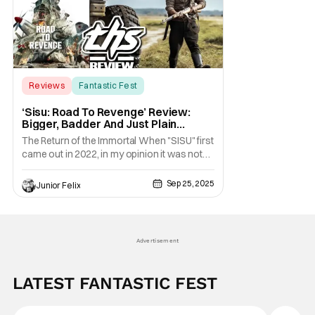
Reviews
Fantastic Fest
Fantastic Fest
‘Sisu: Road To Revenge’ Review:
Bigger, Badder And Just Plain
INCREDIBLE [Fantastic Fest 2025]
The Return of the Immortal When "SISU" first
came out in 2022, in my opinion it was not
only the best action film that year, but one of
the best films of that year period. The film
Sep 25, 2025
Junior Felix
had a great ending and I never imagined
there would be a sequel. Lucky for us
director Jalmari Helander has done the
Advertisement
LATEST FANTASTIC FEST