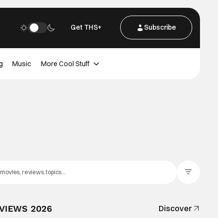
Get THS+
Subscribe
g
Music
More Cool Stuff
Filter Posts
EVIEWS 2026
Discover