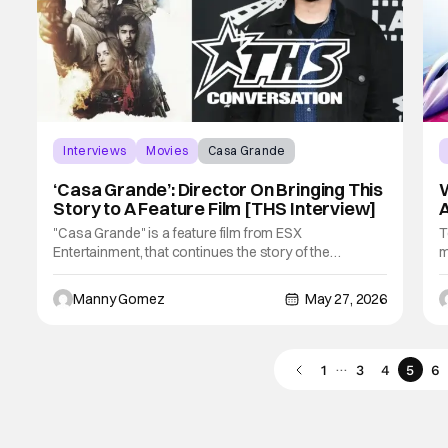
Interviews
Movies
Casa Grande
‘Casa Grande’: Director On Bringing This
W
Story to A Feature Film [THS Interview]
A
"Casa Grande" is a feature film from ESX
T
Entertainment, that continues the story of the
m
Clarkman family that was first available on Amazon
m
Freevee. The story takes place in the farmlands of
d
Manny Gomez
May 27, 2026
Northern California, where they are struggling to keep
l
their way of life afloat, as others look to cash in.
e
…
1
3
4
5
6