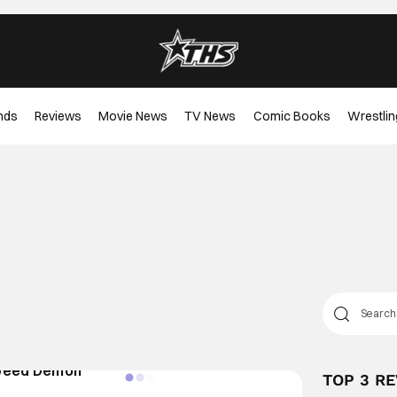
nds
Reviews
Movie News
TV News
Comic Books
Wrestlin
TOP 3 R