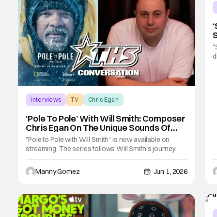
‘
S
I
"
d
K
f
d
h
Interviews
TV
Chris Egan
‘Pole To Pole’ With Will Smith: Composer
Chris Egan On The Unique Sounds Of
Each Adventure [THS Interview]
"Pole to Pole with Will Smith" is now available on
streaming. The series follows Will Smith's journey
from the South Pole all the way up to the North Pole. In
the series you'll see how he wrestles with different
Manny Gomez
Jun 1, 2026
environments and creatures. As well as how he
connects with different cultures during