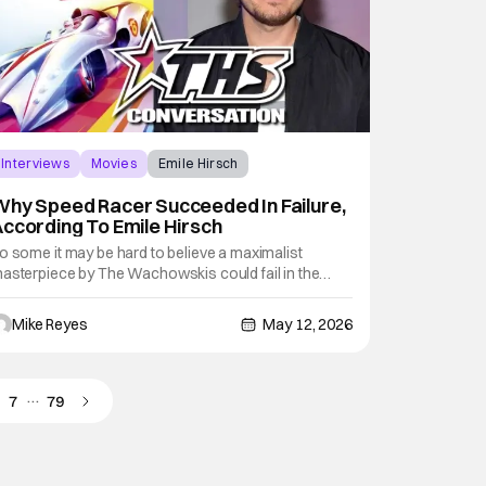
Interviews
Movies
Emile Hirsch
hy Speed Racer Succeeded In Failure,
ccording To Emile Hirsch
o some it may be hard to believe a maximalist
asterpiece by The Wachowskis could fail in the
id-Aughts. However, that’s sadly what happened
uring the release of 2008’s Speed Racer. Pretty much
Mike Reyes
May 12, 2026
aughed off upon its original debut, time has been
xceedingly kind to The Wachowski’s
…
7
79