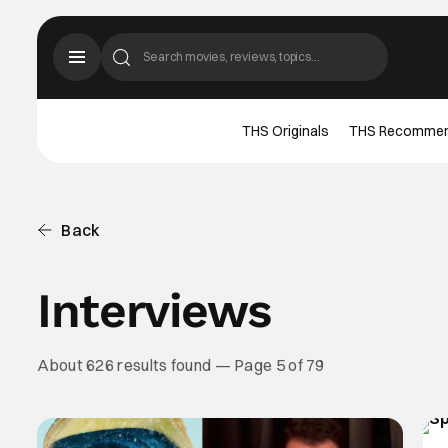
THS Originals
THS Recomme
Back
Interviews
About 626 results found — Page 5 of 79