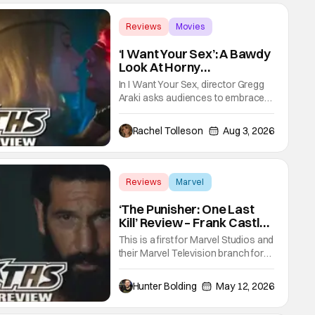
Reviews
Movies
Gregg Araki
‘I Want Your Sex’: A Bawdy
Look At Horny
Vulnerability For a New
In I Want Your Sex, director Gregg
Generation [Review]
Araki asks audiences to embrace
the primal, animal parts of
ourselves. Sex, he says, is a natural
Rachel Tolleson
Aug 3, 2026
thing to want. And for an under-
sexualized generation, it has
become something that hardly
anybody pays attention to. That,
Reviews
Marvel
however, is not to say that they
Marvel Studios
don't
‘The Punisher: One Last
Kill’ Review – Frank Castle
Fights Back, Mentally And
This is a first for Marvel Studios and
Physically
their Marvel Television branch for
their Special Presentations. We've
had others like Werewolf By Night
Hunter Bolding
May 12, 2026
that introduced a new character,
but not one for an already