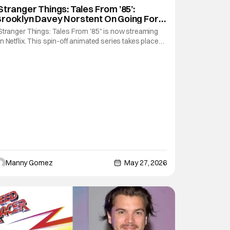
Brooklyn Davey Norstedt
Stranger Things: Tales From ’85’:
rooklyn Davey Norstent On Going For
an To Voice Cast [THS Interview]
Stranger Things: Tales From '85" is now streaming
n Netflix. This spin-off animated series takes place
etween season 2 and season three of the main live-
ction series. It features the same characters that
ans have connected with over the years and a
ouple of new ones. It's a simple way to
Manny Gomez
May 27, 2026