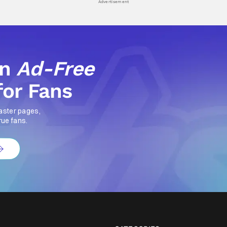
Advertisement
an
Ad-Free
for Fans
aster pages,
rue fans.