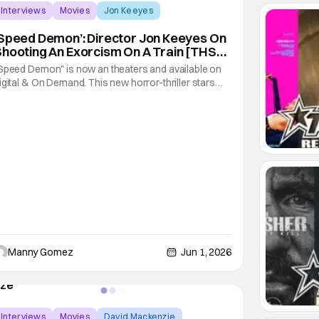
Interviews
Movies
Jon Keeyes
Speed Demon’: Director Jon Keeyes On
hooting An Exorcism On A Train [THS
nterview]
Speed Demon" is now an theaters and available on
igital & On Demand. This new horror-thriller stars
atie Cassidy and William H. Macy. The film follow a
ather and nun on a train that is taken over by a
emon. It's a fun twist on your traditional supernatural
orror film that substitutes the
Manny Gomez
Jun 1, 2026
Interviews
Movies
David Mackenzie