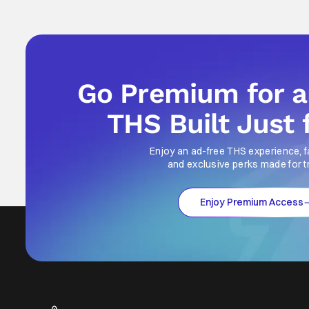
Go Premium for 
THS Built Just 
Enjoy an ad-free THS experience, f
and exclusive perks made for t
Enjoy Premium Access