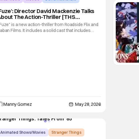
Fuze’: Director David Mackenzie Talks
bout The Action-Thriller [THS
nterview]
Fuze" is a new action-thriller from Roadside Flix and
aban Films. It includes a solid cast that includes
aron Taylor-Johnson, Theo James, and Sam
orthington. The film follows a group of
ophisticated thieves that put in motion a plan to rob a
ank after an unexploded World War II bomb is
Manny Gomez
May 28, 2026
Animated Shows/Movies
Stranger Things