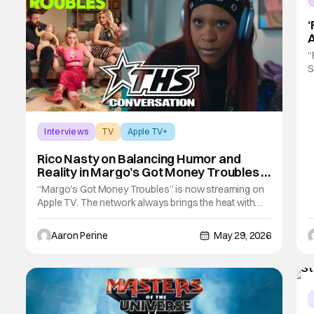
‘
A
I
“
S
A
W
s
b
Interviews
TV
Apple TV+
Rico Nasty on Balancing Humor and
Reality in Margo’s Got Money Troubles |
THS Exclusive
“Margo's Got Money Troubles” is now streaming on
Apple TV. The network always brings the heat with
prestige series and this one is no different. This latest
series follows a floundering young woman looking to
Aaron Perine
May 29, 2026
change her life after an unexpected pregnancy. Now,
Margo is doing things she's never