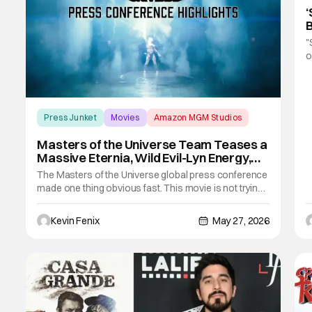
‘
B
F
"
o
b
a
f
c
Press Junket
Movies
Amazon MGM Studios
Masters of the Universe Team Teases a
Massive Eternia, Wild Evil-Lyn Energy,
and Big-Screen Spectacle
The Masters of the Universe global press conference
made one thing obvious fast. This movie is not trying
to coast on recognition alone. The team kept
describing a version of Eternia built with real scale,
Kevin Fenix
May 27, 2026
real texture, and enough conviction to make the world
feel lived in instead of borrowed.